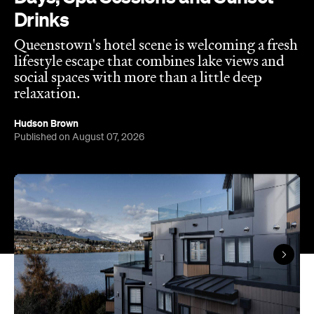
Drinks
Queenstown's hotel scene is welcoming a fresh
lifestyle escape that combines lake views and
social spaces with more than a little deep
relaxation.
Hudson Brown
Published on August 07, 2026