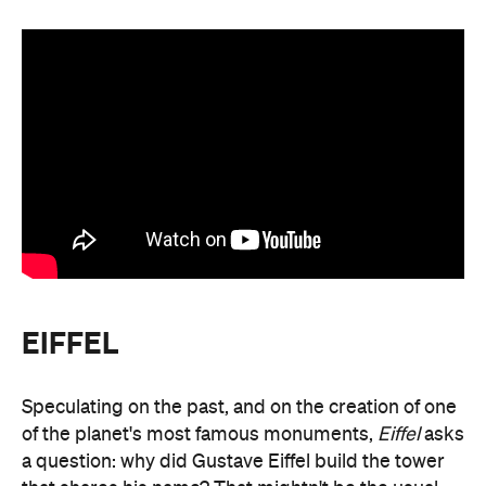
EIFFEL
Speculating on the past, and on the creation of one
of the planet's most famous monuments,
Eiffel
asks
a question: why did Gustave Eiffel build the tower