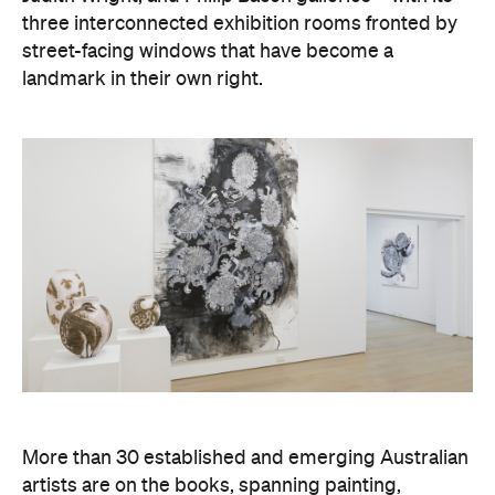
three interconnected exhibition rooms fronted by
street-facing windows that have become a
landmark in their own right.
More than 30 established and emerging Australian
artists are on the books, spanning painting,