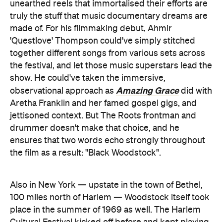
unearthed reels that immortalised their efforts are
truly the stuff that music documentary dreams are
made of. For his filmmaking debut, Ahmir
'Questlove' Thompson could've simply stitched
together different songs from various sets across
the festival, and let those music superstars lead the
show. He could've taken the immersive,
Amazing Grace
observational approach as
did with
Aretha Franklin and her famed gospel gigs, and
jettisoned context. But The Roots frontman and
drummer doesn't make that choice, and he
ensures that two words echo strongly throughout
the film as a result: "Black Woodstock".
Also in New York — upstate in the town of Bethel,
100 miles north of Harlem — Woodstock itself took
place in the summer of 1969 as well. The Harlem