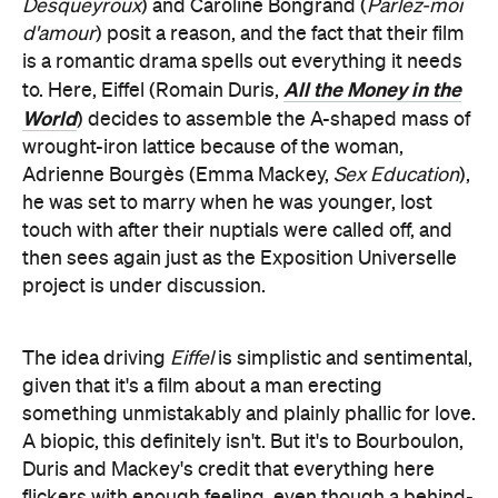
Desqueyroux
) and Caroline Bongrand (
Parlez-moi
d'amour
) posit a reason, and the fact that their film
is a romantic drama spells out everything it needs
All the Money in the
to. Here, Eiffel (Romain Duris,
World
) decides to assemble the A-shaped mass of
wrought-iron lattice because of the woman,
Adrienne Bourgès (Emma Mackey,
Sex Education
),
he was set to marry when he was younger, lost
touch with after their nuptials were called off, and
then sees again just as the Exposition Universelle
project is under discussion.
The idea driving
Eiffel
is simplistic and sentimental,
given that it's a film about a man erecting
something unmistakably and plainly phallic for love.
A biopic, this definitely isn't. But it's to Bourboulon,
Duris and Mackey's credit that everything here
flickers with enough feeling, even though a behind-