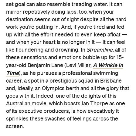
set goal can also resemble treading water. It can
mirror repetitively doing laps, too, when your
destination seems out of sight despite all the hard
work you're putting in. And, if you're tired and fed
up with all the effort needed to even keep afloat —
and when your heart is no longer in it — it can feel
like floundering and drowning. In
Streamline
, all of
these sensations and emotions bubble up for 15-
A Wrinkle in
year-old Benjamin Lane (Levi Miller,
Time
), as he pursues a professional swimming
career, a spot in a prestigious squad in Brisbane
and, ideally, an Olympics berth and all the glory that
goes with it. Indeed, one of the delights of this
Australian movie, which boasts Ian Thorpe as one
of its executive producers, is how evocatively it
sprinkles these swashes of feelings across the
screen.