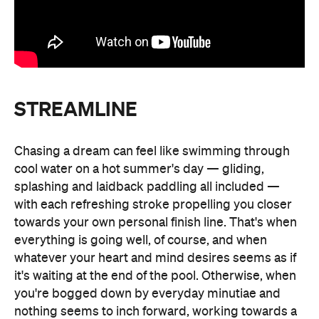
STREAMLINE
Chasing a dream can feel like swimming through
cool water on a hot summer's day — gliding,
splashing and laidback paddling all included —
with each refreshing stroke propelling you closer
towards your own personal finish line. That's when
everything is going well, of course, and when
whatever your heart and mind desires seems as if
it's waiting at the end of the pool. Otherwise, when
you're bogged down by everyday minutiae and
nothing seems to inch forward, working towards a