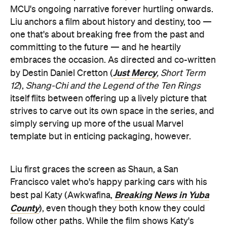
MCU's ongoing narrative forever hurtling onwards.
Liu anchors a film about history and destiny, too —
one that's about breaking free from the past and
committing to the future — and he heartily
embraces the occasion. As directed and co-written
Just Mercy
by Destin Daniel Cretton (
, Short Term
12
),
Shang-Chi and the Legend of the Ten Rings
itself flits between offering up a lively picture that
strives to carve out its own space in the series, and
simply serving up more of the usual Marvel
template but in enticing packaging, however.
Liu first graces the screen as Shaun, a San
Francisco valet who's happy parking cars with his
Breaking News in Yuba
best pal Katy (Awkwafina,
County
), even though they both know they could
follow other paths. While the film shows Katy's