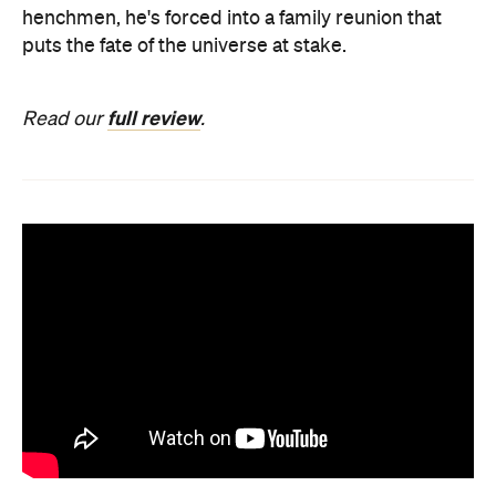
henchmen, he's forced into a family reunion that
puts the fate of the universe at stake.
full review
Read our
.