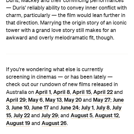
Duris, Mackey and their convincing performances
— Duris' reliably ability to convey inner conflict with
charm, particularly — the film would lean further in
that direction. Marrying the origin story of an iconic
tower with a grand love story still makes for an
awkward and overly melodramatic fit, though.
If you're wondering what else is currently
screening in cinemas — or has been lately —
check out our rundown of new films released in
April 1
April 8
April 15
April 22
Australia on
,
,
,
and
April 29
May 6
May 13
May 20
May 27
June
;
,
,
and
;
3
June 10
June 17
June 24
July 1
July 8
July
,
,
and
;
,
,
15
July 22
July 29
August 5
August 12
,
and
; and
,
,
August 19
August 26
and
.