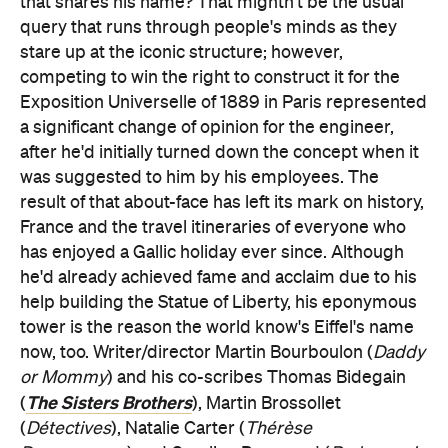
that shares his name? That mightn't be the usual
query that runs through people's minds as they
stare up at the iconic structure; however,
competing to win the right to construct it for the
Exposition Universelle of 1889 in Paris represented
a significant change of opinion for the engineer,
after he'd initially turned down the concept when it
was suggested to him by his employees. The
result of that about-face has left its mark on history,
France and the travel itineraries of everyone who
has enjoyed a Gallic holiday ever since. Although
he'd already achieved fame and acclaim due to his
help building the Statue of Liberty, his eponymous
tower is the reason the world know's Eiffel's name
now, too. Writer/director Martin Bourboulon (
Daddy
or Mommy
) and his co-scribes Thomas Bidegain
The Sisters Brothers
(
), Martin Brossollet
(
Détectives
), Natalie Carter (
Thérèse