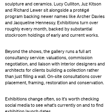
sculpture and ceramics. Lucy Culliton, Juz Kitson
and Richard Lewer sit alongside a protégé
program backing newer names like Archer Davies
and Jacqueline Hennessy. Exhibitions turn over
roughly every month, backed by substantial
stockroom holdings of early and current works.
Beyond the shows, the gallery runs a full art
consultancy service: valuations, commission
negotiation, and liaison with interior designers and
architects for clients building a collection rather
than just filling a wall. On-site consultations cover
placement, framing, restoration and conservation.
Exhibitions change often, so it's worth checking
social media to see what's currently on and to find
exhibition launch dates.