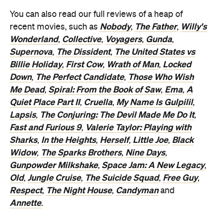
You can also read our full reviews of a heap of
Nobody
The Father
Willy's
recent movies, such as
,
,
Wonderland
Collective
Voyagers
Gunda
,
,
,
,
Supernova
The Dissident
The United States vs
,
,
Billie Holiday
First Cow
Wrath of Man
Locked
,
,
,
Down
The Perfect Candidate
Those Who Wish
,
,
Me Dead
Spiral: From the Book of Saw
Ema
A
,
,
,
Quiet Place Part II
Cruella
My Name Is Gulpilil
,
,
,
Lapsis
The Conjuring: The Devil Made Me Do It
,
,
Fast and Furious 9
Valerie Taylor: Playing with
,
Sharks
In the Heights
Herself
Little Joe
Black
,
,
,
,
Widow
The Sparks Brothers
Nine Days
,
,
,
Gunpowder Milkshake
Space Jam: A New Legacy
,
,
Old
Jungle Cruise
The Suicide Squad
Free Guy
,
,
,
,
Respect
The Night House
Candyman
,
,
and
Annette
.