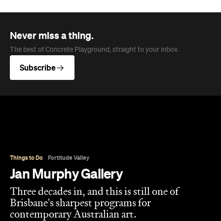
Never miss a thing.
The best of Concrete Playground, straight to your inbox.
Subscribe
Things to Do
Fortitude Valley
Jan Murphy Gallery
Three decades in, and this is still one of
Brisbane's sharpest programs for
contemporary Australian art.