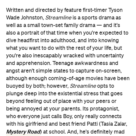
Written and directed by feature first-timer Tyson
Wade Johnston,
Streamline
is a sports drama as
well as a small town-set family drama — and it's
also a portrait of that time when you're expected to
dive headfirst into adulthood, and into knowing
what you want to do with the rest of your life, but
you're also inescapably wracked with uncertainty
and apprehension. Teenage awkwardness and
angst aren't simple states to capture on-screen,
although enough coming-of-age movies have been
buoyed by both; however,
Streamline
opts to
plunge deep into the existential stress that goes
beyond feeling out of place with your peers or
being annoyed at your parents. Its protagonist,
who everyone just calls Boy, only really connects
with his girlfriend and best friend Patti (Tasia Zalar,
Mystery Road
) at school. And, he's definitely mad