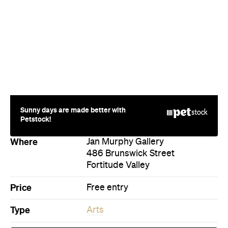
Sunny days are made better with
Petstock!
Where
Jan Murphy Gallery
486 Brunswick Street
Fortitude Valley
Price
Free entry
Type
Arts