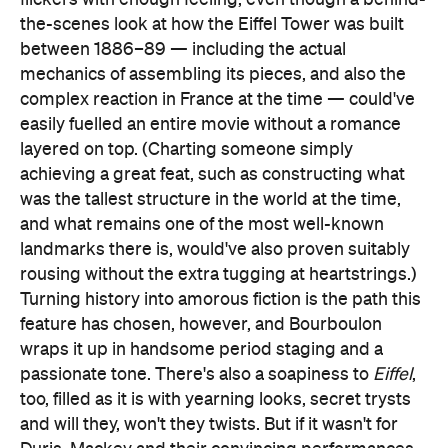
the-scenes look at how the Eiffel Tower was built
between 1886–89 — including the actual
mechanics of assembling its pieces, and also the
complex reaction in France at the time — could've
easily fuelled an entire movie without a romance
layered on top. (Charting someone simply
achieving a great feat, such as constructing what
was the tallest structure in the world at the time,
and what remains one of the most well-known
landmarks there is, would've also proven suitably
rousing without the extra tugging at heartstrings.)
Turning history into amorous fiction is the path this
feature has chosen, however, and Bourboulon
wraps it up in handsome period staging and a
passionate tone. There's also a soapiness to
Eiffel
,
too, filled as it is with yearning looks, secret trysts
and will they, won't they twists. But if it wasn't for