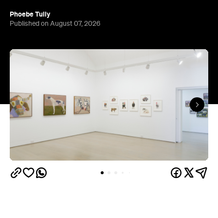
Phoebe Tully
Published on August 07, 2026