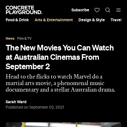
Subscribe
Food & Drink
Arts & Entertainment
Design & Style
Travel &
News
Film & TV
The New Movies You Can Watch
at Australian Cinemas From
September 2
Head to the flicks to watch Marvel do a
martial arts movie, a phenomenal music
documentary and a stellar Australian drama.
Sarah Ward
Published on September 02, 2021