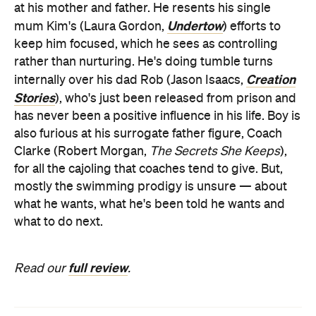
at his mother and father. He resents his single
Undertow
mum Kim's (Laura Gordon,
) efforts to
keep him focused, which he sees as controlling
rather than nurturing. He's doing tumble turns
Creation
internally over his dad Rob (Jason Isaacs,
Stories
), who's just been released from prison and
has never been a positive influence in his life. Boy is
also furious at his surrogate father figure, Coach
Clarke (Robert Morgan,
The Secrets She Keeps
),
for all the cajoling that coaches tend to give. But,
mostly the swimming prodigy is unsure — about
what he wants, what he's been told he wants and
what to do next.
full review
Read our
.