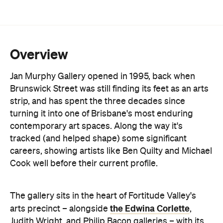
Overview
Jan Murphy Gallery opened in 1995, back when
Brunswick Street was still finding its feet as an arts
strip, and has spent the three decades since
turning it into one of Brisbane's most enduring
contemporary art spaces. Along the way it's
tracked (and helped shape) some significant
careers, showing artists like Ben Quilty and Michael
Cook well before their current profile.
The gallery sits in the heart of Fortitude Valley's
the Edwina Corlette
arts precinct – alongside
,
Judith Wright, and Philip Bacon galleries – with
its