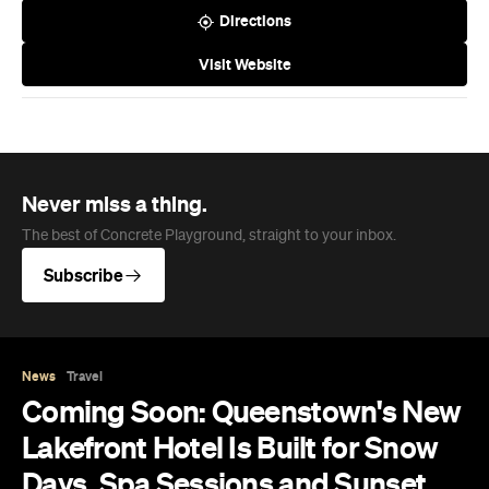
Directions
Visit Website
Never miss a thing.
The best of Concrete Playground, straight to your inbox.
Subscribe
News
Travel
Coming Soon: Queenstown's New
Lakefront Hotel Is Built for Snow
Days, Spa Sessions and Sunset