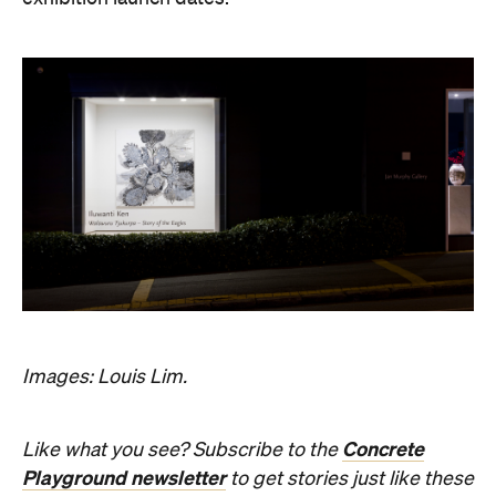
Images: Louis Lim.
Concrete
Like what you see? Subscribe to the
Playground newsletter
to get stories just like these