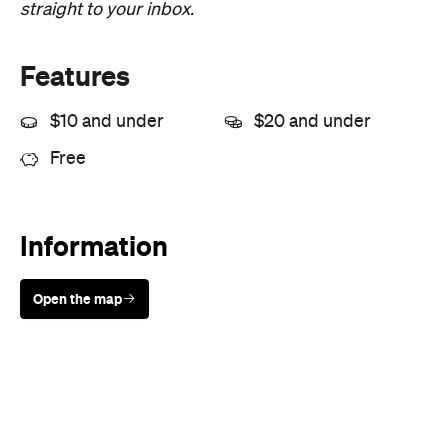
straight to your inbox.
Features
$10 and under
$20 and under
Free
Information
Open the map