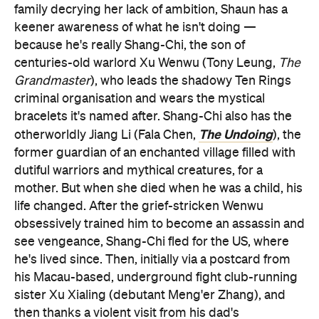
family decrying her lack of ambition, Shaun has a
keener awareness of what he isn't doing —
because he's really Shang-Chi, the son of
centuries-old warlord Xu Wenwu (Tony Leung,
The
Grandmaster
), who leads the shadowy Ten Rings
criminal organisation and wears the mystical
bracelets it's named after. Shang-Chi also has the
The Undoing
otherworldly Jiang Li (Fala Chen,
), the
former guardian of an enchanted village filled with
dutiful warriors and mythical creatures, for a
mother. But when she died when he was a child, his
life changed. After the grief-stricken Wenwu
obsessively trained him to become an assassin and
see vengeance, Shang-Chi fled for the US, where
he's lived since. Then, initially via a postcard from
his Macau-based, underground fight club-running
sister Xu Xialing (debutant Meng'er Zhang), and
then thanks a violent visit from his dad's