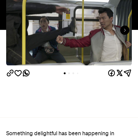
Something delightful has been happening in