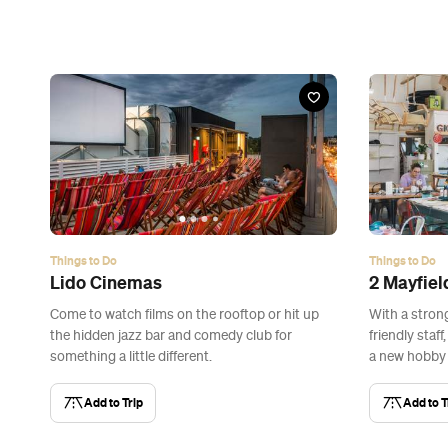
Things to Do
Things to Do
Lido Cinemas
2 Mayfiel
Come to watch films on the rooftop or hit up
With a stron
the hidden jazz bar and comedy club for
friendly staff
something a little different.
a new hobby 
Add to Trip
Add to T