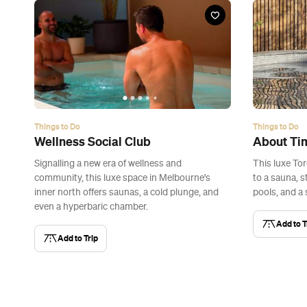
Things to Do
Things to Do
Wellness Social Club
About Ti
Signalling a new era of wellness and
This luxe To
community, this luxe space in Melbourne's
to a sauna, 
inner north offers saunas, a cold plunge, and
pools, and a 
even a hyperbaric chamber.
Add to T
Add to Trip