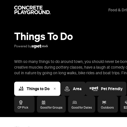
Food & Dr
Trip Builder
Where are you heading?
Things To Do
Start building your dream trip.
Click 'add to trip' on the pop up box to begin your journey. Save,
Powered by
share & export.
With so many things to do around town, you should never be bored
All
Restaurants
Shops
Bars
Cafes
Events
Pubs
T
creative muscles during pottery classes, have a laugh at comedy c
out in nature by going on long walks, bike rides and boat trips. Fin
Things to Do
Area
Pet Friendly
CP Pick
Good for Groups
Good for Dates
Outdoors
$2