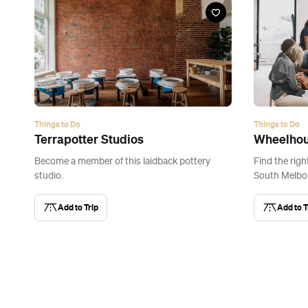
Things to Do
Things to Do
Terrapotter Studios
Wheelhou
Become a member of this laidback pottery
Find the righ
studio.
South Melbou
Add to Trip
Add to T