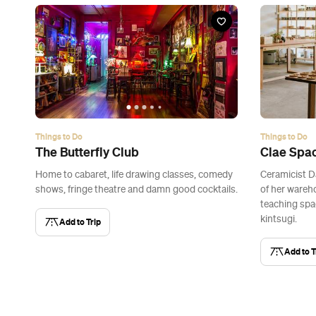
Things to Do
Things to Do
The Butterfly Club
Clae Spa
Home to cabaret, life drawing classes, comedy
Ceramicist D
shows, fringe theatre and damn good cocktails.
of her wareh
teaching spa
kintsugi.
Add to Trip
Add to T