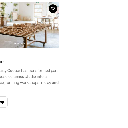
ce
aisy Cooper has transformed part
ouse ceramics studio into a
ce, running workshops in clay and
rip