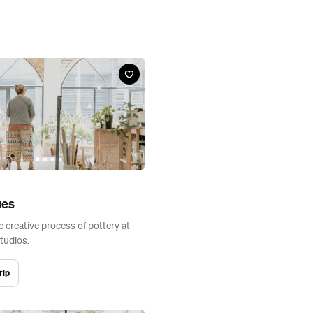
ues
e creative process of pottery at
tudios.
rip