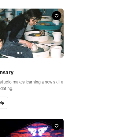
ensary
studio makes learning a new skill a
idating.
rip