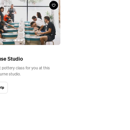
se Studio
t pottery class for you at this
rne studio.
rip