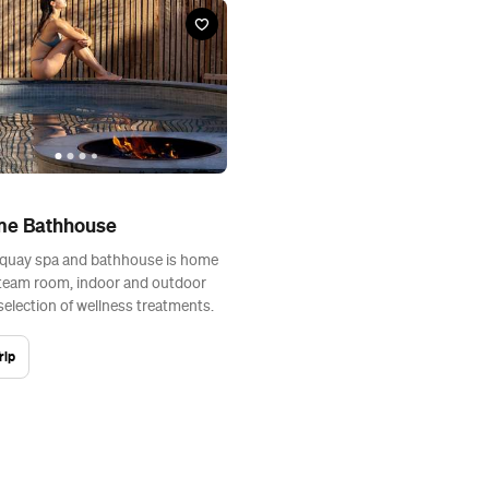
me Bathhouse
rquay spa and bathhouse is home
steam room, indoor and outdoor
selection of wellness treatments.
rip