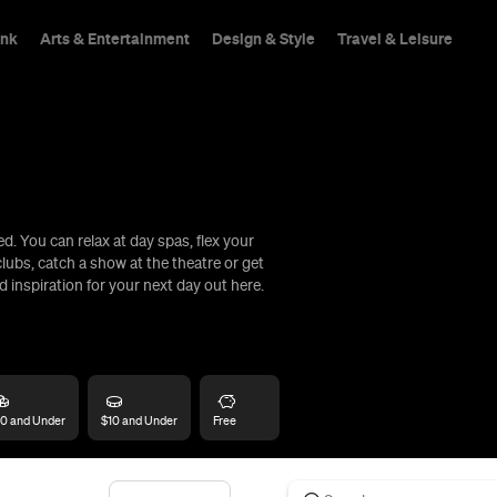
ink
Arts & Entertainment
Design & Style
Travel & Leisure
. You can relax at day spas, flex your
hings To Do
lubs, catch a show at the theatre or get
d inspiration for your next day out here.
0 and Under
$10 and Under
Free