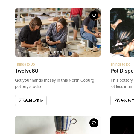
Things to Do
Things to Do
Twelve80
Pot Disp
Get your hands messy in this North Coburg
This pottery 
pottery studio.
lot less intim
Add to Trip
Add to T