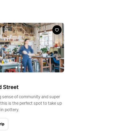
d Street
g sense of community and super
, this is the perfect spot to take up
in pottery.
rip