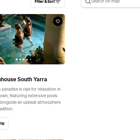
Filter & Sort
hhouse South Yarra
 paradise is ripe for relaxation in
town, featuring extensive pools
alongside an upbeat atmosphere
adition.
rip