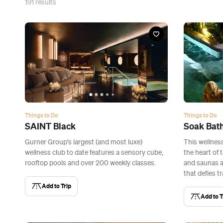
191
results
Things to Do
Things to Do
SAINT Black
Soak Bat
Gurner Group's largest (and most luxe)
This wellness
wellness club to date features a sensory cube,
the heart of 
rooftop pools and over 200 weekly classes.
and saunas 
that defies tr
Add to Trip
Add to T