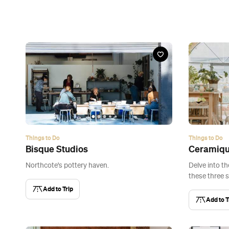
Things to Do
Things to Do
Bisque Studios
Ceramiq
Northcote's pottery haven.
Delve into th
these three s
Add to Trip
Add to T