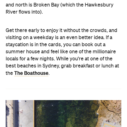
and north is Broken Bay (which the Hawkesbury
River flows into).
Get there early to enjoy it without the crowds, and
visiting on a weekday is an even better idea. If a
staycation is in the cards, you can book out a
summer house and feel like one of the millionaire
locals for a few nights. While you're at one of the
best beaches in Sydney, grab breakfast or lunch at
The Boathouse
the
.