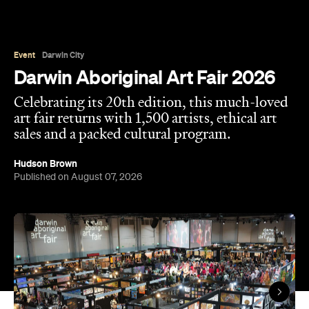
Event
Darwin City
Darwin Aboriginal Art Fair 2026
Celebrating its 20th edition, this much-loved
art fair returns with 1,500 artists, ethical art
sales and a packed cultural program.
Hudson Brown
Published on August 07, 2026