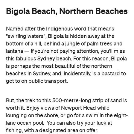
Bigola Beach, Northern Beaches
Named after the Indigenous word that means
"swirling waters", Bilgola is hidden away at the
bottom of a hill, behind a jungle of palm trees and
lantana — if you're not paying attention, you'll miss
this fabulous Sydney beach. For this reason, Bilgola
is perhaps the most beautiful of the northern
beaches in Sydney, and, incidentally, is a bastard to
get to on public transport.
But, the trek to this 500-metre-long strip of sand is
worth it. Enjoy views of Newport Head while
lounging on the shore, or go for a swim in the eight-
lane ocean pool. You can also try your luck at
fishing, with a designated area on offer.