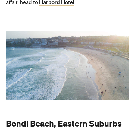
Harbord Hotel
affair, head to
.
Bondi Beach, Eastern Suburbs