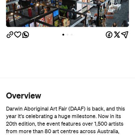
Overview
Darwin Aboriginal Art Fair (DAAF) is back, and this
year it's celebrating a huge milestone. Now in its
20th edition, the event features over 1,500 artists
from more than 80 art centres across Australia,