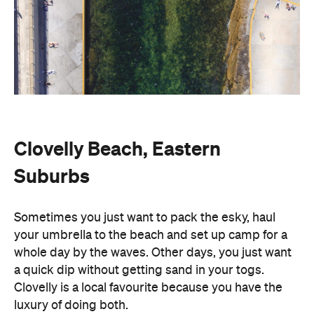
Clovelly Beach, Eastern
Suburbs
Sometimes you just want to pack the esky, haul
your umbrella to the beach and set up camp for a
whole day by the waves. Other days, you just want
a quick dip without getting sand in your togs.
Clovelly is a local favourite because you have the
luxury of doing both.