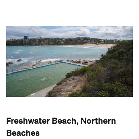
Freshwater Beach, Northern
Beaches