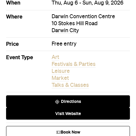
When
Thu, Aug 6 - Sun, Aug 9, 2026
Where
Darwin Convention Centre
10 Stokes Hill Road
Darwin City
Price
Free entry
Event Type
Art
Festivals & Parties
Leisure
Market
Talks & Classes
Directions
Visit Website
Book Now