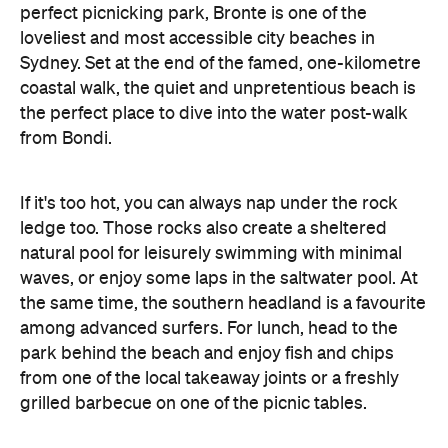
perfect picnicking park, Bronte is one of the
loveliest and most accessible city beaches in
Sydney. Set at the end of the famed, one-kilometre
coastal walk, the quiet and unpretentious beach is
the perfect place to dive into the water post-walk
from Bondi.
If it's too hot, you can always nap under the rock
ledge too. Those rocks also create a sheltered
natural pool for leisurely swimming with minimal
waves, or enjoy some laps in the saltwater pool. At
the same time, the southern headland is a favourite
among advanced surfers. For lunch, head to the
park behind the beach and enjoy fish and chips
from one of the local takeaway joints or a freshly
grilled barbecue on one of the picnic tables.