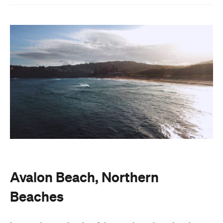
Avalon Beach, Northern
Beaches