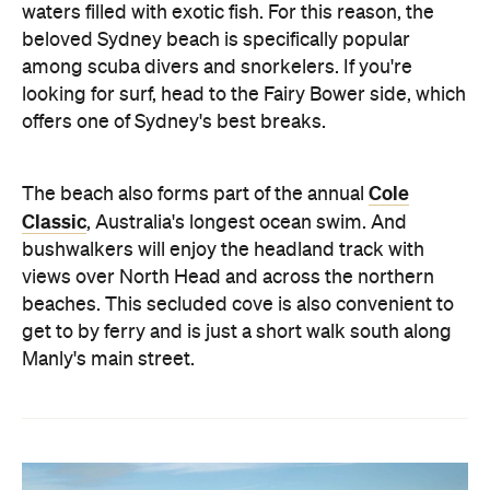
waters filled with exotic fish. For this reason, the
beloved Sydney beach is specifically popular
among scuba divers and snorkelers. If you're
looking for surf, head to the Fairy Bower side, which
offers one of Sydney's best breaks.
Cole
The beach also forms part of the annual
Classic
, Australia's longest ocean swim. And
bushwalkers will enjoy the headland track with
views over North Head and across the northern
beaches. This secluded cove is also convenient to
get to by ferry and is just a short walk south along
Manly's main street.