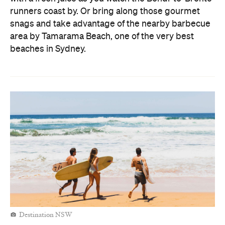
runners coast by. Or bring along those gourmet
snags and take advantage of the nearby barbecue
area by Tamarama Beach, one of the very best
beaches in Sydney.
Destination NSW