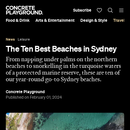
Subscribe
Food & Drink
Arts & Entertainment
Design & Style
Travel &
News
Leisure
The Ten Best Beaches in Sydney
From napping under palms on the northern
beaches to snorkelling in the turquoise waters
of a protected marine reserve, these are ten of
our year-round go-to Sydney beaches.
Concrete Playground
Published on February 01, 2024