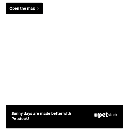
Open the map
Sunny days are made better with
Petstock!