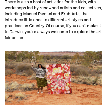
There is also a host of activities for the kids, with
workshops led by renowned artists and collectives,
including Manuel Pamkal and Erub Arts, that
introduce little ones to different art styles and
practices on Country. Of course, if you can't make it
to Darwin, you're always welcome to explore the art
fair online.