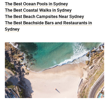
The Best Ocean Pools in Sydney
The Best Coastal Walks in Sydney
The Best Beach Campsites Near Sydney
The Best Beachside Bars and Restaurants in
Sydney