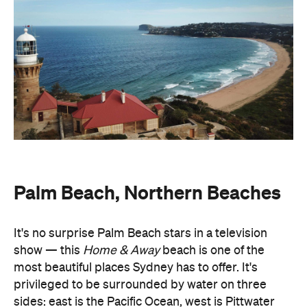
Palm Beach, Northern Beaches
It's no surprise Palm Beach stars in a television
show — this
Home & Away
beach is one of the
most beautiful places Sydney has to offer. It's
privileged to be surrounded by water on three
sides: east is the Pacific Ocean, west is Pittwater