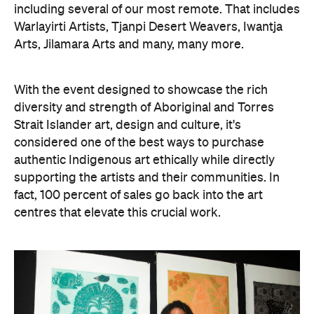
including several of our most remote. That includes
Warlayirti Artists, Tjanpi Desert Weavers, Iwantja
Arts, Jilamara Arts and many, many more.
With the event designed to showcase the rich
diversity and strength of Aboriginal and Torres
Strait Islander art, design and culture, it's
considered one of the best ways to purchase
authentic Indigenous art ethically while directly
supporting the artists and their communities. In
fact, 100 percent of sales go back into the art
centres that elevate this crucial work.