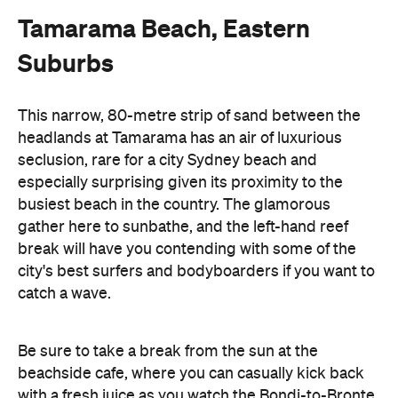
Tamarama Beach, Eastern
Suburbs
This narrow, 80-metre strip of sand between the
headlands at Tamarama has an air of luxurious
seclusion, rare for a city Sydney beach and
especially surprising given its proximity to the
busiest beach in the country. The glamorous
gather here to sunbathe, and the left-hand reef
break will have you contending with some of the
city's best surfers and bodyboarders if you want to
catch a wave.
Be sure to take a break from the sun at the
beachside cafe, where you can casually kick back
with a fresh juice as you watch the Bondi-to-Bronte