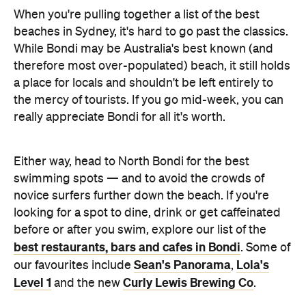
When you're pulling together a list of the best
beaches in Sydney, it's hard to go past the classics.
While Bondi may be Australia's best known (and
therefore most over-populated) beach, it still holds
a place for locals and shouldn't be left entirely to
the mercy of tourists. If you go mid-week, you can
really appreciate Bondi for all it's worth.
Either way, head to North Bondi for the best
swimming spots — and to avoid the crowds of
novice surfers further down the beach. If you're
looking for a spot to dine, drink or get caffeinated
before or after you swim, explore our list of the
best restaurants, bars and cafes in Bondi
. Some of
Sean's Panorama
Lola's
our favourites include
,
Level 1
Curly Lewis Brewing Co
and the new
.