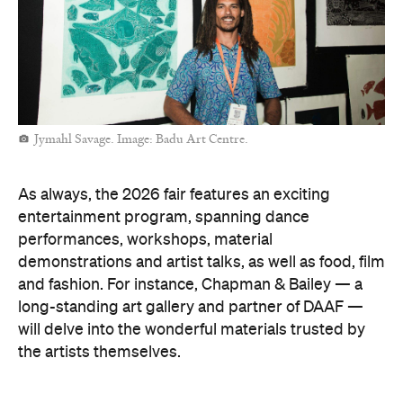
Jymahl Savage. Image: Badu Art Centre.
As always, the 2026 fair features an exciting
entertainment program, spanning dance
performances, workshops, material
demonstrations and artist talks, as well as food, film
and fashion. For instance, Chapman & Bailey — a
long-standing art gallery and partner of DAAF —
will delve into the wonderful materials trusted by
the artists themselves.