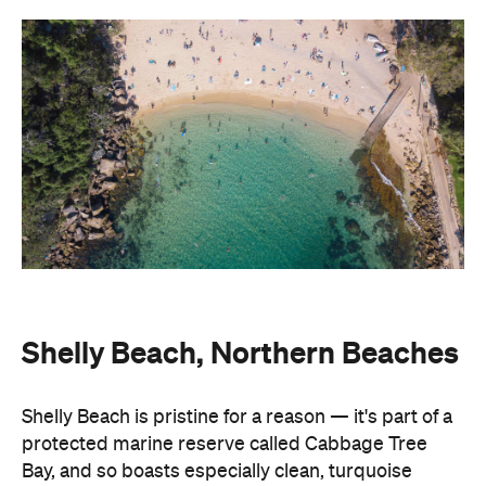
Shelly Beach, Northern Beaches
Shelly Beach is pristine for a reason — it's part of a
protected marine reserve called Cabbage Tree
Bay, and so boasts especially clean, turquoise