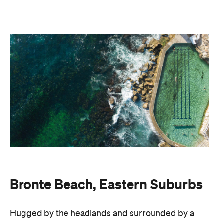
Bronte Beach, Eastern Suburbs
Hugged by the headlands and surrounded by a