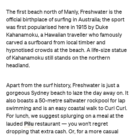
The first beach north of Manly, Freshwater is the
official birthplace of surfing in Australia; the sport
was first popularised here in 1915 by Duke
Kahanamoku, a Hawaiian traveller who famously
carved a surfboard from local timber and
hypnotised crowds at the beach. A life-size statue
of Kahanamoku still stands on the northern
headland.
Apart from the surf history, Freshwater is just a
gorgeous Sydney beach to laze the day away on. It
also boasts a 50-metre saltwater rockpool for lap
swimming and is an easy coastal walk to Curl Curl.
For lunch, we suggest splurging on a meal at the
Pilu
lauded
restaurant — you won't regret
dropping that extra cash. Or, for a more casual