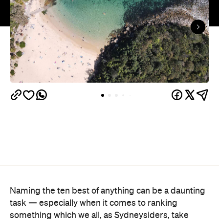
Naming the ten best of anything can be a daunting
task — especially when it comes to ranking
something which we all, as Sydneysiders, take