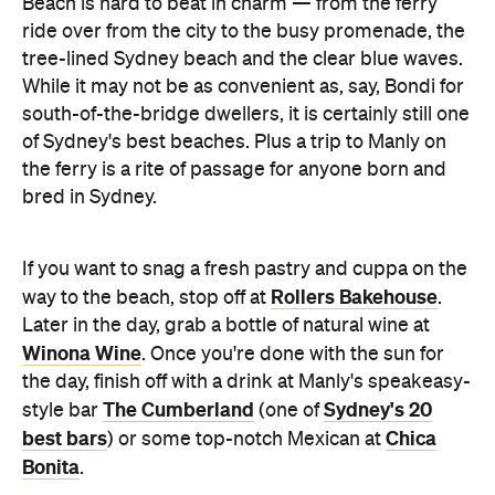
Beach is hard to beat in charm — from the ferry
ride over from the city to the busy promenade, the
tree-lined Sydney beach and the clear blue waves.
While it may not be as convenient as, say, Bondi for
south-of-the-bridge dwellers, it is certainly still one
of Sydney's best beaches. Plus a trip to Manly on
the ferry is a rite of passage for anyone born and
bred in Sydney.
If you want to snag a fresh pastry and cuppa on the
Rollers Bakehouse
way to the beach, stop off at
.
Later in the day, grab a bottle of natural wine at
Winona Wine
. Once you're done with the sun for
the day, finish off with a drink at Manly's speakeasy-
The Cumberland
Sydney's 20
style bar
(one of
best bars
Chica
) or some top-notch Mexican at
Bonita
.