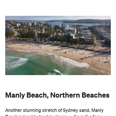
Manly Beach, Northern Beaches
Another stunning stretch of Sydney sand, Manly