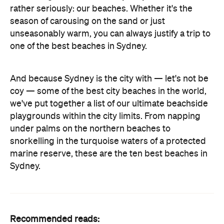
rather seriously: our beaches. Whether it's the
season of carousing on the sand or just
unseasonably warm, you can always justify a trip to
one of the best beaches in Sydney.
And because Sydney is the city with — let's not be
coy — some of the best city beaches in the world,
we've put together a list of our ultimate beachside
playgrounds within the city limits. From napping
under palms on the northern beaches to
snorkelling in the turquoise waters of a protected
marine reserve, these are the ten best beaches in
Sydney.
Recommended reads: