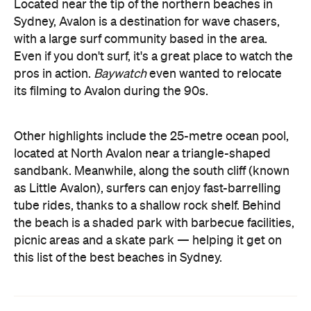
Located near the tip of the northern beaches in
Sydney, Avalon is a destination for wave chasers,
with a large surf community based in the area.
Even if you don't surf, it's a great place to watch the
pros in action.
Baywatch
even wanted to relocate
its filming to Avalon during the 90s.
Other highlights include the 25-metre ocean pool,
located at North Avalon near a triangle-shaped
sandbank. Meanwhile, along the south cliff (known
as Little Avalon), surfers can enjoy fast-barrelling
tube rides, thanks to a shallow rock shelf. Behind
the beach is a shaded park with barbecue facilities,
picnic areas and a skate park — helping it get on
this list of the best beaches in Sydney.