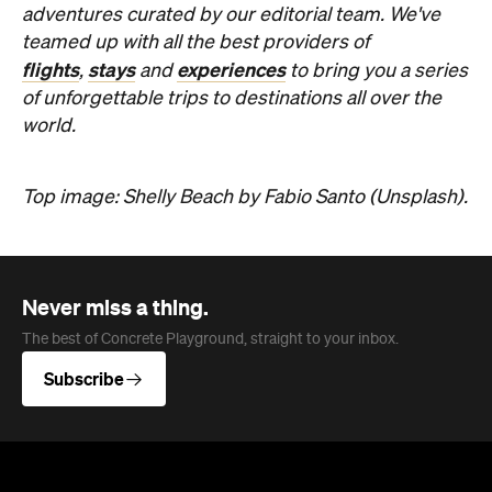
adventures curated by our editorial team. We've
teamed up with all the best providers of
flights
stays
experiences
,
and
to bring you a series
of unforgettable trips to destinations all over the
world.
Top image: Shelly Beach by Fabio Santo (Unsplash)
.
Never miss a thing.
The best of Concrete Playground, straight to your inbox.
Subscribe