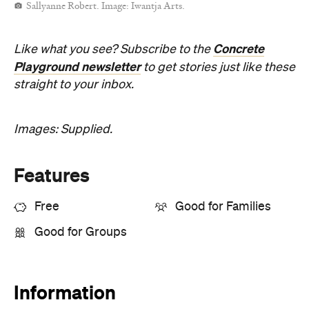
Sallyanne Robert. Image: Iwantja Arts.
Concrete
Like what you see? Subscribe to the
Playground newsletter
to get stories just like these
straight to your inbox.
Images: Supplied.
Features
Free
Good for Families
Good for Groups
Information