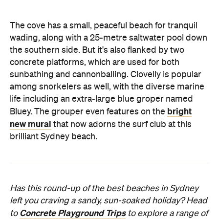
The cove has a small, peaceful beach for tranquil
wading, along with a 25-metre saltwater pool down
the southern side. But it's also flanked by two
concrete platforms, which are used for both
sunbathing and cannonballing. Clovelly is popular
among snorkelers as well, with the diverse marine
life including an extra-large blue groper named
bright
Bluey. The grouper even features on the
new mural
that now adorns the surf club at this
brilliant Sydney beach.
Has this round-up of the best beaches in Sydney
left you craving a sandy, sun-soaked holiday? Head
Concrete Playground Trips
to
to explore a range of