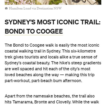
Hamilton Lund via Destination NSW
SYDNEY'S MOST ICONIC TRAIL:
BONDI TO COOGEE
The Bondi to Coogee walk is easily the most iconic
coastal walking trail in Sydney. This six-kilometre
trek gives tourists and locals alike a true sense of
Sydney's coastal beauty. The hike's steep gradients
are well spaced and hit each of the city's most
loved beaches along the way — making this trip
part-workout, part-beach bum afternoon.
Apart from the namesake beaches, the trail also
hits Tamarama, Bronte and Clovelly. While the walk