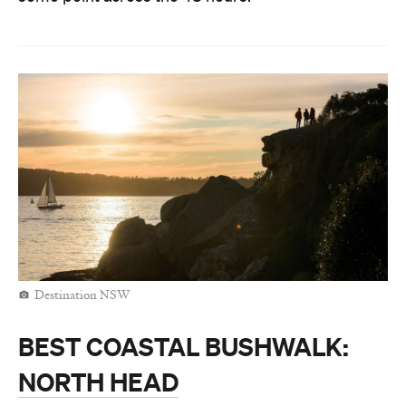
Destination NSW
BEST COASTAL BUSHWALK:
NORTH HEAD