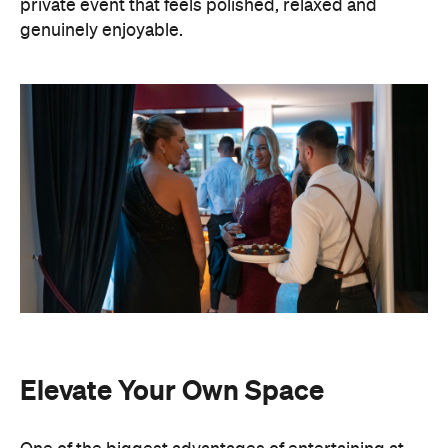
private event that feels polished, relaxed and
genuinely enjoyable.
Elevate Your Own Space