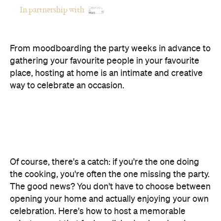
In partnership with
From moodboarding the party weeks in advance to
gathering your favourite people in your favourite
place, hosting at home is an intimate and creative
way to celebrate an occasion.
Of course, there's a catch: if you're the one doing
the cooking, you're often the one missing the party.
The good news? You don't have to choose between
opening your home and actually enjoying your own
celebration. Here's how to host a memorable