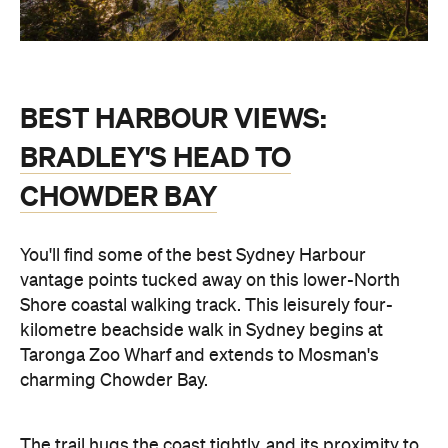
BEST HARBOUR VIEWS:
BRADLEY'S HEAD TO
CHOWDER BAY
You'll find some of the best Sydney Harbour
vantage points tucked away on this lower-North
Shore coastal walking track. This leisurely four-
kilometre beachside walk in Sydney begins at
Taronga Zoo Wharf and extends to Mosman's
charming Chowder Bay.
The trail hugs the coast tightly, and its proximity to