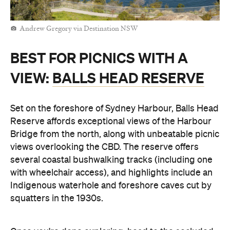
Andrew Gregory via Destination NSW
BEST FOR PICNICS WITH A
VIEW:
BALLS HEAD RESERVE
Set on the foreshore of Sydney Harbour, Balls Head
Reserve affords exceptional views of the Harbour
Bridge from the north, along with unbeatable picnic
views overlooking the CBD. The reserve offers
several coastal bushwalking tracks (including one
with wheelchair access), and highlights include an
Indigenous waterhole and foreshore caves cut by
squatters in the 1930s.