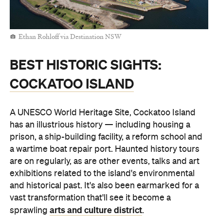
Ethan Rohloff via Destination NSW
BEST HISTORIC SIGHTS:
COCKATOO ISLAND
A UNESCO World Heritage Site, Cockatoo Island
has an illustrious history — including housing a
prison, a ship-building facility, a reform school and
a wartime boat repair port. Haunted history tours
are on regularly, as are other events, talks and art
exhibitions related to the island's environmental
and historical past. It's also been earmarked for a
vast transformation that'll see it become a
arts and culture district
sprawling
.