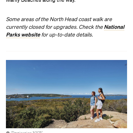
Manly Beaches along the way.
Some areas of the North Head coast walk are
National
currently closed for upgrades. Check the
Parks website
for up-to-date details.