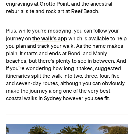
engravings at Grotto Point, and the ancestral
reburial site and rock art at Reef Beach.
Plus, while you're moseying, you can follow your
the walk's app
journey on
which is available to help
you plan and track your walk. As the name makes
plain, it starts and ends at Bondi and Manly
beaches, but there's plenty to see in between. And
if you're wondering how long it takes, suggested
itineraries split the walk into two, three, four, five
and seven-day routes, although you can obviously
make the journey along one of the very best
coastal walks in Sydney however you see fit.