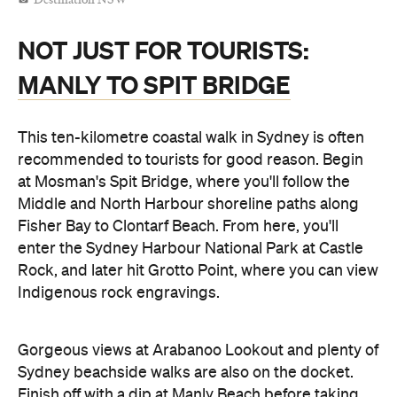
Destination NSW
NOT JUST FOR TOURISTS:
MANLY TO SPIT BRIDGE
This ten-kilometre coastal walk in Sydney is often
recommended to tourists for good reason. Begin
at Mosman's Spit Bridge, where you'll follow the
Middle and North Harbour shoreline paths along
Fisher Bay to Clontarf Beach. From here, you'll
enter the Sydney Harbour National Park at Castle
Rock, and later hit Grotto Point, where you can view
Indigenous rock engravings.
Gorgeous views at Arabanoo Lookout and plenty of
Sydney beachside walks are also on the docket.
Finish off with a dip at Manly Beach before taking