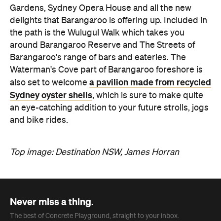
Gardens, Sydney Opera House and all the new
delights that Barangaroo is offering up. Included in
the path is the Wulugul Walk which takes you
around Barangaroo Reserve and The Streets of
Barangaroo's range of bars and eateries. The
Waterman's Cove part of Barangaroo foreshore is
a pavilion made from recycled
also set to welcome
Sydney oyster shells
, which is sure to make quite
an eye-catching addition to your future strolls, jogs
and bike rides.
Top image: Destination NSW, James Horran
Never miss a thing.
The best of Concrete Playground, straight to your inbox.