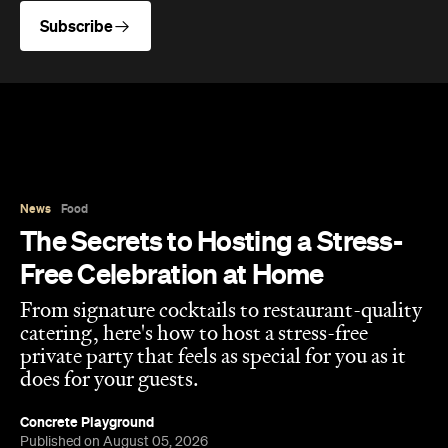
Subscribe
News
Food
The Secrets to Hosting a Stress-
Free Celebration at Home
From signature cocktails to restaurant-quality
catering, here's how to host a stress-free
private party that feels as special for you as it
does for your guests.
Concrete Playground
Published on August 05, 2026