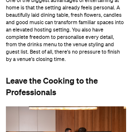
One of the biggest advantages of entertaining at
home is that the setting already feels personal. A
beautifully laid dining table, fresh flowers, candles
and good music can transform familiar spaces into
an elevated hosting setting. You also have
complete freedom to personalise every detail,
from the drinks menu to the venue styling and
guest list. Best of all, there's no pressure to finish
by a venue's closing time.
Leave the Cooking to the
Professionals