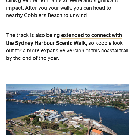
cliffs give the remnants an eerie and significant
impact. After you your walk, you can head to
nearby Cobblers Beach to unwind.
extended to connect with
The track is also being
the Sydney Harbour Scenic Walk,
so keep a look
out for a more expansive version of this coastal trail
by the end of the year.