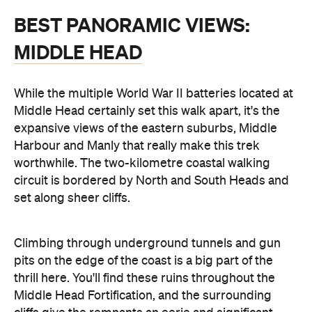
BEST PANORAMIC VIEWS:
MIDDLE HEAD
While the multiple World War II batteries located at
Middle Head certainly set this walk apart, it's the
expansive views of the eastern suburbs, Middle
Harbour and Manly that really make this trek
worthwhile. The two-kilometre coastal walking
circuit is bordered by North and South Heads and
set along sheer cliffs.
Climbing through underground tunnels and gun
pits on the edge of the coast is a big part of the
thrill here. You'll find these ruins throughout the
Middle Head Fortification, and the surrounding