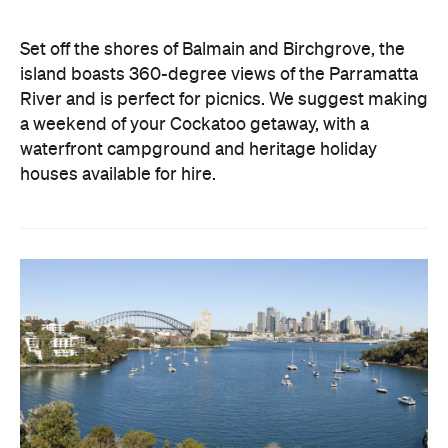
Set off the shores of Balmain and Birchgrove, the
island boasts 360-degree views of the Parramatta
River and is perfect for picnics. We suggest making
a weekend of your Cockatoo getaway, with a
waterfront campground and heritage holiday
houses available for hire.