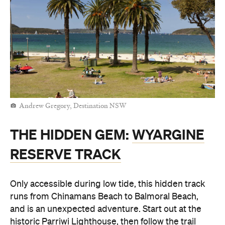
Andrew Gregory, Destination NSW
THE HIDDEN GEM:
WYARGINE
RESERVE TRACK
Only accessible during low tide, this hidden track
runs from Chinamans Beach to Balmoral Beach,
and is an unexpected adventure. Start out at the
historic Parriwi Lighthouse, then follow the trail