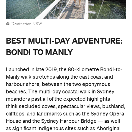
Destination NSW
BEST MULTI-DAY ADVENTURE:
BONDI TO MANLY
Launched in late 2019, the 80-kilometre Bondi-to-
Manly walk stretches along the east coast and
harbour shore, between the two eponymous
beaches. The multi-day coastal walk in Sydney
meanders past all of the expected highlights —
think secluded coves, spectacular views, bushland,
clifftops, and landmarks such as the Sydney Opera
House and the Sydney Harbour Bridge — as well
as significant Indigenous sites such as Aboriginal