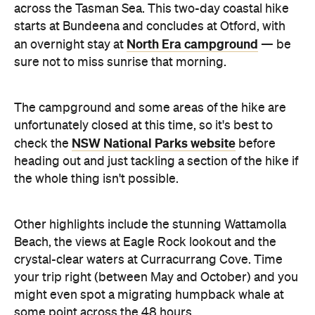
across the Tasman Sea. This two-day coastal hike
starts at Bundeena and concludes at Otford, with
North Era campground
an overnight stay at
— be
sure not to miss sunrise that morning.
The campground and some areas of the hike are
unfortunately closed at this time, so it's best to
NSW National Parks website
check the
before
heading out and just tackling a section of the hike if
the whole thing isn't possible.
Other highlights include the stunning Wattamolla
Beach, the views at Eagle Rock lookout and the
crystal-clear waters at Curracurrang Cove. Time
your trip right (between May and October) and you
might even spot a migrating humpback whale at
some point across the 48 hours.