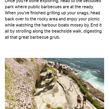
Once you're done exploring, head to the secluded
park where public barbecues are at the ready.
When you've finished grilling up your snags, head
back over to the rocky area and enjoy your picnic
while watching the harbour boats mosey by. End it
all by strolling along the beachside walk, digesting
all that great barbecue grub.