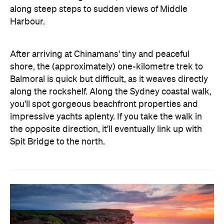
along steep steps to sudden views of Middle
Harbour.
After arriving at Chinamans' tiny and peaceful
shore, the (approximately) one-kilometre trek to
Balmoral is quick but difficult, as it weaves directly
along the rockshelf. Along the Sydney coastal walk,
you'll spot gorgeous beachfront properties and
impressive yachts aplenty. If you take the walk in
the opposite direction, it'll eventually link up with
Spit Bridge to the north.