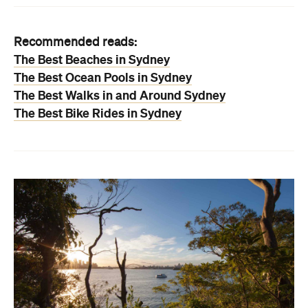
Recommended reads:
The Best Beaches in Sydney
The Best Ocean Pools in Sydney
The Best Walks in and Around Sydney
The Best Bike Rides in Sydney