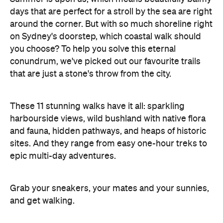
days that are perfect for a stroll by the sea are right
around the corner. But with so much shoreline right
on Sydney's doorstep, which coastal walk should
you choose? To help you solve this eternal
conundrum, we've picked out our favourite trails
that are just a stone's throw from the city.
These 11 stunning walks have it all: sparkling
harbourside views, wild bushland with native flora
and fauna, hidden pathways, and heaps of historic
sites. And they range from easy one-hour treks to
epic multi-day adventures.
Grab your sneakers, your mates and your sunnies,
and get walking.