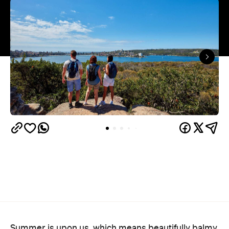
Summer is upon us, which means beautifully balmy