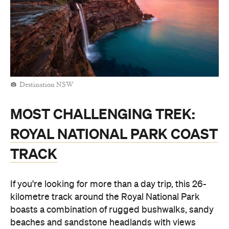
Destination NSW
MOST CHALLENGING TREK:
ROYAL NATIONAL PARK COAST
TRACK
If you're looking for more than a day trip, this 26-
kilometre track around the Royal National Park
boasts a combination of rugged bushwalks, sandy
beaches and sandstone headlands with views