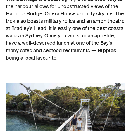
the harbour allows for unobstructed views of the
Harbour Bridge, Opera House and city skyline. The
trek also boasts military relics and an amphitheatre
at Bradley's Head. it is easily one of the best coastal
walks in Sydney. Once you work up an appetite,
have a well-deserved lunch at one of the Bay's
Ripples
many cafes and seafood restaurants —
being a local favourite.