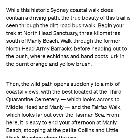
While this historic Sydney coastal walk does
contain a driving path, the true beauty of this trail is
seen through the dirt road bushwalk. Begin your
trek at North Head Sanctuary, three kilometres
south of Manly Beach. Walk through the former
North Head Army Barracks before heading out to
the bush, where echidnas and bandicoots lurk in
the burnt orange and yellow brush.
Then, the wild path opens suddenly to a mix of
coastal views, with the best located at the Third
Quarantine Cemetery — which looks across to
Middle Head and Manly — and the Fairfax Walk,
which looks far out over the Tasman Sea. From
here, it is easy to end your afternoon at Manly
Beach, stopping at the petite Collins and Little