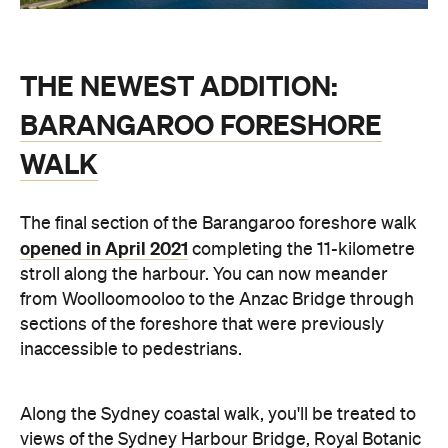
THE NEWEST ADDITION:
BARANGAROO FORESHORE
WALK
The final section of the Barangaroo foreshore walk
opened in April 2021
completing the 11-kilometre
stroll along the harbour. You can now meander
from Woolloomooloo to the Anzac Bridge through
sections of the foreshore that were previously
inaccessible to pedestrians.
Along the Sydney coastal walk, you'll be treated to
views of the Sydney Harbour Bridge, Royal Botanic