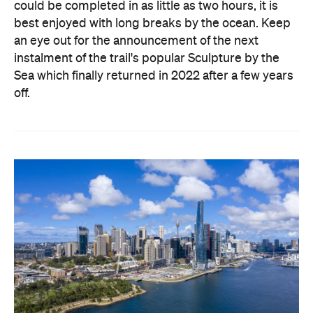
could be completed in as little as two hours, it is
best enjoyed with long breaks by the ocean. Keep
an eye out for the announcement of the next
instalment of the trail's popular Sculpture by the
Sea which finally returned in 2022 after a few years
off.