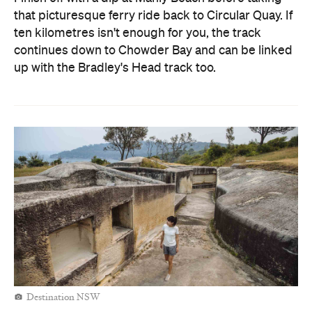
that picturesque ferry ride back to Circular Quay. If
ten kilometres isn't enough for you, the track
continues down to Chowder Bay and can be linked
up with the Bradley's Head track too.
Destination NSW