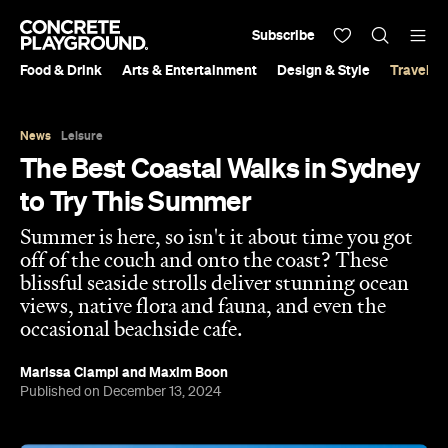
Subscribe
Food & Drink
Arts & Entertainment
Design & Style
Travel &
News
Leisure
The Best Coastal Walks in Sydney
to Try This Summer
Summer is here, so isn't it about time you got
off of the couch and onto the coast? These
blissful seaside strolls deliver stunning ocean
views, native flora and fauna, and even the
occasional beachside cafe.
Marissa Ciampi
and
Maxim Boon
Published on December 13, 2024