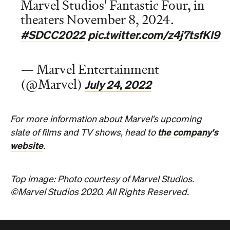
Marvel Studios' Fantastic Four, in
theaters November 8, 2024.
#SDCC2022
pic.twitter.com/z4j7tsfKl9
— Marvel Entertainment
July 24, 2022
(@Marvel)
For more information about Marvel's upcoming
the company's
slate of films and TV shows, head to
website
.
Top image: Photo courtesy of Marvel Studios.
©Marvel Studios 2020. All Rights Reserved.