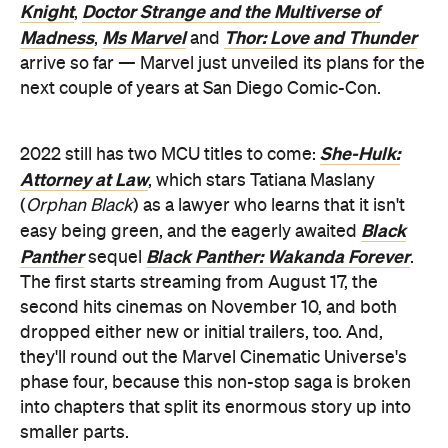
Knight
Doctor Strange and the Multiverse of
,
Madness
Ms Marvel
Thor: Love and Thunder
,
and
arrive so far — Marvel just unveiled its plans for the
next couple of years at San Diego Comic-Con.
She-Hulk:
2022 still has two MCU titles to come:
Attorney at Law
, which stars Tatiana Maslany
(
Orphan Black
) as a lawyer who learns that it isn't
Black
easy being green, and the eagerly awaited
Panther
Black Panther: Wakanda Forever
sequel
.
The first starts streaming from August 17, the
second hits cinemas on November 10, and both
dropped either new or initial trailers, too. And,
they'll round out the Marvel Cinematic Universe's
phase four, because this non-stop saga is broken
into chapters that split its enormous story up into
smaller parts.