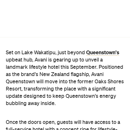
Queenstown's
Set on Lake Wakatipu, just beyond
upbeat hub, Avani is gearing up to unveil a
landmark lifestyle hotel this September. Positioned
as the brand's New Zealand flagship, Avani
Queenstown will move into the former Oaks Shores
Resort, transforming the place with a significant
update designed to keep Queenstown's energy
bubbling away inside.
Once the doors open, guests will have access to a
full-service hotel with a concept ripe for lifestyle-