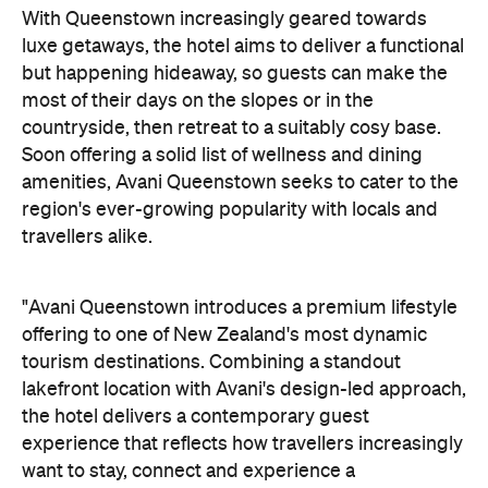
With Queenstown increasingly geared towards
luxe getaways, the hotel aims to deliver a functional
but happening hideaway, so guests can make the
most of their days on the slopes or in the
countryside, then retreat to a suitably cosy base.
Soon offering a solid list of wellness and dining
amenities, Avani Queenstown seeks to cater to the
region's ever-growing popularity with locals and
travellers alike.
"Avani Queenstown introduces a premium lifestyle
offering to one of New Zealand's most dynamic
tourism destinations. Combining a standout
lakefront location with Avani's design-led approach,
the hotel delivers a contemporary guest
experience that reflects how travellers increasingly
want to stay, connect and experience a