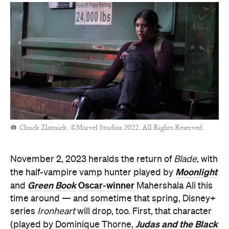
Chuck Zlotnick. ©Marvel Studios 2022. All Rights Reserved.
November 2, 2023 heralds the return of
Blade
, with
Moonlight
the half-vampire vamp hunter played by
Green Book
Oscar-winner
and
Mahershala Ali this
time around — and sometime that spring, Disney+
series
Ironheart
will drop, too. First, that character
Judas and the Black
(played by Dominique Thorne,