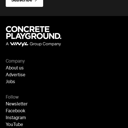
Company
About us
Advertise
Jobs
Follow
Newsletter
Facebook
Instagram
YouTube