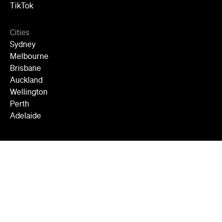
TikTok
Cities
Sydney
Melbourne
Brisbane
Auckland
Wellington
Perth
Adelaide