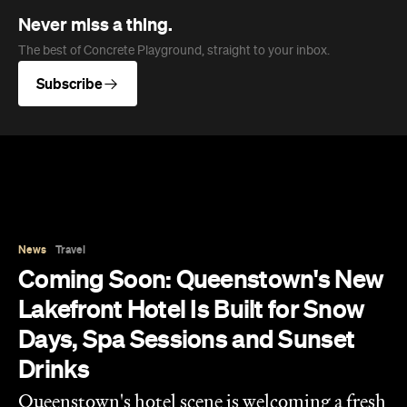
Never miss a thing.
The best of Concrete Playground, straight to your inbox.
Subscribe
News
Travel
Coming Soon: Queenstown's New
Lakefront Hotel Is Built for Snow
Days, Spa Sessions and Sunset
Drinks
Queenstown's hotel scene is welcoming a fresh