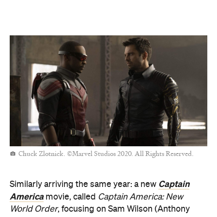
Chuck Zlotnick. ©Marvel Studios 2020. All Rights Reserved.
Captain
Similarly arriving the same year: a new
America
movie, called
Captain America: New
World Order
, focusing on Sam Wilson (Anthony