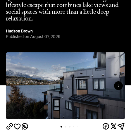
lifestyle escape that combines lake views and
social spaces with more than a little deep
relaxation.
Hudson Brown
Published on August 07, 2026