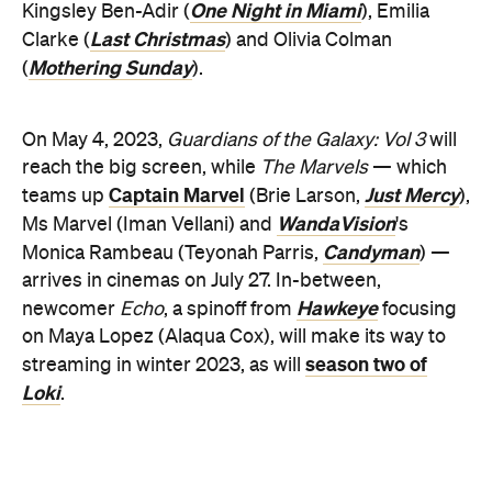
One Night in Miami
Kingsley Ben-Adir (
), Emilia
Last Christmas
Clarke (
) and Olivia Colman
Mothering Sunday
(
).
On May 4, 2023,
Guardians of the Galaxy: Vol 3
will
reach the big screen, while
The Marvels
— which
Captain Marvel
Just Mercy
teams up
(Brie Larson,
),
WandaVision
Ms Marvel (Iman Vellani) and
's
Candyman
Monica Rambeau (Teyonah Parris,
) —
arrives in cinemas on July 27. In-between,
Hawkeye
newcomer
Echo
, a spinoff from
focusing
on Maya Lopez (Alaqua Cox), will make its way to
season two of
streaming in winter 2023, as will
Loki
.