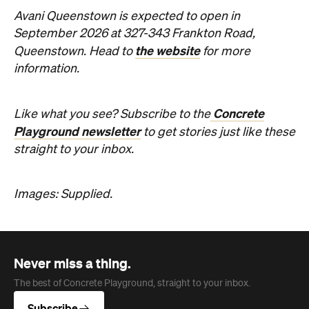
Avani Queenstown is expected to open in
September 2026 at 327-343 Frankton Road,
the website
Queenstown. Head to
for more
information.
Concrete
Like what you see? Subscribe to the
Playground newsletter
to get stories just like these
straight to your inbox.
Images: Supplied.
Never miss a thing.
The best of Concrete Playground, straight to your inbox.
Subscribe