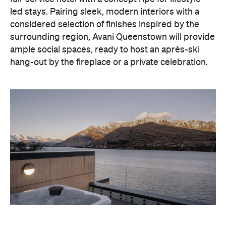
led stays. Pairing sleek, modern interiors with a
considered selection of finishes inspired by the
surrounding region, Avani Queenstown will provide
ample social spaces, ready to host an après-ski
hang-out by the fireplace or a private celebration.