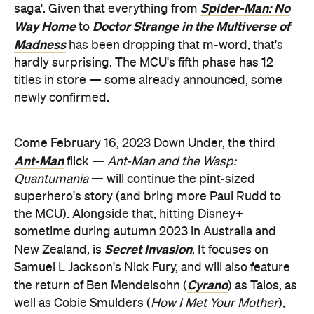
Spider-Man: No
saga'. Given that everything from
Way Home
Doctor Strange in the Multiverse of
to
Madness
has been dropping that m-word, that's
hardly surprising. The MCU's fifth phase has 12
titles in store — some already announced, some
newly confirmed.
Come February 16, 2023 Down Under, the third
Ant-Man
flick —
Ant-Man and the Wasp:
Quantumania
— will continue the pint-sized
superhero's story (and bring more Paul Rudd to
the MCU). Alongside that, hitting Disney+
sometime during autumn 2023 in Australia and
Secret Invasion
New Zealand, is
. It focuses on
Samuel L Jackson's Nick Fury, and will also feature
Cyrano
the return of Ben Mendelsohn (
) as Talos, as
well as Cobie Smulders (
How I Met Your Mother
),