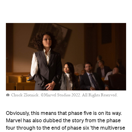
Chuck Zlotnick. ©Marvel Studios 2022. All Rights Reserved.
Obviously, this means that phase five is on its way.
Marvel has also dubbed the story from the phase
four through to the end of phase six 'the multiverse