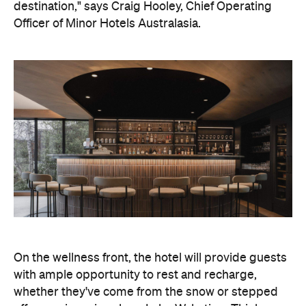
destination," says Craig Hooley, Chief Operating
Officer of Minor Hotels Australasia.
On the wellness front, the hotel will provide guests
with ample opportunity to rest and recharge,
whether they've come from the snow or stepped