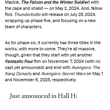
The Falcon and the Winter Soldier
Mackie,
) with
the cape and shield — on May 2, 2024. And, fellow
flick
Thunderbolts
will release on July 25, 2024,
wrapping up phase five, and focusing on a new
team of characters.
As for phase six, it currently has three titles in the
works, with more to come. They're all massive,
though, given that they start with yet another
Fantastic Four
film on November 7, 2024 (with no
cast yet announced) and end with
Avengers: The
Kang Dynasty
and
Avengers: Secret Wars
on May 1
and November 6, 2025, respectively.
Just announced in Hall H: