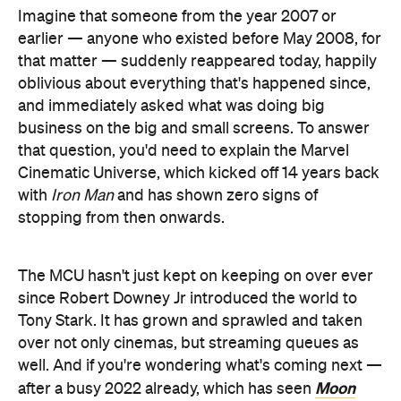
Imagine that someone from the year 2007 or
earlier — anyone who existed before May 2008, for
that matter — suddenly reappeared today, happily
oblivious about everything that's happened since,
and immediately asked what was doing big
business on the big and small screens. To answer
that question, you'd need to explain the Marvel
Cinematic Universe, which kicked off 14 years back
with
Iron Man
and has shown zero signs of
stopping from then onwards.
The MCU hasn't just kept on keeping on over ever
since Robert Downey Jr introduced the world to
Tony Stark. It has grown and sprawled and taken
over not only cinemas, but streaming queues as
well. And if you're wondering what's coming next —
Moon
after a busy 2022 already, which has seen