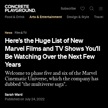
Subscribe
Food & Drink
Arts & Entertainment
Design & Style
Travel &
News
Film & TV
Here's the Huge List of New
Marvel Films and TV Shows You'll
Be Watching Over the Next Few
Years
Welcome to phase five and six of the Marvel
Cinematic Universe, which the company has
dubbed "the multiverse saga".
Sarah Ward
Published on July 24, 2022