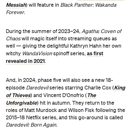
Messiah
) will feature in
Black Panther: Wakanda
Forever
.
During the summer of 2023–24,
Agatha: Coven of
Chaos
will magic itself into streaming queues as
well — giving the delightful Kathryn Hahn her own
as first
witchy
WandaVision
spinoff series,
revealed in 2021
.
And, in 2024, phase five will also see a new 18-
King
episode
Daredevil
series starring Charlie Cox (
of Thieves
The
) and Vincent D'Onofrio (
Unforgivable
) hit in autumn. They return to the
roles of Matt Murdock and Wilson Fisk following the
2015–18 Netflix series, and this go-around is called
Daredevil: Born Again
.