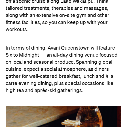
off a scenic cruise along Lake Wakatipu. Think
tailored treatments, therapies and massages,
along with an extensive on-site gym and other
fitness facilities, so you can keep up with your
workouts.
In terms of dining, Avani Queenstown will feature
Six to Midnight — an all-day dining venue focused
on local and seasonal produce. Spanning global
cuisine, expect a social atmosphere, as diners
gather for well-catered breakfast, lunch and à la
carte evening dining, plus special occasions like
high tea and après-ski gatherings.