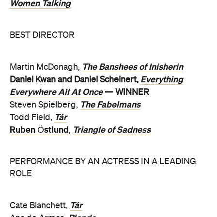
Women Talking
BEST DIRECTOR
The Banshees of Inisherin
Martin McDonagh,
Everything
Daniel Kwan and Daniel Scheinert,
Everywhere All At Once
— WINNER
The Fabelmans
Steven Spielberg,
Tár
Todd Field,
Ruben Östlund
Triangle of Sadness
,
PERFORMANCE BY AN ACTRESS IN A LEADING
ROLE
Tár
Cate Blanchett,