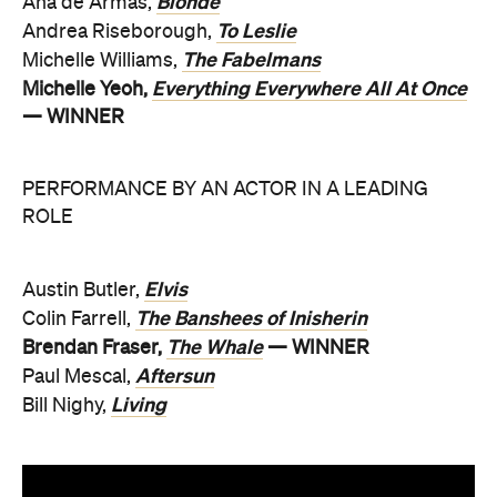
Blonde
Ana de Armas,
To Leslie
Andrea Riseborough,
The Fabelmans
Michelle Williams,
Everything Everywhere All At Once
Michelle Yeoh,
— WINNER
PERFORMANCE BY AN ACTOR IN A LEADING
ROLE
Elvis
Austin Butler,
The Banshees of Inisherin
Colin Farrell,
The Whale
Brendan Fraser,
— WINNER
Aftersun
Paul Mescal,
Living
Bill Nighy,