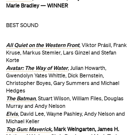
Marie Bradley — WINNER
BEST SOUND
All Quiet on the Western Front
, Viktor Prásil, Frank
Kruse, Markus Stemler, Lars Ginzel and Stefan
Korte
Avatar: The Way of Water
, Julian Howarth,
Gwendolyn Yates Whittle, Dick Bernstein,
Christopher Boyes, Gary Summers and Michael
Hedges
The Batman
, Stuart Wilson, William Files, Douglas
Murray and Andy Nelson
Elvis
, David Lee, Wayne Pashley, Andy Nelson and
Michael Keller
Top Gun: Maverick
, Mark Weingarten, James H.