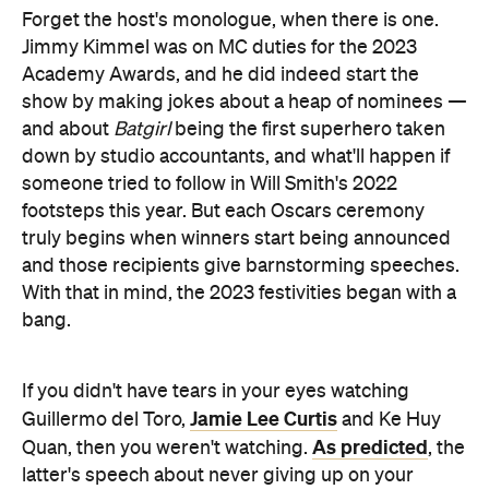
Forget the host's monologue, when there is one.
Jimmy Kimmel was on MC duties for the 2023
Academy Awards, and he did indeed start the
show by making jokes about a heap of nominees —
and about
Batgirl
being the first superhero taken
down by studio accountants, and what'll happen if
someone tried to follow in Will Smith's 2022
footsteps this year. But each Oscars ceremony
truly begins when winners start being announced
and those recipients give barnstorming speeches.
With that in mind, the 2023 festivities began with a
bang.
If you didn't have tears in your eyes watching
Jamie Lee Curtis
Guillermo del Toro,
and Ke Huy
As predicted
Quan, then you weren't watching.
, the
latter's speech about never giving up on your