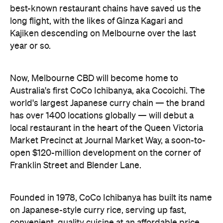
best-known restaurant chains have saved us the
long flight, with the likes of Ginza Kagari and
Kajiken descending on Melbourne over the last
year or so.
Now, Melbourne CBD will become home to
Australia's first CoCo Ichibanya, aka Cocoichi. The
world's largest Japanese curry chain — the brand
has over 1400 locations globally — will debut a
local restaurant in the heart of the Queen Victoria
Market Precinct at Journal Market Way, a soon-to-
open $120-million development on the corner of
Franklin Street and Blender Lane.
Founded in 1978, CoCo Ichibanya has built its name
on Japanese-style curry rice, serving up fast,
convenient, quality cuisine at an affordable price.