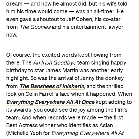
dream — and how he almost did, but his wife told
him his time would come — was an all-timer. He
even gave a shoutout to Jeff Cohen, his co-star
from
The Goonies
and his entertainment lawyer
now.
Of course, the excited words kept flowing from
there. The
An Irish Goodbye
team singing happy
birthday to star James Martin was another early
highlight. So was the arrival of Jenny the donkey
The Banshees of Inisherin
from
, and the thrilled
look on Colin Farrell's face when it happened. When
Everything Everywhere All At Once
kept adding to
its awards, you could see the joy among the film's
team. And when records were made — the first
Best Actress winner who identifies as Asian
(Michelle Yeoh for
Everything Everywhere All At