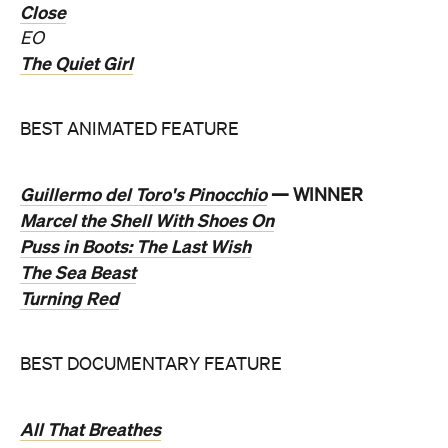
Close
EO
The Quiet Girl
BEST ANIMATED FEATURE
Guillermo del Toro's Pinocchio
— WINNER
Marcel the Shell With Shoes On
Puss in Boots: The Last Wish
The Sea Beast
Turning Red
BEST DOCUMENTARY FEATURE
All That Breathes