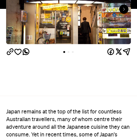
Japan remains at the top of the list for countless
Australian travellers, many of whom centre their
adventure around all the Japanese cuisine they can
consume. Yet in recent times, some of Japan's