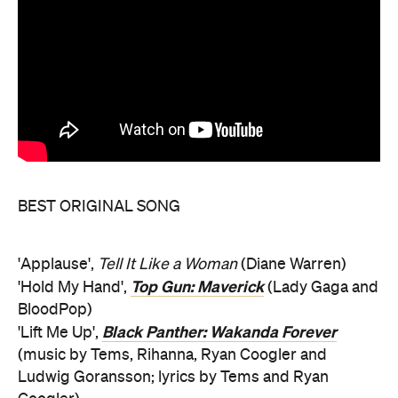
BEST ORIGINAL SONG
'Applause',
Tell It Like a Woman
(Diane Warren)
Top Gun: Maverick
'Hold My Hand',
(Lady Gaga and
BloodPop)
Black Panther: Wakanda Forever
'Lift Me Up',
(music by Tems, Rihanna, Ryan Coogler and
Ludwig Goransson; lyrics by Tems and Ryan