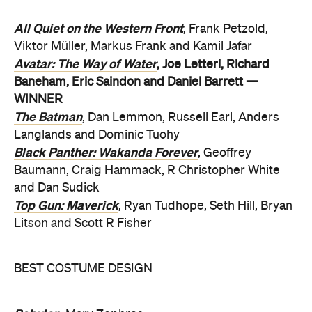
All Quiet on the Western Front
, Frank Petzold,
Viktor Müller, Markus Frank and Kamil Jafar
Avatar: The Way of Water
, Joe Letteri, Richard
Baneham, Eric Saindon and Daniel Barrett —
WINNER
The Batman
, Dan Lemmon, Russell Earl, Anders
Langlands and Dominic Tuohy
Black Panther: Wakanda Forever
, Geoffrey
Baumann, Craig Hammack, R Christopher White
and Dan Sudick
Top Gun: Maverick
, Ryan Tudhope, Seth Hill, Bryan
Litson and Scott R Fisher
BEST COSTUME DESIGN