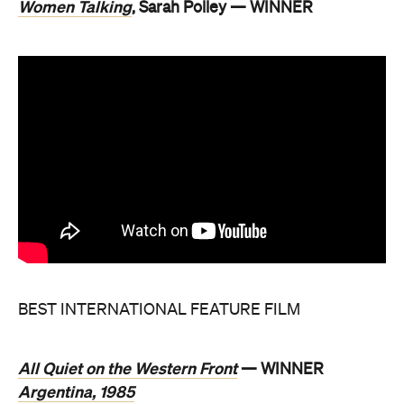
Women Talking
, Sarah Polley — WINNER
BEST INTERNATIONAL FEATURE FILM
All Quiet on the Western Front
— WINNER
Argentina, 1985