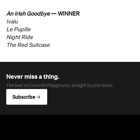
An Irish Goodbye
— WINNER
Ivalu
Le Pupille
Night Ride
The Red Suitcase
Never miss a thing.
The best of Concrete Playground, straight to your inbox.
Subscribe