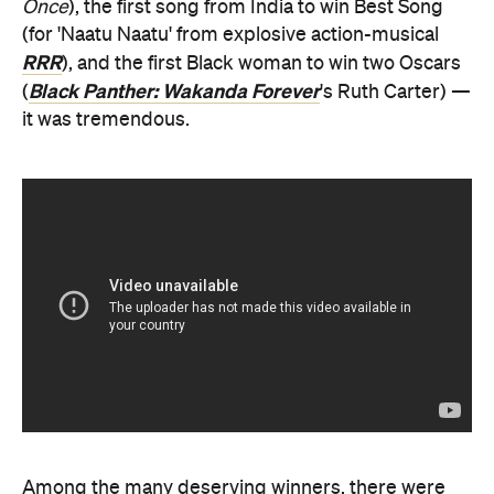
Once
), the first song from India to win Best Song
(for 'Naatu Naatu' from explosive action-musical
RRR
), and the first Black woman to win two Oscars
Black Panther: Wakanda Forever
(
's Ruth Carter) —
it was tremendous.
Among the many deserving winners, there were