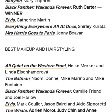
Babylon
, Mary Zophres
Black Panther: Wakanda Forever
, Ruth Carter —
WINNER
Elvis
, Catherine Martin
Everything Everywhere All At Once
, Shirley Kurata
Mrs Harris Goes to Paris
, Jenny Beavan
BEST MAKEUP AND HAIRSTYLING
All Quiet on the Western Front
, Heike Merker and
Linda Eisenhamerová
The Batman
, Naomi Donne, Mike Marino and Mike
Fontaine
Black Panther: Wakanda Forever
, Camille Friend
and Joel Harlow
Elvis
, Mark Coulier, Jason Baird and Aldo Signoretti
The Whale
, Adrien Morot, Judy Chin and Anne