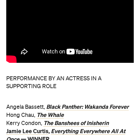
PERFORMANCE BY AN ACTRESS IN A
SUPPORTING ROLE
Black Panther: Wakanda Forever
Angela Bassett,
The Whale
Hong Chau,
The Banshees of Inisherin
Kerry Condon,
Jamie Lee Curtis
Everything Everywhere All At
,
Once
— WINNER