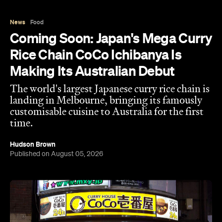
News
Food
Coming Soon: Japan's Mega Curry
Rice Chain CoCo Ichibanya Is
Making Its Australian Debut
The world's largest Japanese curry rice chain is
landing in Melbourne, bringing its famously
customisable cuisine to Australia for the first
time.
Hudson Brown
Published on August 05, 2026