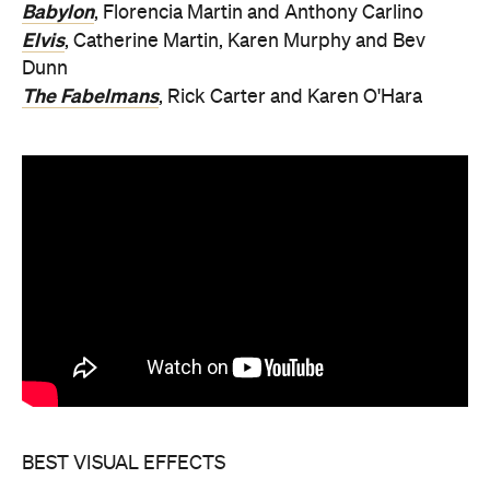
Babylon
, Florencia Martin and Anthony Carlino
Elvis
, Catherine Martin, Karen Murphy and Bev
Dunn
The Fabelmans
, Rick Carter and Karen O'Hara
BEST VISUAL EFFECTS