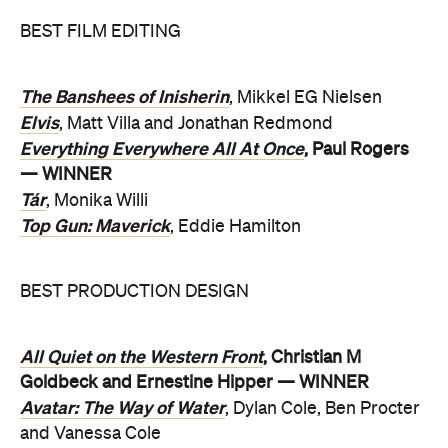
BEST FILM EDITING
The Banshees of Inisherin
, Mikkel EG Nielsen
Elvis
, Matt Villa and Jonathan Redmond
Everything Everywhere All At Once
, Paul Rogers
— WINNER
Tár
, Monika Willi
Top Gun: Maverick
, Eddie Hamilton
BEST PRODUCTION DESIGN
All Quiet on the Western Front
, Christian M
Goldbeck and Ernestine Hipper — WINNER
Avatar: The Way of Water
, Dylan Cole, Ben Procter
and Vanessa Cole