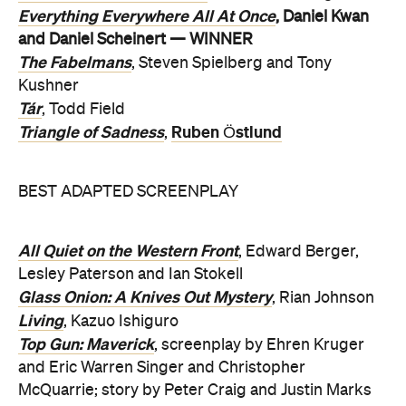
Everything Everywhere All At Once
, Daniel Kwan
and Daniel Scheinert — WINNER
The Fabelmans
, Steven Spielberg and Tony
Kushner
Tár
, Todd Field
Triangle of Sadness
Ruben Östlund
,
BEST ADAPTED SCREENPLAY
All Quiet on the Western Front
, Edward Berger,
Lesley Paterson and Ian Stokell
Glass Onion: A Knives Out Mystery
, Rian Johnson
Living
, Kazuo Ishiguro
Top Gun: Maverick
, screenplay by Ehren Kruger
and Eric Warren Singer and Christopher
McQuarrie; story by Peter Craig and Justin Marks