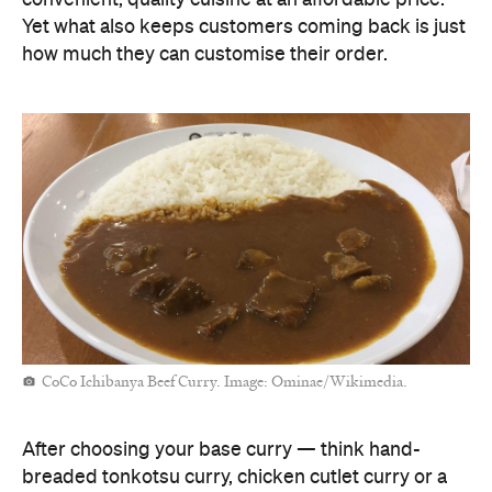
Yet what also keeps customers coming back is just
how much they can customise their order.
CoCo Ichibanya Beef Curry. Image: Ominae/Wikimedia.
After choosing your base curry — think hand-
breaded tonkotsu curry, chicken cutlet curry or a