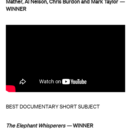
Mather, Al Nelson, Chris Burdon and Mark Taylor
—
WINNER
BEST DOCUMENTARY SHORT SUBJECT
The Elephant Whisperers —
WINNER