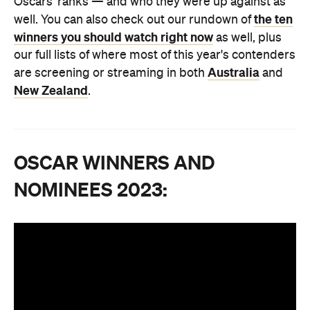
Oscars' ranks — and who they were up against as
the ten
well. You can also check out our rundown of
winners you should watch right now
as well, plus
our full lists of where most of this year's contenders
Australia
are screening or streaming in both
and
New Zealand
.
OSCAR WINNERS AND
NOMINEES 2023: