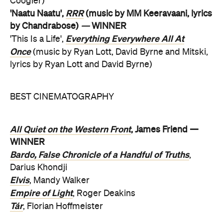
Coogler)
RRR
'Naatu Naatu',
(music by MM Keeravaani, lyrics
by Chandrabose)
—
WINNER
Everything Everywhere All At
'This Is a Life',
Once
(music by Ryan Lott, David Byrne and Mitski,
lyrics by Ryan Lott and David Byrne)
BEST CINEMATOGRAPHY
All Quiet on the Western Front
, James Friend —
WINNER
Bardo, False Chronicle of a Handful of Truths
,
Darius Khondji
Elvis
, Mandy Walker
Empire of Light
, Roger Deakins
Tár
, Florian Hoffmeister