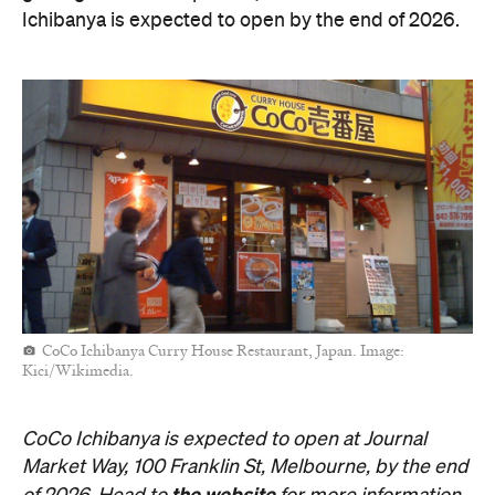
Ichibanya is expected to open by the end of 2026.
CoCo Ichibanya Curry House Restaurant, Japan. Image:
Kici/Wikimedia.
CoCo Ichibanya is expected to open at Journal
Market Way, 100 Franklin St, Melbourne, by the end
the website