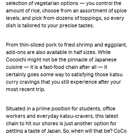
selection of vegetarian options — you control the
amount of rice, choose from an assortment of spice
levels, and pick from dozens of toppings, so every
dish is tailored to your precise tastes.
From thin-sliced pork to fried shrimp and eggplant,
add-ons are also available in half sizes. While
Cocoichi might not be the pinnacle of Japanese
cuisine — it is a fast-food chain after all — it
certainly goes some way to satisfying those katsu
curry cravings that you still experience after your
most recent trip.
Situated in a prime position for students, office
workers and everyday katsu-cravers, this latest
chain to hit our shores is just another option for
getting a taste of Japan. So, when will that be? CoCo