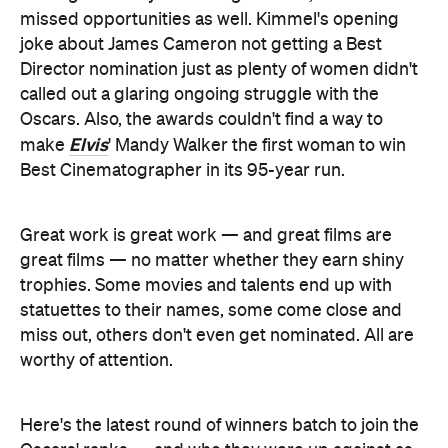
missed opportunities as well. Kimmel's opening
joke about James Cameron not getting a Best
Director nomination just as plenty of women didn't
called out a glaring ongoing struggle with the
Oscars. Also, the awards couldn't find a way to
Elvis
make
' Mandy Walker the first woman to win
Best Cinematographer in its 95-year run.
Great work is great work — and great films are
great films — no matter whether they earn shiny
trophies. Some movies and talents end up with
statuettes to their names, some come close and
miss out, others don't even get nominated. All are
worthy of attention.
Here's the latest round of winners batch to join the