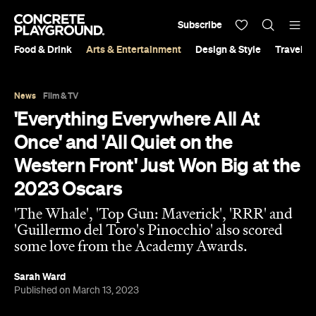
Subscribe
Food & Drink
Arts & Entertainment
Design & Style
Travel &
News
Film & TV
'Everything Everywhere All At
Once' and 'All Quiet on the
Western Front' Just Won Big at the
2023 Oscars
'The Whale', 'Top Gun: Maverick', 'RRR' and
'Guillermo del Toro's Pinocchio' also scored
some love from the Academy Awards.
Sarah Ward
Published on March 13, 2023