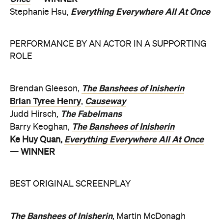
Everything Everywhere All At Once
Stephanie Hsu,
PERFORMANCE BY AN ACTOR IN A SUPPORTING
ROLE
The Banshees of Inisherin
Brendan Gleeson,
Brian Tyree Henry
Causeway
,
The Fabelmans
Judd Hirsch,
The Banshees of Inisherin
Barry Keoghan,
Everything Everywhere All At Once
Ke Huy Quan,
— WINNER
BEST ORIGINAL SCREENPLAY
The Banshees of Inisherin
, Martin McDonagh