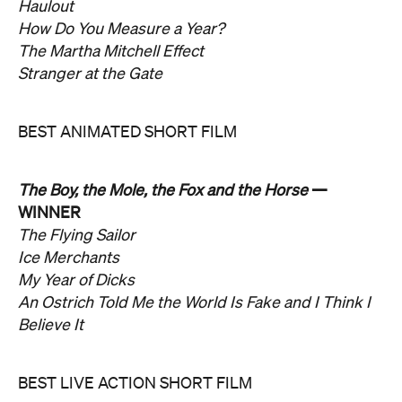
Haulout
How Do You Measure a Year?
The Martha Mitchell Effect
Stranger at the Gate
BEST ANIMATED SHORT FILM
The Boy, the Mole, the Fox and the Horse
—
WINNER
The Flying Sailor
Ice Merchants
My Year of Dicks
An Ostrich Told Me the World Is Fake and I Think I
Believe It
BEST LIVE ACTION SHORT FILM