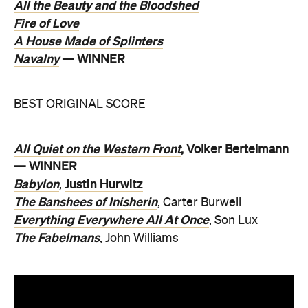
All the Beauty and the Bloodshed
Fire of Love
A House Made of Splinters
Navalny
— WINNER
BEST ORIGINAL SCORE
All Quiet on the Western Front
, Volker Bertelmann
— WINNER
Babylon
Justin Hurwitz
,
The Banshees of Inisherin
, Carter Burwell
Everything Everywhere All At Once
, Son Lux
The Fabelmans
, John Williams