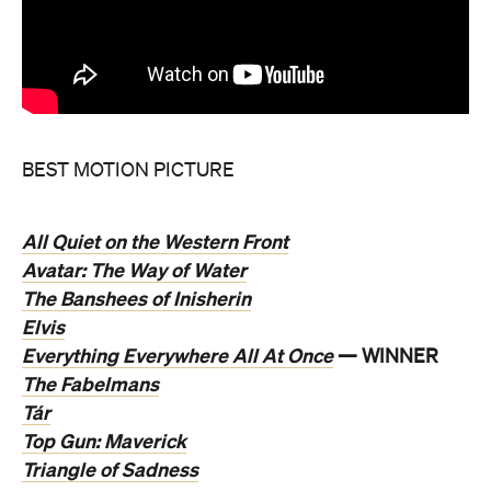
BEST MOTION PICTURE
All Quiet on the Western Front
Avatar: The Way of Water
The Banshees of Inisherin
Elvis
Everything Everywhere All At Once
— WINNER
The Fabelmans
Tár
Top Gun: Maverick
Triangle of Sadness