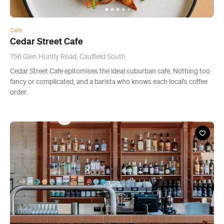
Cafe
Cedar Street Cafe
756 Glen Huntly Road, Caulfield South
Cedar Street Cafe epitomises the ideal suburban cafe. Nothing too
fancy or complicated, and a barista who knows each local's coffee
order.