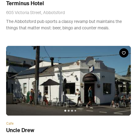
Terminus Hotel
605 Victoria Street, Abbotsford
The Abbotsford pub sports a classy revamp but maintains the
things that matter most: beer, bingo and counter meals.
Cafe
Uncle Drew