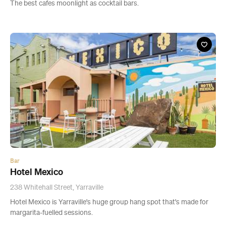
The best cafes moonlight as cocktail bars.
Bar
Hotel Mexico
238 Whitehall Street, Yarraville
Hotel Mexico is Yarraville's huge group hang spot that's made for
margarita-fuelled sessions.