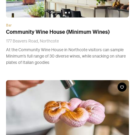
Bar
Community Wine House (Minimum Wines)
177 Beavers Road, Northcote
At the Community Wine House in Northcote visitors can sample
Minimum’s full range of 30 diverse wines, while snacking on share
plates of Italian goodies