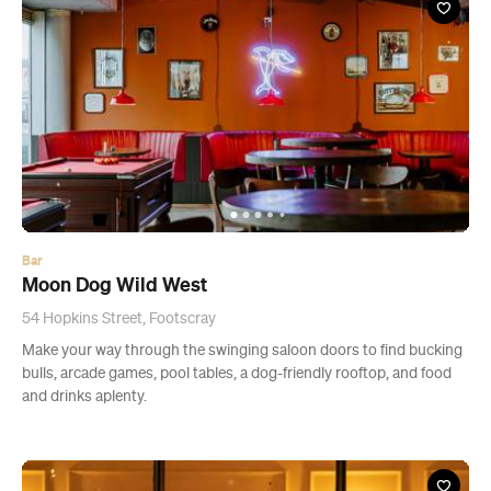
Bar
Moon Dog Wild West
54 Hopkins Street, Footscray
Make your way through the swinging saloon doors to find bucking
bulls, arcade games, pool tables, a dog-friendly rooftop, and food
and drinks aplenty.