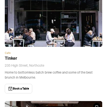
Cafe
Tinker
235 High Street, Northcote
Home to bottomless batch brew coffee and some of the best
brunch in Melbourne.
Book a Table