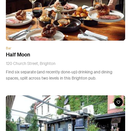
Bar
Half Moon
120 Church Street, Brighton
Find six separate (and recently done-up) drinking and dining
spaces, split across two levels in this Brighton pub.