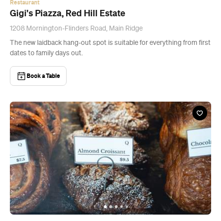
Restaurant
Gigi's Piazza, Red Hill Estate
1208 Mornington-Flinders Road, Main Ridge
The new laidback hang-out spot is suitable for everything from first
dates to family days out.
Book a Table