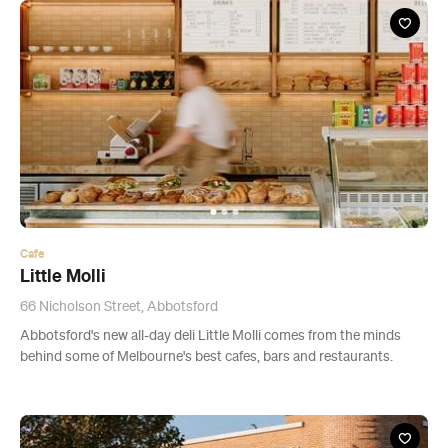
Cafe
Little Molli
66 Nicholson Street, Abbotsford
Abbotsford's new all-day deli Little Molli comes from the minds
behind some of Melbourne's best cafes, bars and restaurants.