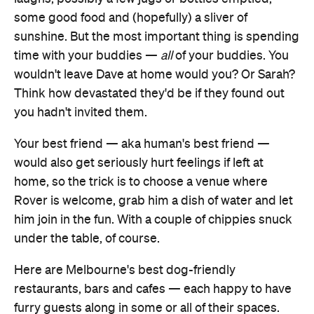
some good food and (hopefully) a sliver of
sunshine. But the most important thing is spending
time with your buddies —
all
of your buddies. You
wouldn't leave Dave at home would you? Or Sarah?
Think how devastated they'd be if they found out
you hadn't invited them.
Your best friend — aka human's best friend —
would also get seriously hurt feelings if left at
home, so the trick is to choose a venue where
Rover is welcome, grab him a dish of water and let
him join in the fun. With a couple of chippies snuck
under the table, of course.
Here are Melbourne's best dog-friendly
restaurants, bars and cafes — each happy to have
furry guests along in some or all of their spaces.