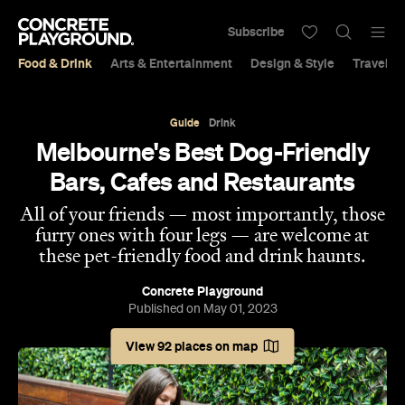
Subscribe
Food & Drink
Arts & Entertainment
Design & Style
Travel &
Guide
Drink
Melbourne's Best Dog-Friendly
Bars, Cafes and Restaurants
All of your friends — most importantly, those
furry ones with four legs — are welcome at
these pet-friendly food and drink haunts.
Concrete Playground
Published on May 01, 2023
View 92 places on map