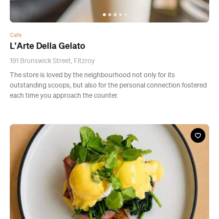
Cafe
L'Arte Della Gelato
191 Brunswick Street, Fitzroy
The store is loved by the neighbourhood not only for its
outstanding scoops, but also for the personal connection fostered
each time you approach the counter.