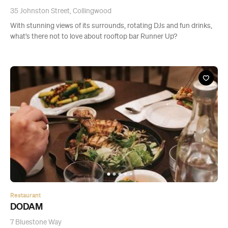
35 Johnston Street, Collingwood
With stunning views of its surrounds, rotating DJs and fun drinks,
what’s there not to love about rooftop bar Runner Up?
Restaurant
DODAM
7 Bluestone Way