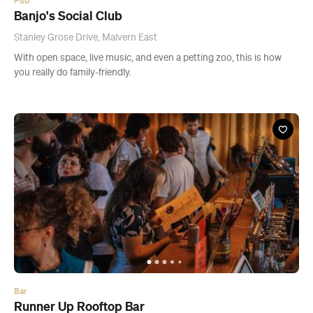
Pub
Banjo's Social Club
Stanley Grose Drive, Malvern East
With open space, live music, and even a petting zoo, this is how
you really do family-friendly.
Bar
Runner Up Rooftop Bar