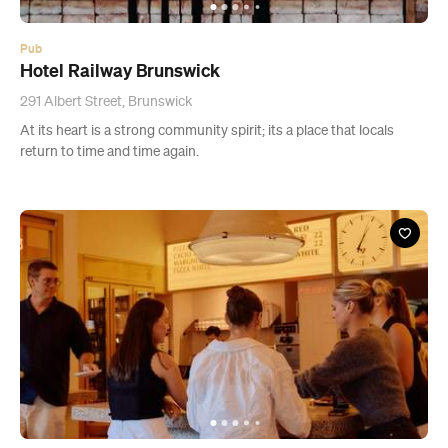
Pub
Hotel Railway Brunswick
291 Albert Street, Brunswick
At its heart is a strong community spirit; its a place that locals
return to time and time again.