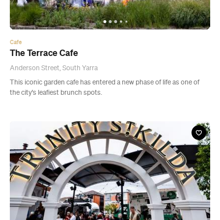
Cafe
The Terrace Cafe
Anderson Street, South Yarra
This iconic garden cafe has entered a new phase of life as one of
the city's leafiest brunch spots.