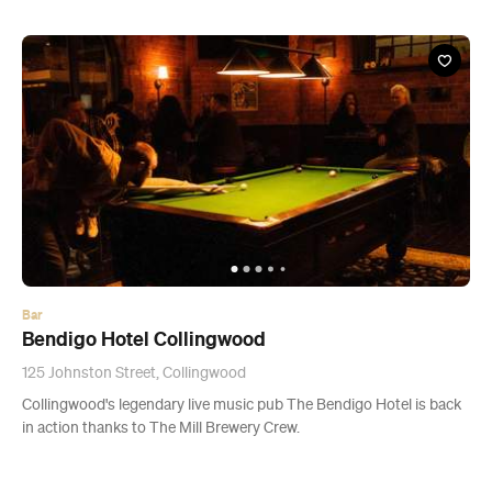
Bar
Bendigo Hotel Collingwood
125 Johnston Street, Collingwood
Collingwood's legendary live music pub The Bendigo Hotel is back
in action thanks to The Mill Brewery Crew.