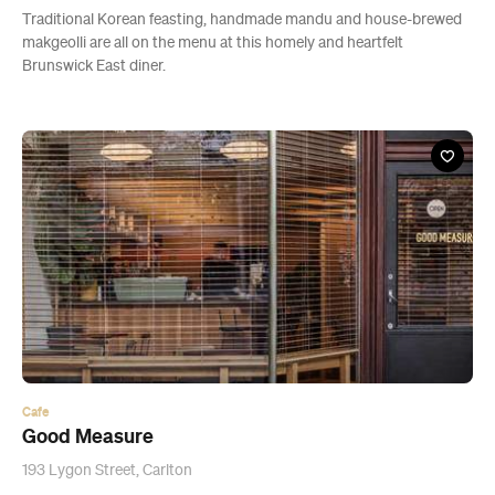
Traditional Korean feasting, handmade mandu and house-brewed
makgeolli are all on the menu at this homely and heartfelt
Brunswick East diner.
Cafe
Good Measure
193 Lygon Street, Carlton