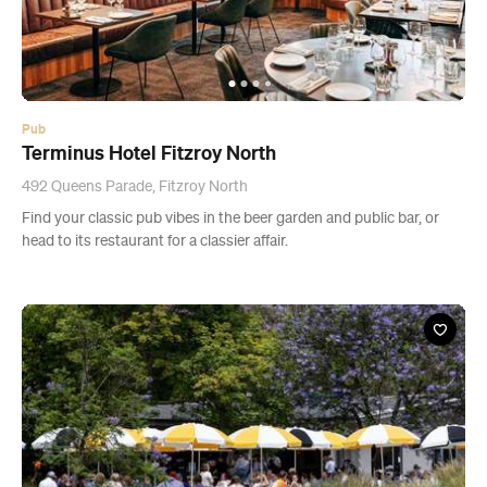
Pub
Terminus Hotel Fitzroy North
492 Queens Parade, Fitzroy North
Find your classic pub vibes in the beer garden and public bar, or
head to its restaurant for a classier affair.