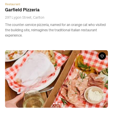
Restaurant
Garfield Pizzeria
297 Lygon Street, Carlton
The counter-service pizzeria, named for an orange cat who visited
the building site, reimagines the traditional Italian restaurant
experience.