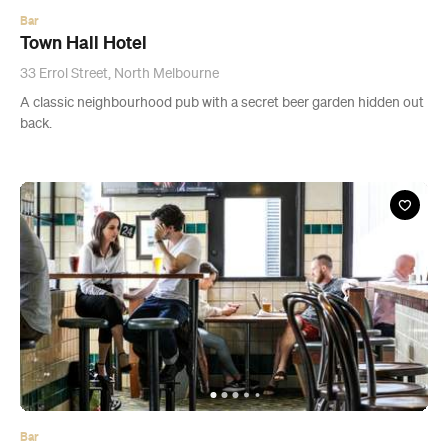
Bar
Town Hall Hotel
33 Errol Street, North Melbourne
A classic neighbourhood pub with a secret beer garden hidden out
back.
Bar