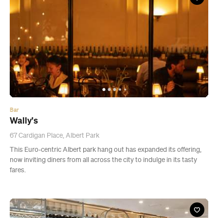
Bar
Wally's
67 Cardigan Place, Albert Park
This Euro-centric Albert park hang out has expanded its offering,
now inviting diners from all across the city to indulge in its tasty
fares.