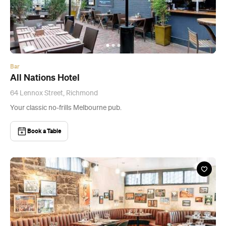
Bar
All Nations Hotel
64 Lennox Street, Richmond
Your classic no-frills Melbourne pub.
Book a Table