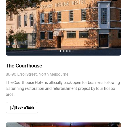
The Courthouse
86-90 Errol Street, North Melbourne
The Courthouse Hotel is officially back open for business following
a stunning restoration and refurbishment project by four hospo
pros.
Book a Table