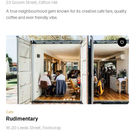
23 Groom Street, Clifton Hill
A true neighbourhood gem known for its creative cafe fare, quality
coffee and ever friendly vibe.
Cafe
Rudimentary
16-20 Leeds Street, Footscray