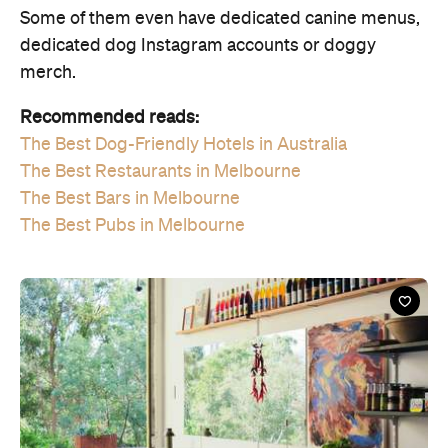
Some of them even have dedicated canine menus,
dedicated dog Instagram accounts or doggy
merch.
Recommended reads:
The Best Dog-Friendly Hotels in Australia
The Best Restaurants in Melbourne
The Best Bars in Melbourne
The Best Pubs in Melbourne