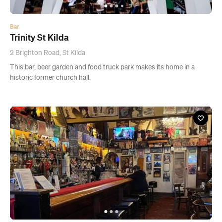
Bar
Trinity St Kilda
2 Brighton Road, St Kilda
This bar, beer garden and food truck park makes its home in a
historic former church hall.