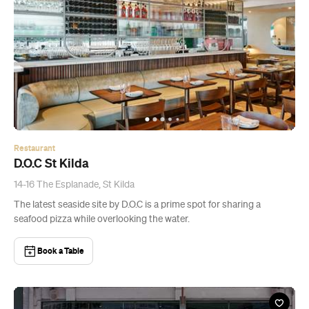
Restaurant
D.O.C St Kilda
14-16 The Esplanade, St Kilda
The latest seaside site by D.O.C is a prime spot for sharing a
seafood pizza while overlooking the water.
Book a Table