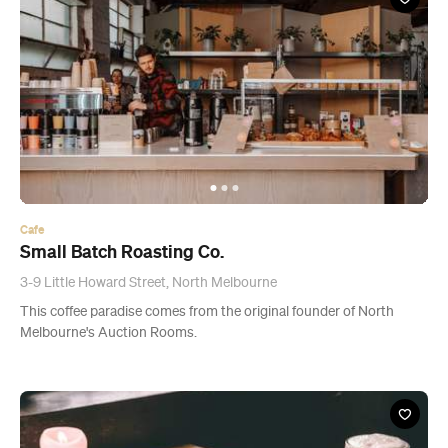
Cafe
Small Batch Roasting Co.
3-9 Little Howard Street, North Melbourne
This coffee paradise comes from the original founder of North
Melbourne's Auction Rooms.