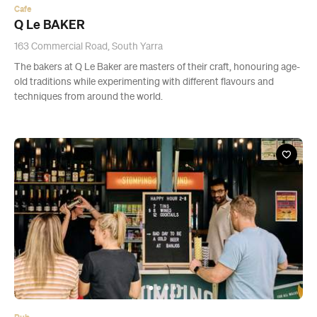
Cafe
Q Le BAKER
163 Commercial Road, South Yarra
The bakers at Q Le Baker are masters of their craft, honouring age-
old traditions while experimenting with different flavours and
techniques from around the world.