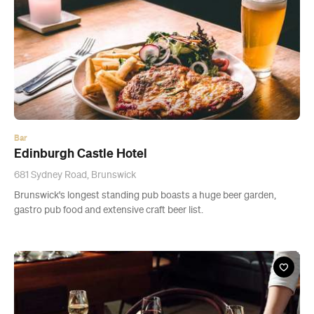
Bar
Edinburgh Castle Hotel
681 Sydney Road, Brunswick
Brunswick's longest standing pub boasts a huge beer garden,
gastro pub food and extensive craft beer list.