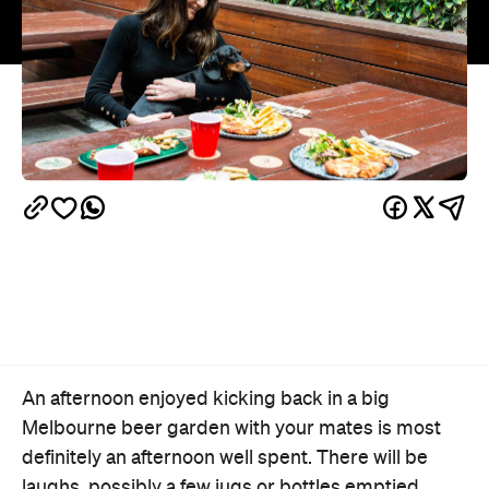
An afternoon enjoyed kicking back in a big
Melbourne beer garden with your mates is most
definitely an afternoon well spent. There will be
laughs, possibly a few jugs or bottles emptied,