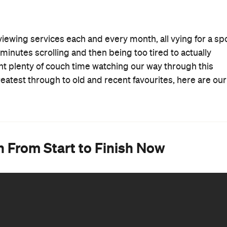
 viewing services each and every month, all vying for a sp
minutes scrolling and then being too tired to actually
nt plenty of couch time watching our way through this
eatest through to old and recent favourites, here are our
 From Start to Finish Now