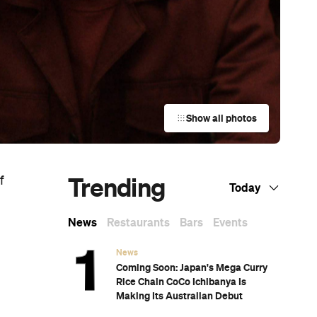
Show all photos
Trending
f
Today
News
Restaurants
Bars
Events
News
Coming Soon: Japan's Mega Curry
Rice Chain CoCo Ichibanya Is
Making Its Australian Debut