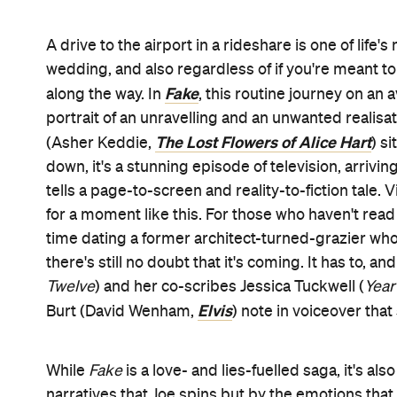
A drive to the airport in a rideshare is one of lif
wedding, and also regardless of if you're meant to
Fake
along the way. In
, this routine journey on an
portrait of an unravelling and an unwanted realisat
The Lost Flowers of Alice Hart
(Asher Keddie,
) s
down, it's a stunning episode of television, arriving
tells a page-to-screen and reality-to-fiction tale
for a moment like this. For those who haven't re
time dating a former architect-turned-grazier who
there's still no doubt that it's coming. It has to, 
Twelve
) and her co-scribes Jessica Tuckwell (
Year
Elvis
Burt (David Wenham,
) note in voiceover tha
While
Fake
is a love- and lies-fuelled saga, it's a
narratives that Joe spins but by the emotions that 