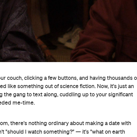
your couch, clicking a few buttons, and having thousands o
d like something out of science fiction. Now, it's just an
g the gang to text along, cuddling up to your significant
eeded me-time.
from, there's nothing ordinary about making a date with
n't "should I watch something?" — it's "what on earth