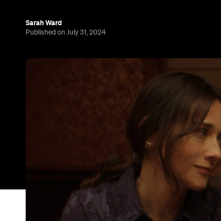
Sarah Ward
Published on July 31, 2024