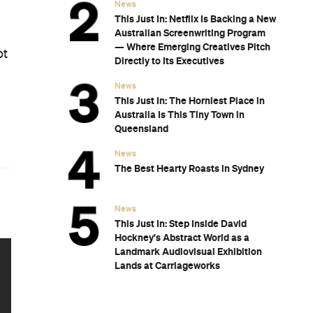
News
This Just In: Netflix Is Backing a New
Australian Screenwriting Program
— Where Emerging Creatives Pitch
ot
Directly to Its Executives
News
This Just In: The Horniest Place in
Australia Is This Tiny Town in
Queensland
News
The Best Hearty Roasts in Sydney
News
This Just In: Step Inside David
Hockney's Abstract World as a
Landmark Audiovisual Exhibition
Lands at Carriageworks