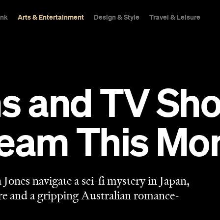
ink
Arts & Entertainment
Design & Style
Travel & Leisure
ms and TV Sh
ream This Mo
ones navigate a sci-fi mystery in Japan,
ure and a gripping Australian romance-