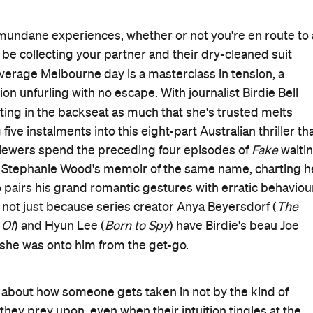
e's mundane experiences, whether or not you're en route to 
 be collecting your partner and their dry-cleaned suit
 average Melbourne day is a masterclass in tension, a
ion unfurling with no escape. With journalist Birdie Bell
itting in the backseat as much that she's trusted melts
 five instalments into this eight-part Australian thriller th
. Viewers spend the preceding four episodes of
Fake
waiti
ad Stephanie Wood's memoir of the same name, charting h
 pairs his grand romantic gestures with erratic behaviou
and not just because series creator Anya Beyersdorf (
The
 Of
) and Hyun Lee (
Born to Spy
) have Birdie's beau Joe
t she was onto him from the get-go.
lso about how someone gets taken in not by the kind of
they prey upon, even when their intuition tingles at the