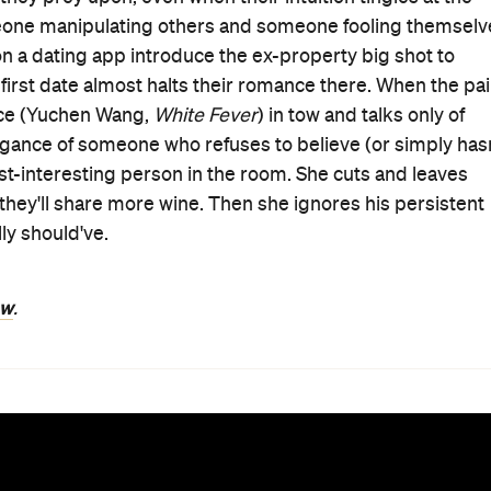
meone manipulating others and someone fooling themselv
 on a dating app introduce the ex-property big shot to
 first date almost halts their romance there. When the pai
nce (Yuchen Wang,
White Fever
) in tow and talks only of
ogance of someone who refuses to believe (or simply hasn
st-interesting person in the room. She cuts and leaves
at they'll share more wine. Then she ignores his persistent
ly should've.
ew
.