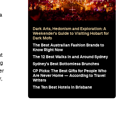
a
Dark Arts, Hedonism and Exploration: A
Weekender's Guide to Visiting Hobart for
Dark Mofo
The Best Australian Fashion Brands to
Know Right Now
at
The 12 Best Walks In and Around Sydney
ng
Sydney's Best Bottomless Brunches
CP Picks: The Best Gifts for People Who
er
Are Never Home — According to Travel
r,
Writers
The Ten Best Hotels in Brisbane