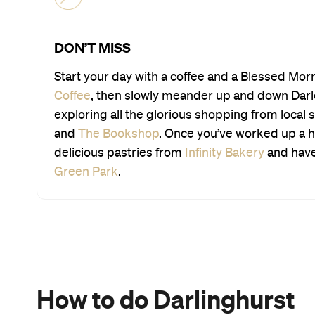
DON’T MISS
Start your day with a coffee and a Blessed Mor
Coffee
, then slowly meander up and down Darlo’
exploring all the glorious shopping from local s
and
The Bookshop
. Once you’ve worked up a 
delicious pastries from
Infinity Bakery
and have 
Green Park
.
How to do Darlinghurst