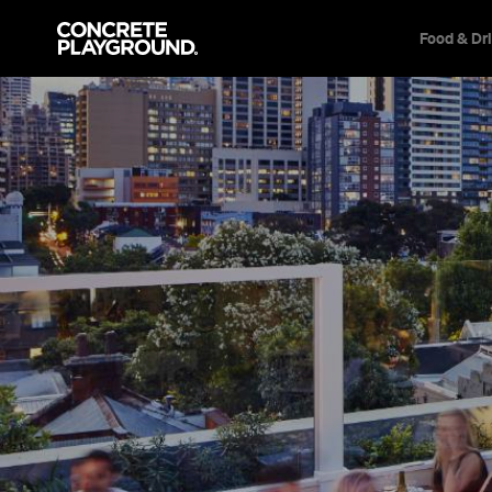
Food & Dr