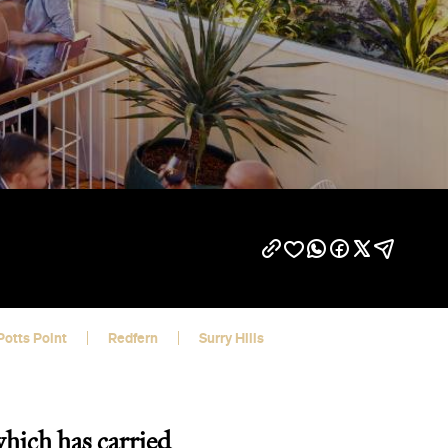
Potts Point
Redfern
Surry Hills
which has carried