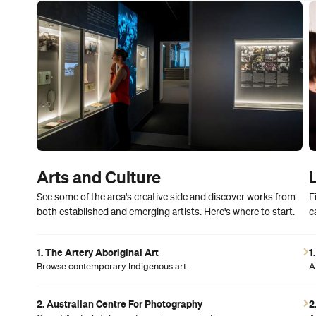
Arts and Culture
See some of the area's creative side and discover works from
F
both established and emerging artists. Here's where to start.
c
1. The Artery Aboriginal Art
1
Browse contemporary Indigenous art.
A
2. Australian Centre For Photography
2