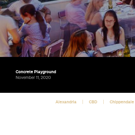
Concrete Playground
November 11, 2020
Alexandria
CBD
Chippendale