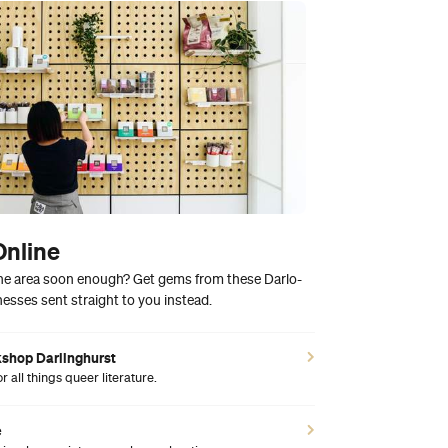
Online
 the area soon enough? Get gems from these Darlo-
esses sent straight to you instead.
kshop Darlinghurst
 all things queer literature.
e