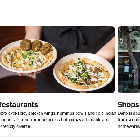
Restaurants
Shops
ext-level-spicy chicken wings, hummus bowls and epic Indian
Darlo is abu
anquets — lunch around here is both crazy affordable and
from second
ncredibly diverse.
homewares