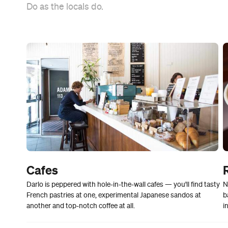
Do as the locals do.
Cafes
Darlo is peppered with hole-in-the-wall cafes — you'll find tasty
N
French pastries at one, experimental Japanese sandos at
b
another and top-notch coffee at all.
i