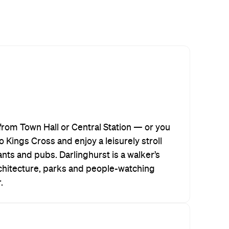
from Town Hall or Central Station — or you
o Kings Cross and enjoy a leisurely stroll
ants and pubs. Darlinghurst is a walker’s
hitecture, parks and people-watching
.