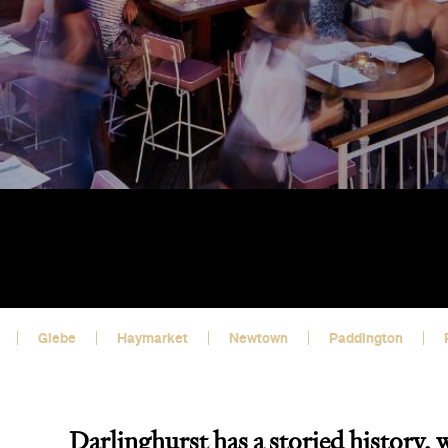
Glebe
Haymarket
Newtown
Paddington
Darlinghurst has a storied history, 