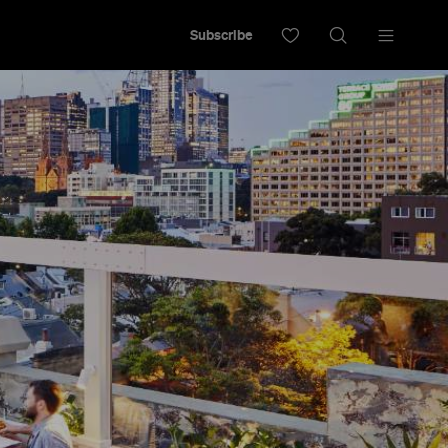
Subscribe