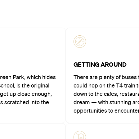
GETTING AROUND
Green Park, which hides
There are plenty of buses 
hool, is the original
could hop on the T4 train t
u get up close enough,
down to the cafes, restaur
rs scratched into the
dream — with stunning arc
opportunities to encounter