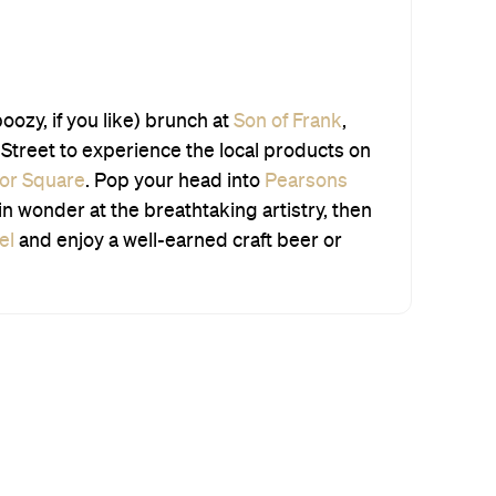
boozy, if you like) brunch at
Son of Frank
,
Street to experience the local products on
lor Square
. Pop your head into
Pearsons
in wonder at the breathtaking artistry, then
el
and enjoy a well-earned craft beer or