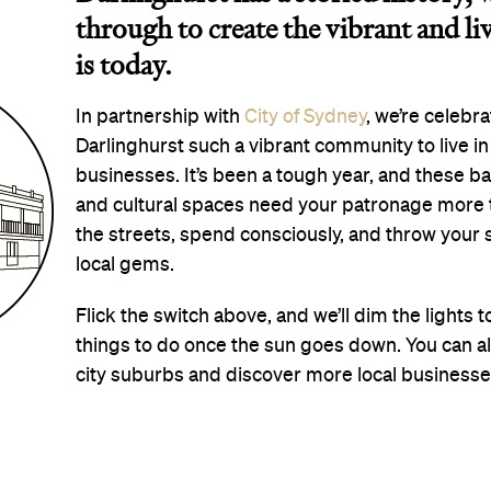
through to create the vibrant and li
is today.
In partnership with
City of Sydney
, we’re celebr
Darlinghurst such a vibrant community to live in a
businesses. It’s been a tough year, and these ba
and cultural spaces need your patronage more tha
the streets, spend consciously, and throw your
local gems.
Flick the switch above, and we’ll dim the lights 
things to do once the sun goes down. You can a
city suburbs and discover more local business