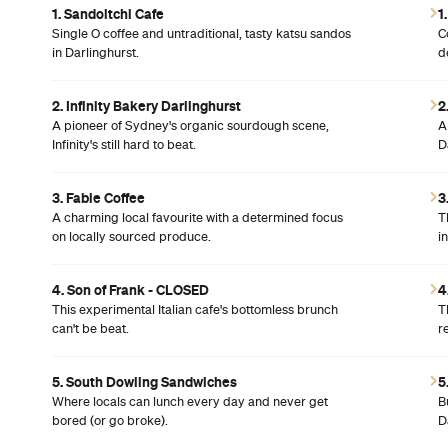
1. Sandoitchi Cafe
1
Single O coffee and untraditional, tasty katsu sandos
C
in Darlinghurst.
d
2. Infinity Bakery Darlinghurst
2
A pioneer of Sydney's organic sourdough scene,
A
Infinity's still hard to beat.
D
3. Fable Coffee
3
A charming local favourite with a determined focus
T
on locally sourced produce.
i
4. Son of Frank - CLOSED
4
This experimental Italian cafe's bottomless brunch
T
can't be beat.
r
5. South Dowling Sandwiches
5
Where locals can lunch every day and never get
B
bored (or go broke).
D