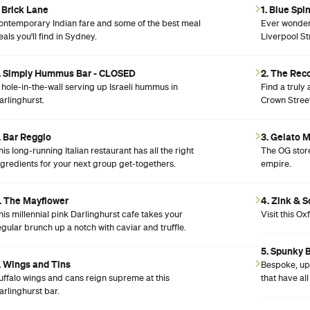
. Brick Lane
1. Blue Spi
ontemporary Indian fare and some of the best meal
Ever wondere
eals you'll find in Sydney.
Liverpool St
. Simply Hummus Bar - CLOSED
2. The Rec
 hole-in-the-wall serving up Israeli hummus in
Find a truly 
arlinghurst.
Crown Street
. Bar Reggio
3. Gelato 
his long-running Italian restaurant has all the right
The OG store
ngredients for your next group get-togethers.
empire.
. The Mayflower
4. Zink & 
his millennial pink Darlinghurst cafe takes your
Visit this Ox
egular brunch up a notch with caviar and truffle.
5. Spunky 
. Wings and Tins
Bespoke, up-
uffalo wings and cans reign supreme at this
that have al
arlinghurst bar.