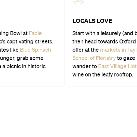
LOCALS LOVE
ning Bowl at
Fable
Start with a leisurely (and 
s captivating streets,
then head towards Oxford 
ites like
Blue Spinach
offer at the
markets in Tay
hunger, grab some
School of Floristry
to gaze 
a picnic in historic
wander to
East Village Hot
wine on the leafy rooftop.