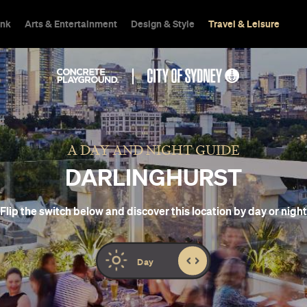
ink
Arts & Entertainment
Design & Style
Travel & Leisure
A DAY AND NIGHT GUIDE
DARLINGHURST
Flip the switch below and discover this location by day or night