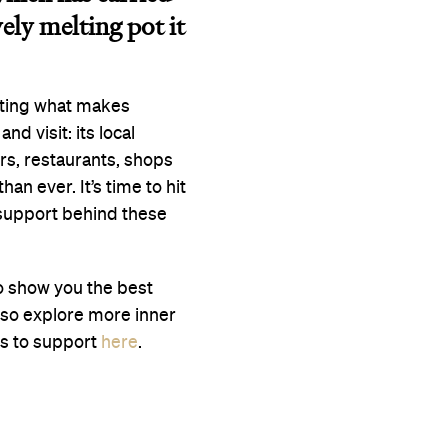
vely melting pot it
ating what makes
nd visit: its local
rs, restaurants, shops
n ever. It’s time to hit
 support behind these
to show you the best
lso explore more inner
es to support
here
.