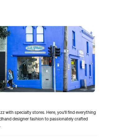
zz with specialty stores. Here, you'll find everything
hand designer fashion to passionately crafted
.