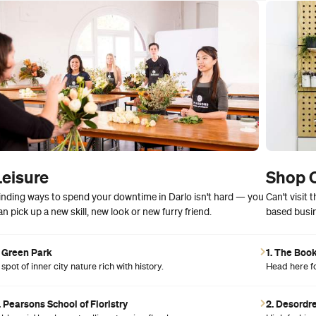
Leisure
Shop 
inding ways to spend your downtime in Darlo isn't hard — you
Can't visit
an pick up a new skill, new look or new furry friend.
based busin
. Green Park
1. The Boo
 spot of inner city nature rich with history.
Head here for
. Pearsons School of Floristry
2. Desordr