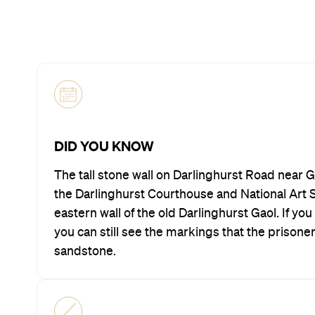
DID YOU KNOW
The tall stone wall on Darlinghurst Road near 
the Darlinghurst Courthouse and National Art Sc
eastern wall of the old Darlinghurst Gaol. If yo
you can still see the markings that the prisone
sandstone.