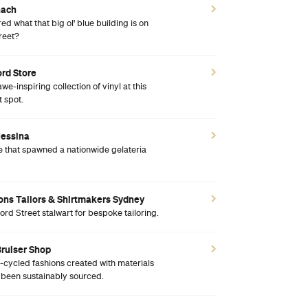
nach
d what that big ol' blue building is on
reet?
ord Store
awe-inspiring collection of vinyl at this
 spot.
Messina
 that spawned a nationwide gelateria
Sons Tailors & Shirtmakers Sydney
ford Street stalwart for bespoke tailoring.
Bruiser Shop
cycled fashions created with materials
l been sustainably sourced.