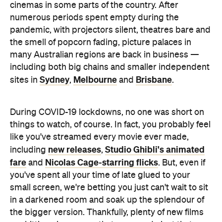
cinemas in some parts of the country. After
numerous periods spent empty during the
pandemic, with projectors silent, theatres bare and
the smell of popcorn fading, picture palaces in
many Australian regions are back in business —
including both big chains and smaller independent
Sydney
Melbourne
Brisbane
sites in
,
and
.
During COVID-19 lockdowns, no one was short on
things to watch, of course. In fact, you probably feel
like you've streamed every movie ever made,
new releases
Studio Ghibli's animated
including
,
fare
Nicolas Cage-starring flicks
and
. But, even if
you've spent all your time of late glued to your
small screen, we're betting you just can't wait to sit
in a darkened room and soak up the splendour of
the bigger version. Thankfully, plenty of new films