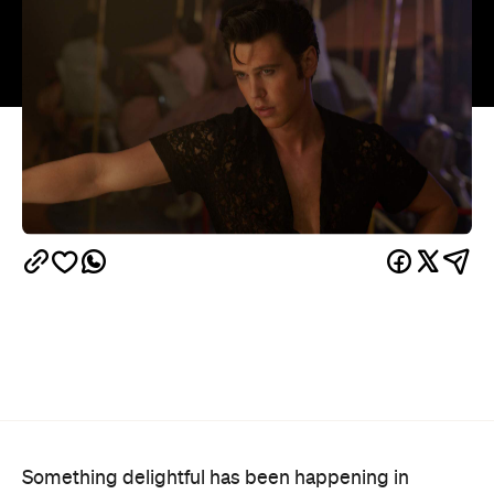
Something delightful has been happening in