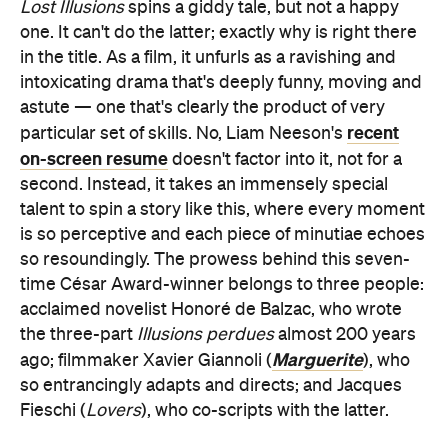
Lost Illusions
spins a giddy tale, but not a happy
one. It can't do the latter; exactly why is right there
in the title. As a film, it unfurls as a ravishing and
intoxicating drama that's deeply funny, moving and
astute — one that's clearly the product of very
recent
particular set of skills. No, Liam Neeson's
on-screen resume
doesn't factor into it, not for a
second. Instead, it takes an immensely special
talent to spin a story like this, where every moment
is so perceptive and each piece of minutiae echoes
so resoundingly. The prowess behind this seven-
time César Award-winner belongs to three people:
acclaimed novelist Honoré de Balzac, who wrote
the three-part
Illusions perdues
almost 200 years
Marguerite
ago; filmmaker Xavier Giannoli (
), who
so entrancingly adapts and directs; and Jacques
Fieschi (
Lovers
), who co-scripts with the latter.