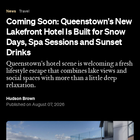
News
Travel
Coming Soon: Queenstown's New
Lakefront Hotel Is Built for Snow
Days, Spa Sessions and Sunset
Drinks
Queenstown's hotel scene is welcoming a fresh
lifestyle escape that combines lake views and
social spaces with more than a little deep
relaxation.
Hudson Brown
Published on August 07, 2026