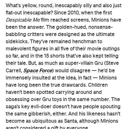
What's yellow, round, inescapably silly and also just
flat-out inescapable? Since 2010, when the first
Despicable Me
film reached screens, Minions have
been the answer. The golden-hued, nonsense-
babbling critters were designed as the ultimate
sidekicks. They've remained henchman to
malevolent figures in all five of their movie outings
so far, and in the 15 shorts that've also kept telling
their tale. But, as much as super-villain Gru (Steve
Space Force
Carrell,
) would disagree — he'd be
immensely insulted at the idea, in fact — Minions
have long been the true drawcards. Children
haven't been spotted carrying around and
obsessing over Gru toys in the same number. The
saga's key evil-doer doesn't have people spouting
the same gibberish, either. And his likeness hasn't
become as ubiquitous as Santa, although Minions
aren't considered a gift by everyone.