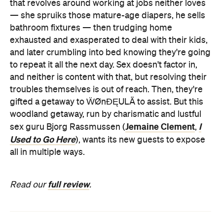
that revolves around working at jobs neither loves
— she spruiks those mature-age diapers, he sells
bathroom fixtures — then trudging home
exhausted and exasperated to deal with their kids,
and later crumbling into bed knowing they're going
to repeat it all the next day. Sex doesn't factor in,
and neither is content with that, but resolving their
troubles themselves is out of reach. Then, they're
gifted a getaway to ẄØnÐĘULÄ to assist. But this
woodland getaway, run by charismatic and lustful
Jemaine Clement
I
sex guru Bjorg Rassmussen (
,
Used to Go Here
), wants its new guests to expose
all in multiple ways.
full review
Read our
.