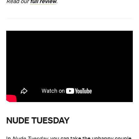
full review
Read our
.
NUDE TUESDAY
In
Nude Tuesday
, you can take the unhappy couple