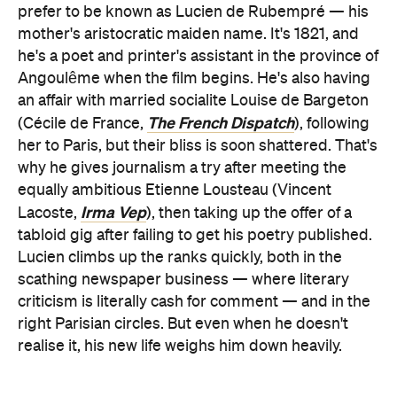
prefer to be known as Lucien de
Rubempré — his
mother's aristocratic maiden name. It's 1821, and
he's a poet and printer's assistant in the province of
Angoulême when the film begins. He's also having
an affair with married socialite Louise de Bargeton
The French Dispatch
(Cécile de France,
), following
her to Paris, but their bliss is soon shattered. That's
why he gives journalism a try after meeting the
equally ambitious Etienne Lousteau (Vincent
Irma Vep
Lacoste,
), then taking up the offer of a
tabloid gig after failing to get his poetry published.
Lucien climbs up the ranks quickly, both in the
scathing newspaper business — where literary
criticism is literally cash for comment — and in the
right Parisian circles. But even when he doesn't
realise it, his new life weighs him down heavily.