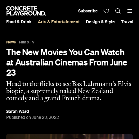
Subscribe
Food & Drink
Arts & Entertainment
Design & Style
Travel &
News
Film & TV
The New Movies You Can Watch
at Australian Cinemas From June
23
Head to the flicks to see Baz Luhrmann's Elvis
biopic, a supremely naked New Zealand
comedy and a grand French drama.
Sarah Ward
Published on June 23, 2022