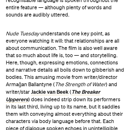
recognisable language is spoken throughout the
entire feature — although plenty of words and
sounds are audibly uttered.
Nude Tuesday
understands one key point, as
everyone watching it will: that relationships are all
about communication. The film is also well aware
that so much about life is, too — and storytelling.
Here, though, expressing emotions, connections
and narrative details all boils down to gibberish and
bodies. This amusing movie from writer/director
Armağan Ballantyne (
The Strength of Water
) and
Jackie van Beek
The Breaker
writer/star
(
Upperers
) does indeed strip down its performers
in its last third, living up to its name, but it saddles
them with conveying almost everything about their
characters via body language before that. Each
piece of dialogue spoken echoes in unintelligible