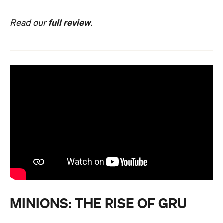
full review
Read our
.
MINIONS: THE RISE OF GRU