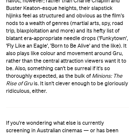
havoc, however; rather than Charlie Chaplin and
Buster Keaton-esque heights, their slapstick
hijinks feel as structured and obvious as the film's
nods to a wealth of genres (martial arts, spy, road
trip, blaxploitation and more) and its hefty list of
blatant era-appropriate needle drops ('Funkytown',
'Fly Like an Eagle', 'Born to Be Alive' and the like). It
also plays like colour and movement around Gru,
rather than the central attraction viewers want it to
be. Also, something can't be surreal if it's so
thoroughly expected, as the bulk of
Minions: The
Rise of Gru
is. It isn't clever enough to be gloriously
ridiculous, either.
If you're wondering what else is currently
screening in Australian cinemas — or has been