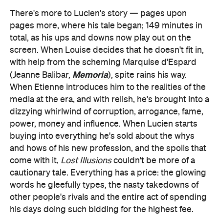
There's more to Lucien's story — pages upon
pages more, where his tale began; 149 minutes in
total, as his ups and downs now play out on the
screen. When Louise decides that he doesn't fit in,
with help from the scheming Marquise d'Espard
Memoria
(Jeanne Balibar,
), spite rains his way.
When Etienne introduces him to the realities of the
media at the era, and with relish, he's brought into a
dizzying whirlwind of corruption, arrogance, fame,
power, money and influence. When Lucien starts
buying into everything he's sold about the whys
and hows of his new profession, and the spoils that
come with it,
Lost Illusions
couldn't be more of a
cautionary tale. Everything has a price: the glowing
words he gleefully types, the nasty takedowns of
other people's rivals and the entire act of spending
his days doing such bidding for the highest fee.