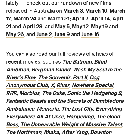
lately — check out our rundown of new films
March 3
March 10
March
released in Australia on
,
,
17
March 24
March 31
April 7
April 14
April
,
and
;
,
,
21
April 28
May 5
May 12
May 19
and
; and
,
,
and
May 26
June 2
June 9
June 16
; and
,
and
.
You can also read our full reviews of a heap of
The Batman
Blind
recent movies, such as
,
Ambition
Bergman Island
Wash My Soul in the
,
,
River's Flow
The Souvenir: Part II
Dog
,
,
,
Anonymous Club
X
River
Nowhere Special
,
,
,
,
RRR
Morbius
The Duke
Sonic the Hedgehog 2
,
,
,
,
Fantastic Beasts and the Secrets of Dumbledore
,
Ambulance
Memoria
The Lost City
Everything
,
,
,
Everywhere All At Once
Happening
The Good
,
,
Boss
The Unbearable Weight of Massive Talent
,
,
The Northman
Ithaka
After Yang
Downton
,
,
,