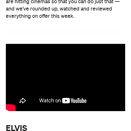
are hitting cinemas so that you can do just that —
and we've rounded up, watched and reviewed
everything on offer this week.
ELVIS