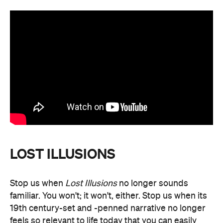
LOST ILLUSIONS
Stop us when
Lost Illusions
no longer sounds
familiar. You won't; it won't, either. Stop us when its
19th century-set and -penned narrative no longer
feels so relevant to life today that you can easily