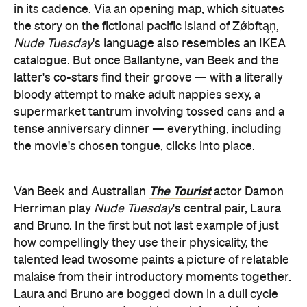
in its cadence. Via an opening map, which situates
the story on the fictional pacific island of Zǿbftąņ,
Nude Tuesday
's language also resembles an IKEA
catalogue. But once Ballantyne, van Beek and the
latter's co-stars find their groove — with a literally
bloody attempt to make adult nappies sexy, a
supermarket tantrum involving tossed cans and a
tense anniversary dinner — everything, including
the movie's chosen tongue, clicks into place.
The Tourist
Van Beek and Australian
actor Damon
Herriman play
Nude Tuesday
's central pair, Laura
and Bruno. In the first but not last example of just
how compellingly they use their physicality, the
talented lead twosome paints a picture of relatable
malaise from their introductory moments together.
Laura and Bruno are bogged down in a dull cycle