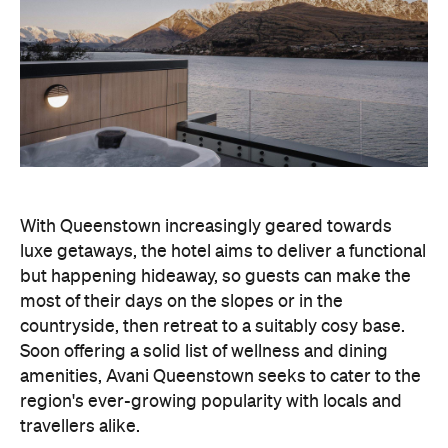
With Queenstown increasingly geared towards
luxe getaways, the hotel aims to deliver a functional
but happening hideaway, so guests can make the
most of their days on the slopes or in the
countryside, then retreat to a suitably cosy base.
Soon offering a solid list of wellness and dining
amenities, Avani Queenstown seeks to cater to the
region's ever-growing popularity with locals and
travellers alike.