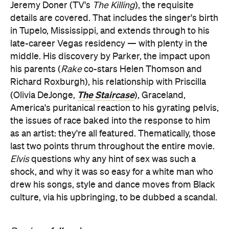
Jeremy Doner (TV's
The Killing
), the requisite
details are covered. That includes the singer's birth
in Tupelo, Mississippi, and extends through to his
late-career Vegas residency — with plenty in the
middle. His discovery by Parker, the impact upon
his parents (
Rake
co-stars Helen Thomson and
Richard Roxburgh), his relationship with Priscilla
The Staircase
(Olivia DeJonge,
), Graceland,
America's puritanical reaction to his gyrating pelvis,
the issues of race baked into the response to him
as an artist: they're all featured. Thematically, those
last two points thrum throughout the entire movie.
Elvis
questions why any hint of sex was such a
shock, and why it was so easy for a white man who
drew his songs, style and dance moves from Black
culture, via his upbringing, to be dubbed a scandal.