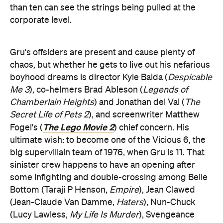
than ten can see the strings being pulled at the
corporate level.
Gru's offsiders are present and cause plenty of
chaos, but whether he gets to live out his nefarious
boyhood dreams is director Kyle Balda (
Despicable
Me 3
), co-helmers Brad Ableson (
Legends of
Chamberlain Heights
) and Jonathan del Val (
The
Secret Life of Pets 2
), and screenwriter Matthew
The Lego Movie 2
Fogel's (
) chief concern. His
ultimate wish: to become one of the Vicious 6, the
big supervillain team of 1976, when Gru is 11. That
sinister crew happens to have an opening after
some infighting and double-crossing among Belle
Bottom (Taraji P Henson,
Empire
), Jean Clawed
(Jean-Claude Van Damme,
Haters
), Nun-Chuck
(Lucy Lawless,
My Life Is Murder
), Svengeance