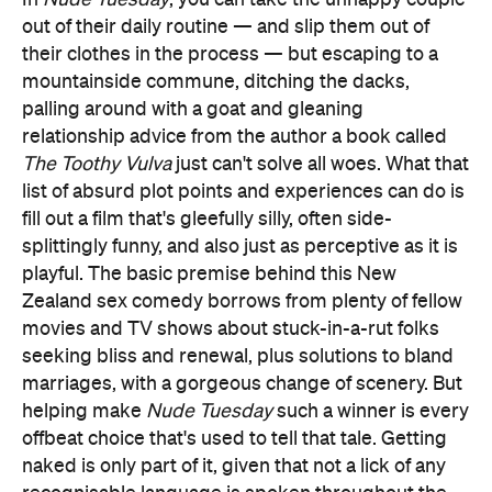
out of their daily routine — and slip them out of
their clothes in the process — but escaping to a
mountainside commune, ditching the dacks,
palling around with a goat and gleaning
relationship advice from the author a book called
The Toothy Vulva
just can't solve all woes. What that
list of absurd plot points and experiences can do is
fill out a film that's gleefully silly, often side-
splittingly funny, and also just as perceptive as it is
playful. The basic premise behind this New
Zealand sex comedy borrows from plenty of fellow
movies and TV shows about stuck-in-a-rut folks
seeking bliss and renewal, plus solutions to bland
marriages, with a gorgeous change of scenery. But
helping make
Nude Tuesday
such a winner is every
offbeat choice that's used to tell that tale. Getting
naked is only part of it, given that not a lick of any