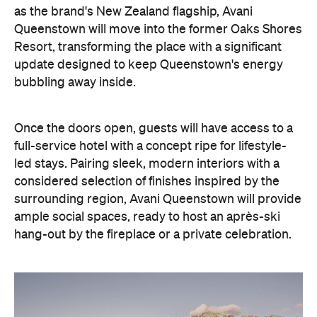
as the brand's New Zealand flagship, Avani
Queenstown will move into the former Oaks Shores
Resort, transforming the place with a significant
update designed to keep Queenstown's energy
bubbling away inside.
Once the doors open, guests will have access to a
full-service hotel with a concept ripe for lifestyle-
led stays. Pairing sleek, modern interiors with a
considered selection of finishes inspired by the
surrounding region, Avani Queenstown will provide
ample social spaces, ready to host an après-ski
hang-out by the fireplace or a private celebration.