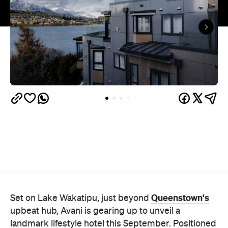
Queenstown's
Set on Lake Wakatipu, just beyond
upbeat hub, Avani is gearing up to unveil a
landmark lifestyle hotel this September. Positioned