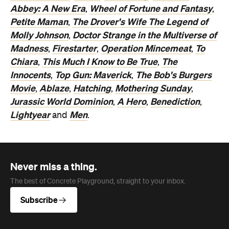
Abbey: A New Era
Wheel of Fortune and Fantasy
,
,
Petite Maman
The Drover's Wife The Legend of
,
Molly Johnson
Doctor Strange in the Multiverse of
,
Madness
Firestarter
Operation Mincemeat
To
,
,
,
Chiara
This Much I Know to Be True
The
,
,
Innocents
Top Gun: Maverick
The Bob's Burgers
,
,
Movie
Ablaze
Hatching
Mothering Sunday
,
,
,
,
Jurassic World Dominion
A Hero
Benediction
,
,
,
Lightyear
Men
and
.
Never miss a thing.
The best of Concrete Playground, straight to your inbox.
Subscribe