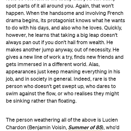
spot parts of it all around you. Again, that won't
happen. When the handsome and involving French
drama begins, its protagonist knows what he wants
to do with his days, and also who he loves. Quickly,
however, he learns that taking a big leap doesn't
always pan out if you don't hail from wealth. He
makes another jump anyway, out of necessity. He
gives a new line of work a try, finds new friends and
gets immersed in a different world. Alas,
appearances just keep meaning everything in his
job, and in society in general. Indeed, rare is the
person who doesn't get swept up, who dares to
swim against the flow, or who realises they might
be sinking rather than floating.
The person weathering all of the above is Lucien
Summer of 85
Chardon (Benjamin Voisin,
), who'd