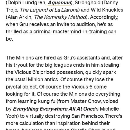
Aquaman
(Dolph Lundgren,
), Stronghold (Danny
Trejo,
The Legend of La Llarona
) and Wild Knuckles
(Alan Arkin,
The Kominsky Method
). Accordingly,
when Gru receives an invite to audition, he's as
thrilled as a criminal mastermind-in-training can
be.
The Minions are hired as Gru's assistants and, after
his tryout for the big leagues ends in him stealing
the Vicious 6's prized possession, quickly spark
the usual Minion antics. Of course they lose the
pivotal object. Of course the Vicious 6 come
looking for it. Of course the Minions do everything
from learning kung fu (from Master Chow, voiced
Everything Everywhere All At Once
by
's Michelle
Yeoh) to virtually destroying San Francisco. There's
more calculation than inspiration behind their