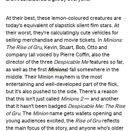
At their best, these lemon-coloured creatures are
today's equivalent of slapstick silent film stars. At
their worst, they're calculatingly cute vehicles for
selling merchandise and movie tickets. In
Minions:
The Rise of Gru
, Kevin, Stuart, Bob, Otto and
company (all voiced by Pierre Coffin, also the
director of the three
Despicable Me
features so far,
Minions
as well as the first
) fall somewhere in the
middle. Their Minion mayhem is the most
entertaining and well-developed part of the flick,
but it's also pushed to the side. There's a reason
that this isn't just called
Minions 2
— and another
that it hasn't been badged
Despicable Me: The Rise
of Gru
. The
Minion
name gets wallets opening and
young audiences excited, the
Rise of Gru
reflects
the main focus of the story, and anyone who's older