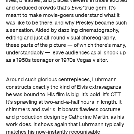
lives, breathes, and places viewers in those excited
and seduced crowds that's
Elvis'
true gem. It's
meant to make movie-goers understand what it
was like to be there, and why Presley became such
a sensation. Aided by dazzling cinematography,
editing and just all-round visual choreography,
these parts of the picture — of which there's many,
understandably — leave audiences as all shook up
as a 1950s teenager or 1970s Vegas visitor.
Around such glorious centrepieces, Luhrmann
constructs exactly the kind of Elvis extravaganza
he was bound to. His film is big. It's bold. It's OTT.
It's sprawling at two-and-a-half hours in length. It
shimmers and swirls. It boasts flawless costume
and production design by Catherine Martin, as his
work does. It shows again that Luhrmann typically
matches his now-instantly recognisable