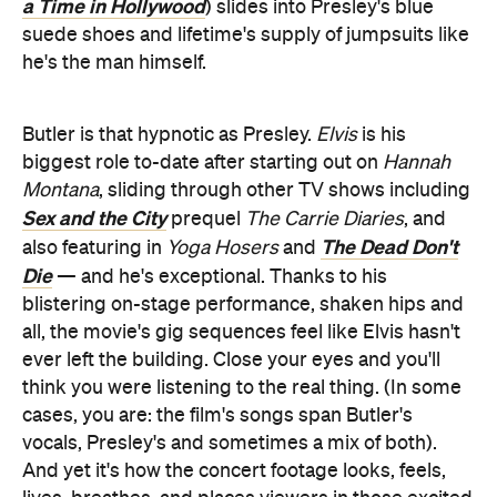
a Time in Hollywood
) slides into Presley's blue
suede shoes and lifetime's supply of jumpsuits like
he's the man himself.
Butler is that hypnotic as Presley.
Elvis
is his
biggest role to-date after starting out on
Hannah
Montana
, sliding through other TV shows including
Sex and the City
prequel
The Carrie Diaries
, and
The Dead Don't
also featuring in
Yoga Hosers
and
Die
— and he's exceptional. Thanks to his
blistering on-stage performance, shaken hips and
all, the movie's gig sequences feel like Elvis hasn't
ever left the building. Close your eyes and you'll
think you were listening to the real thing. (In some
cases, you are: the film's songs span Butler's
vocals, Presley's and sometimes a mix of both).
And yet it's how the concert footage looks, feels,