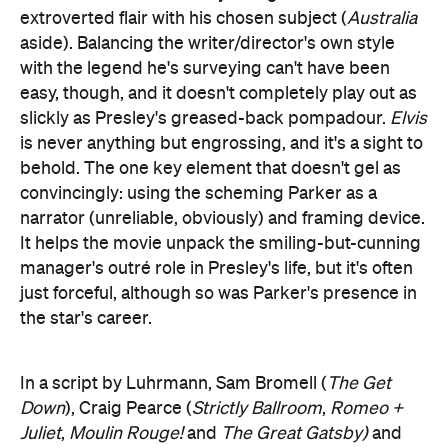
extroverted flair with his chosen subject (
Australia
aside). Balancing the writer/director's own style
with the legend he's surveying can't have been
easy, though, and it doesn't completely play out as
slickly as Presley's greased-back pompadour.
Elvis
is never anything but engrossing, and it's a sight to
behold. The one key element that doesn't gel as
convincingly: using the scheming Parker as a
narrator (unreliable, obviously) and framing device.
It helps the movie unpack the smiling-but-cunning
manager's outré role in Presley's life, but it's often
just forceful, although so was Parker's presence in
the star's career.
In a script by Luhrmann, Sam Bromell (
The Get
Down
), Craig Pearce (
Strictly Ballroom
,
Romeo +
Juliet
,
Moulin Rouge!
and
The Great Gatsby)
and