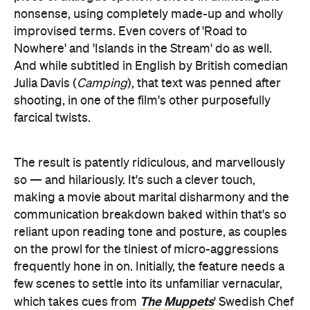
nonsense, using completely made-up and wholly
improvised terms. Even covers of 'Road to
Nowhere' and 'Islands in the Stream' do as well.
And while subtitled in English by British comedian
Julia Davis (
Camping
), that text was penned after
shooting, in one of the film's other purposefully
farcical twists.
The result is patently ridiculous, and marvellously
so — and hilariously. It's such a clever touch,
making a movie about marital disharmony and the
communication breakdown baked within that's so
reliant upon reading tone and posture, as couples
on the prowl for the tiniest of micro-aggressions
frequently hone in on. Initially, the feature needs a
few scenes to settle into its unfamiliar vernacular,
The Muppets
which takes cues from
' Swedish Chef