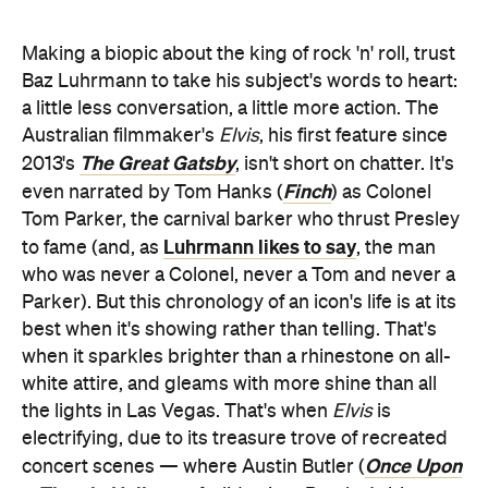
Making a biopic about the king of rock 'n' roll, trust
Baz Luhrmann to take his subject's words to heart:
a little less conversation, a little more action. The
Australian filmmaker's
Elvis
, his first feature since
The Great Gatsby
2013's
, isn't short on chatter. It's
Finch
even narrated by Tom Hanks (
) as Colonel
Tom Parker, the carnival barker who thrust Presley
Luhrmann likes to say
to fame (and, as
, the man
who was never a Colonel, never a Tom and never a
Parker). But this chronology of an icon's life is at its
best when it's showing rather than telling. That's
when it sparkles brighter than a rhinestone on all-
white attire, and gleams with more shine than all
the lights in Las Vegas. That's when
Elvis
is
electrifying, due to its treasure trove of recreated
Once Upon
concert scenes — where Austin Butler (