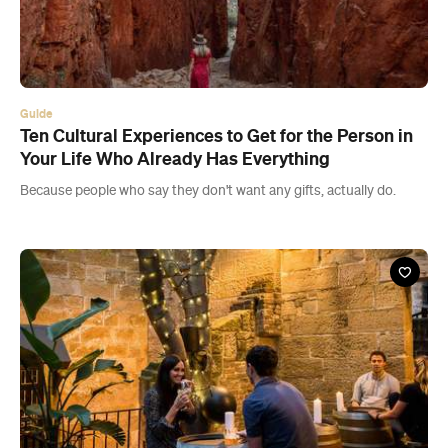
Guide
Ten Cultural Experiences to Get for the Person in
Your Life Who Already Has Everything
Because people who say they don't want any gifts, actually do.