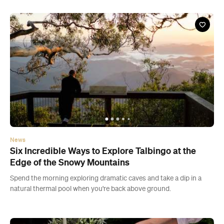
News
Six Incredible Ways to Explore Talbingo at the
Edge of the Snowy Mountains
Spend the morning exploring dramatic caves and take a dip in a
natural thermal pool when you're back above ground.