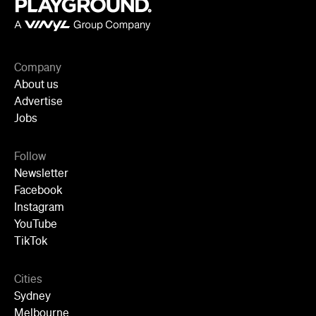
Company
About us
Advertise
Jobs
Follow
Newsletter
Facebook
Instagram
YouTube
TikTok
Cities
Sydney
Melbourne