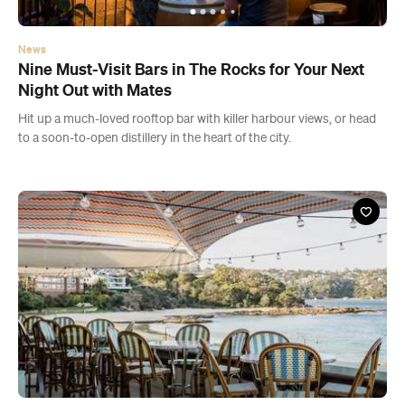
News
Nine Must-Visit Bars in The Rocks for Your Next
Night Out with Mates
Hit up a much-loved rooftop bar with killer harbour views, or head
to a soon-to-open distillery in the heart of the city.