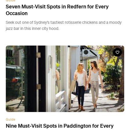
Guide
Seven Must-Visit Spots in Redfern for Every
Occasion
Seek out one of Sydney's tastiest rotisserie chickens and a moody
jazz bar in this inner city hood.
Guide
Nine Must-Visit Spots in Paddington for Every