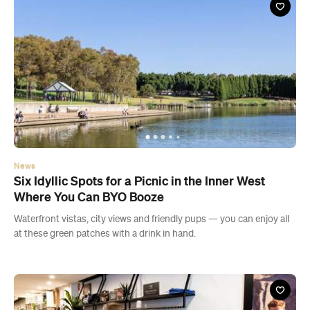
News
Six Idyllic Spots for a Picnic in the Inner West
Where You Can BYO Booze
Waterfront vistas, city views and friendly pups — you can enjoy all
at these green patches with a drink in hand.