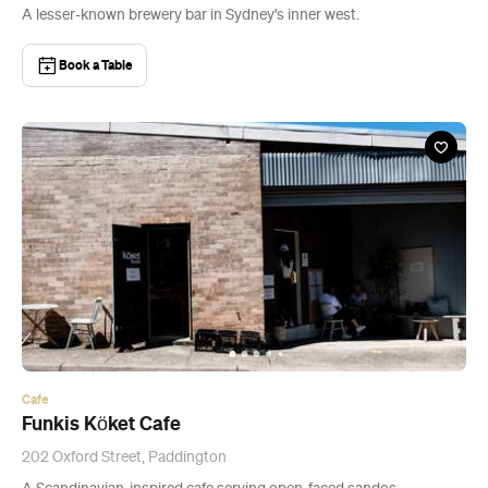
A lesser-known brewery bar in Sydney's inner west.
Book a Table
Cafe
Funkis Köket Cafe
202 Oxford Street, Paddington