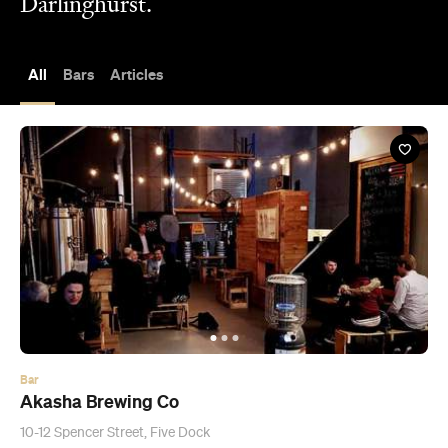
Darlinghurst.
All
Bars
Articles
Bar
Akasha Brewing Co
10-12 Spencer Street, Five Dock