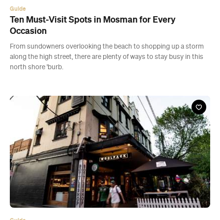
Guide
Ten Must-Visit Spots in Mosman for Every
Occasion
From sundowners overlooking the beach to shopping up a storm
along the high street, there are plenty of ways to stay busy in this
north shore 'burb.