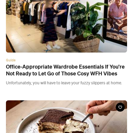
Guide
Office-Appropriate Wardrobe Essentials If You're
Not Ready to Let Go of Those Cosy WFH Vibes
Unfortunately, you will have to leave your fuzzy slippers at home.