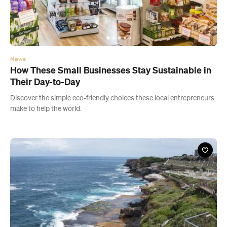
How These Small Businesses Stay Sustainable in
Their Day-to-Day
Discover the simple eco-friendly choices these local entrepreneurs
make to help the world.
News
Five Sydney Seaside Walks for When You Need to
Pretend You're on Holidays