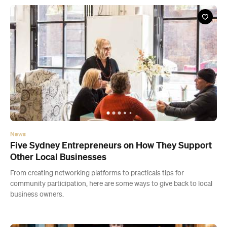
News
Five Sydney Entrepreneurs on How They Support
Other Local Businesses
From creating networking platforms to practicals tips for
community participation, here are some ways to give back to local
business owners.