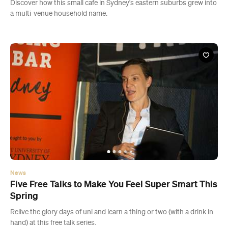
News
Five Free Talks to Make You Feel Super Smart This
Spring
Relive the glory days of uni and learn a thing or two (with a drink in
hand) at this free talk series.