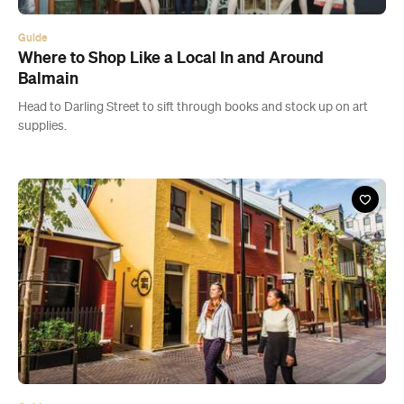
supplies.
Guide
Where to Shop Like a Local In and Around
Chippendale
Stroll down Kensington Street and beyond to find art galleries, fine
wine and some of the best Thai in Sydney.