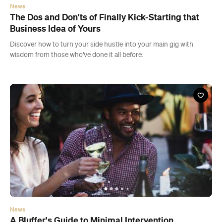
News
A Bluffer's Guide to Minimal Intervention
Winemaking
This cheat sheet won't just explain what wild fermented wine is —
it'll tell you how to drink it and what to drink it with.