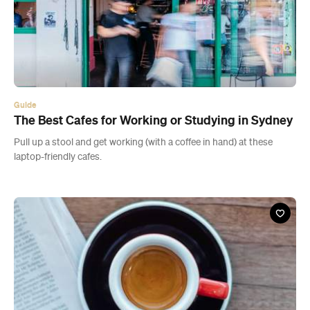
Guide
The Best Cafes for Working or Studying in Sydney
Pull up a stool and get working (with a coffee in hand) at these
laptop-friendly cafes.
Cafe
Eliette