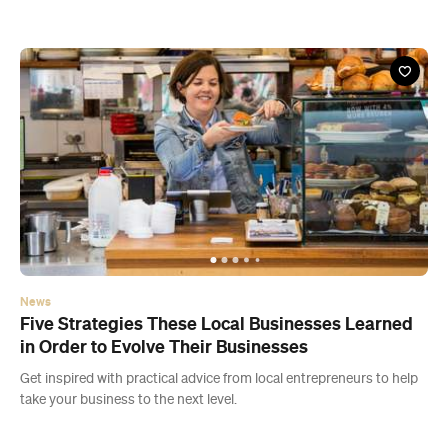
News
Five Strategies These Local Businesses Learned
in Order to Evolve Their Businesses
Get inspired with practical advice from local entrepreneurs to help
take your business to the next level.