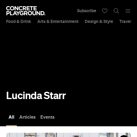
Subscribe
Food & Drink
Arts & Entertainment
Design & Style
Travel &
Lucinda Starr
All
Articles
Events