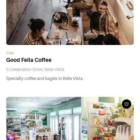
Cafe
Good Fella Coffee
5 Celebration Drive, Bella Vista
Specialty coffee and bagels in Bella Vista.
News