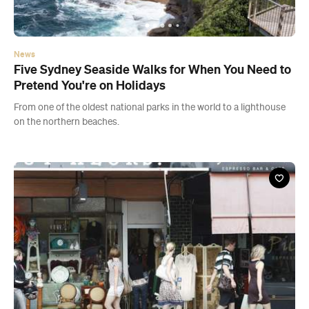
From one of the oldest national parks in the world to a lighthouse
on the northern beaches.
Guide
Where to Shop Like a Local In and Around
Balmain
Head to Darling Street to sift through books and stock up on art