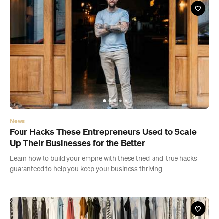
News
Four Hacks These Entrepreneurs Used to Scale
Up Their Businesses for the Better
Learn how to build your empire with these tried-and-true hacks
guaranteed to help you keep your business thriving.