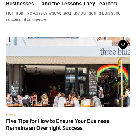
News
Five Tips for How to Ensure Your Business
Remains an Overnight Success
Discover how this small cafe in Sydney's eastern suburbs grew into
a multi-venue household name.