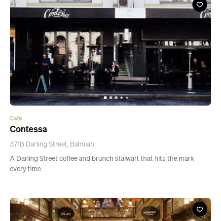
Cafe
Contessa
371B Darling Street, Balmain
A Darling Street coffee and brunch stalwart that hits the mark
every time.