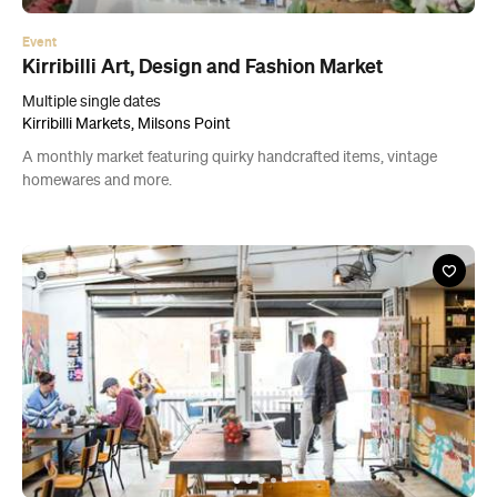
A monthly market featuring quirky handcrafted items, vintage
homewares and more.
News
How These Four Sydney Small Businesses Are
Growing in 2019 and What You Can Learn from
Them
Discover how to take your business to the next level with words of