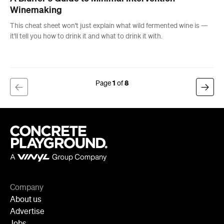
1
8
Company
About us
Advertise
Jobs
Follow
Newsletter
Facebook
Instagram