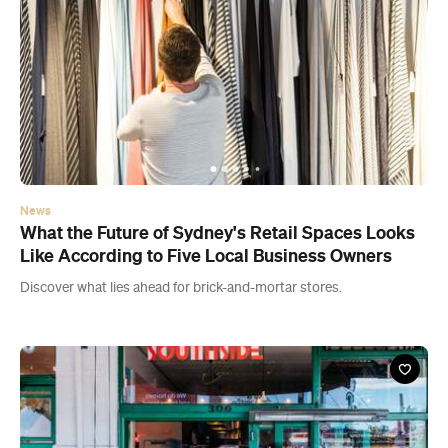
News
What the Future of Sydney's Retail Spaces Looks
Like According to Five Local Business Owners
Discover what lies ahead for brick-and-mortar stores.