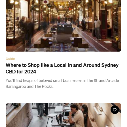
Guide
Where to Shop like a Local In and Around Sydney
CBD for 2024
You'll find heaps of beloved small businesses in the Strand Arcade,
Barangaroo and The Rocks.