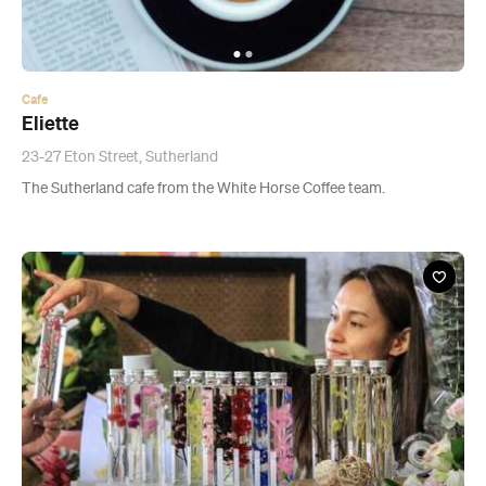
23-27 Eton Street, Sutherland
The Sutherland cafe from the White Horse Coffee team.
Event
Kirribilli Art, Design and Fashion Market
Multiple single dates
Kirribilli Markets, Milsons Point