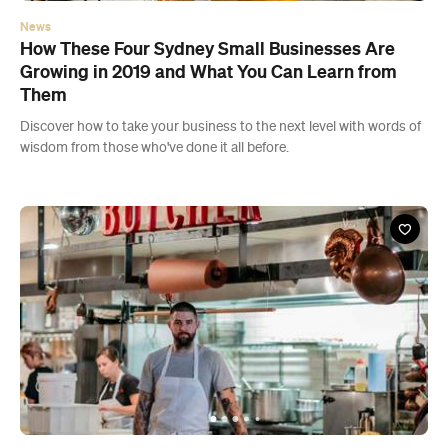
wisdom from those who've done it all before.
News
The Dos and Don'ts of Finally Kick-Starting that
Business Idea of Yours
Discover how to turn your side hustle into your main gig with
wisdom from those who've done it all before.