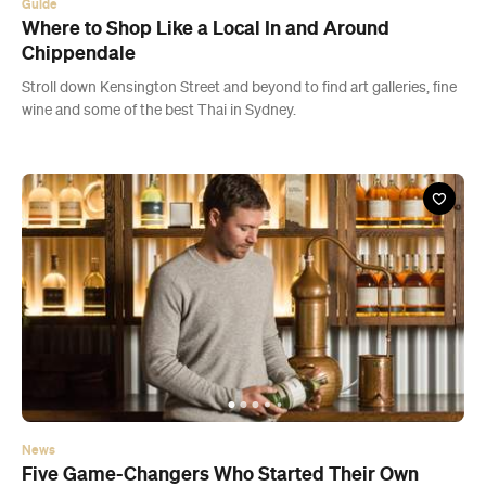
News
Five Game-Changers Who Started Their Own
Businesses — and the Lessons They Learned
Hear from five Aussies who've taken the plunge and built super
successful businesses.