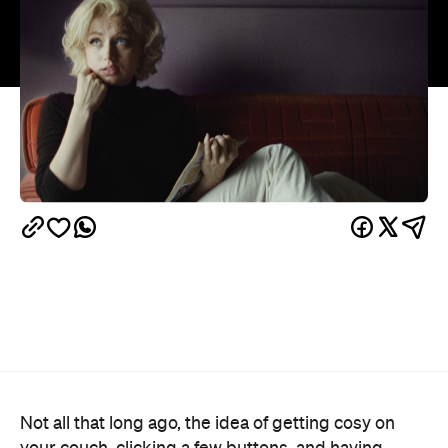
Not all that long ago, the idea of getting cosy on