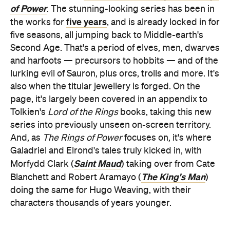
of Power
. The stunning-looking series has been in
five years
the works for
, and is already locked in for
five seasons, all jumping back to Middle-earth's
Second Age. That's a period of elves, men, dwarves
and harfoots — precursors to hobbits — and of the
lurking evil of Sauron, plus orcs, trolls and more. It's
also when the titular jewellery is forged. On the
page, it's largely been covered in an appendix to
Tolkien's
Lord of the Rings
books, taking this new
series into previously unseen on-screen territory.
And, as
The Rings of Power
focuses on, it's where
Galadriel and Elrond's tales truly kicked in, with
Saint Maud
Morfydd Clark (
) taking over from Cate
The King's Man
Blanchett and Robert Aramayo (
)
doing the same for Hugo Weaving, with their
characters thousands of years younger.