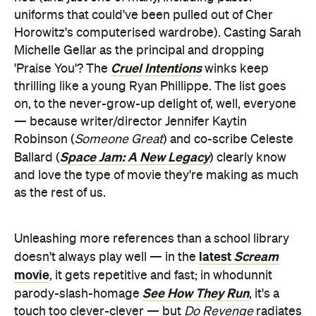
uniforms that could've been pulled out of Cher
Horowitz's computerised wardrobe). Casting Sarah
Michelle Gellar as the principal and dropping
Cruel Intentions
'Praise You'? The
winks keep
thrilling like a young Ryan Phillippe. The list goes
on, to the never-grow-up delight of, well, everyone
— because writer/director Jennifer Kaytin
Robinson (
Someone Great
) and co-scribe Celeste
Space Jam: A New Legacy
Ballard (
) clearly know
and love the type of movie they're making as much
as the rest of us.
Unleashing more references than a school library
latest
Scream
doesn't always play well — in the
movie
, it gets repetitive and fast; in whodunnit
See How They Run
parody-slash-homage
, it's a
touch too clever-clever — but
Do Revenge
radiates