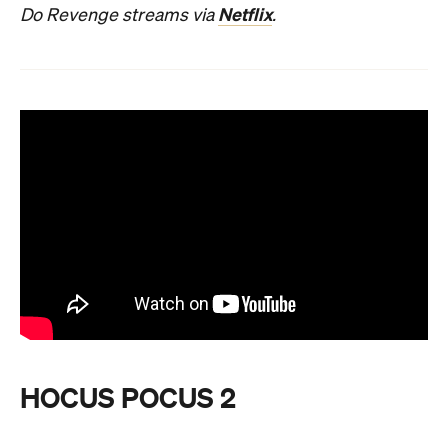
Netflix
Do Revenge streams via
.
HOCUS POCUS 2