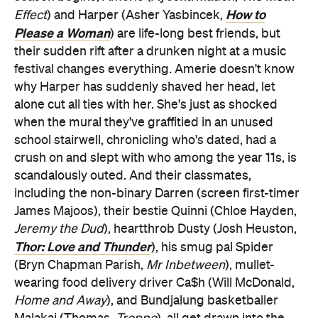
How to
Effect
) and Harper (Asher Yasbincek,
Please a Woman
) are life-long best friends, but
their sudden rift after a drunken night at a music
festival changes everything. Amerie doesn't know
why Harper has suddenly shaved her head, let
alone cut all ties with her. She's just as shocked
when the mural they've graffitied in an unused
school stairwell, chronicling who's dated, had a
crush on and slept with who among the year 11s, is
scandalously outed. And their classmates,
including the non-binary Darren (screen first-timer
James Majoos), their bestie Quinni (Chloe Hayden,
Jeremy the Dud
), heartthrob Dusty (Josh Heuston,
Thor: Love and Thunder
), his smug pal Spider
(Bryn Chapman Parish,
Mr Inbetween
), mullet-
wearing food delivery driver Ca$h (Will McDonald,
Home and Away
), and Bundjalung basketballer