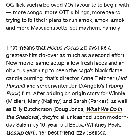
OG flick such a beloved 90s favourite to begin with
— more songs, more OTT siblings, more teens
trying to foil their plans to run amok, amok, amok
and more Massachusetts-set mayhem, namely
That means that
Hocus Pocus 2
plays like a
greatest-hits do-over as much as a second effort.
New movie, same setup, a few fresh faces and an
obvious yearning to keep the saga's black flame
candle burning: that's director Anne Fletcher (
Hot
Pursuit
) and screenwriter Jen D'Angelo's (
Young
Rock
) film. After adding an origin story for Winnie
(Midler), Mary (Najimy) and Sarah (Parker), as well
What We Do in
as Billy Butcherson (Doug Jones,
the Shadows
), they're all unleashed upon modern-
day Salem by 16-year-old Becca (Whitney Peak,
Gossip Girl
), her best friend Izzy (Belissa