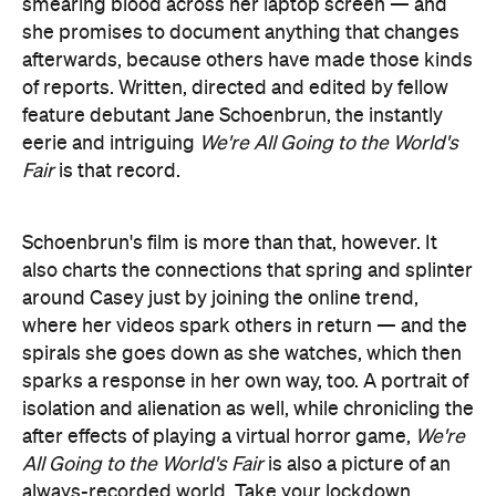
smearing blood across her laptop screen — and
she promises to document anything that changes
afterwards, because others have made those kinds
of reports. Written, directed and edited by fellow
feature debutant Jane Schoenbrun, the instantly
eerie and intriguing
We're All Going to the World's
Fair
is that record.
Schoenbrun's film is more than that, however. It
also charts the connections that spring and splinter
around Casey just by joining the online trend,
where her videos spark others in return — and the
spirals she goes down as she watches, which then
sparks a response in her own way, too. A portrait of
isolation and alienation as well, while chronicling the
after effects of playing a virtual horror game,
We're
All Going to the World's Fair
is also a picture of an
always-recorded world. Take your lockdown