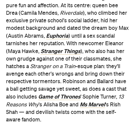
pure fun and affection. At its centre: queen bee
Drea (Camila Mendes,
Riverdale
), who climbed her
exclusive private school's social ladder, hid her
modest background and dated the dream boy Max
Euphoria
(Austin Abrams,
) until a sex scandal
tarnishes her reputation. With newcomer Eleanor
Stranger Things
(Maya Hawke,
), who also has her
own grudge against one of their classmates, she
hatches a
Stranger on a Train
-esque plan: they'll
avenge each other's wrongs and bring down their
respective tormentors. Robinson and Ballard have
a ball getting savage yet sweet, as does a cast that
Game of Thrones
also includes
' Sophie Turner,
13
Ms Marvel
Reasons Why
's Alisha Boe and
's Rish
Shah — and devilish twists come with the self-
aware fandom.