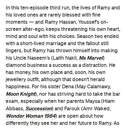
In this ten-episode third run, the lives of Ramy and
his loved ones are rarely blessed with fine
moments — and Ramy Hassan, Youssef's on-
screen alter-ego, keeps threatening his own heart,
mind and soul with his choices. Season two ended
with a short-lived marriage and the fallout still
lingers, but Ramy has thrown himself into making
Ms Marvel
his Uncle Naseem's (Laith Nakli,
)
diamond business a success as a distraction. He
has money, his own place and, soon, his own
jewellery outfit, although that doesn't herald
happiness. For his sister Dena (May Calamawy,
Moon Knight
), nor has striving hard to take the bar
exam, especially when her parents Maysa (Hiam
Succession
Abbass,
) and Farouk (Amr Waked,
Wonder Woman 1984
) are open about how
differently they see her and her future to Ramy. As