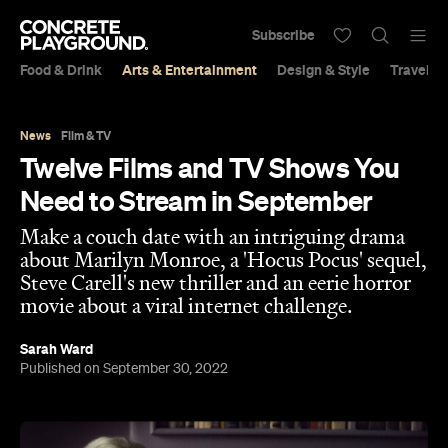
Subscribe
Food & Drink
Arts & Entertainment
Design & Style
Travel &
News
Film & TV
Twelve Films and TV Shows You
Need to Stream in September
Make a couch date with an intriguing drama
about Marilyn Monroe, a 'Hocus Pocus' sequel,
Steve Carell's new thriller and an eerie horror
movie about a viral internet challenge.
Sarah Ward
Published on September 30, 2022