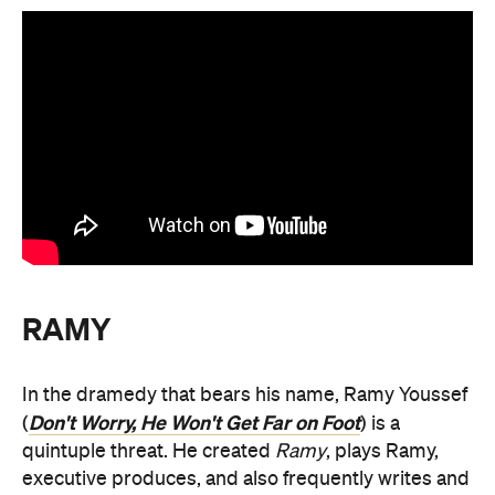
RAMY
In the dramedy that bears his name, Ramy Youssef
Don't Worry, He Won't Get Far on Foot
(
) is a
quintuple threat. He created
Ramy
, plays Ramy,
executive produces, and also frequently writes and