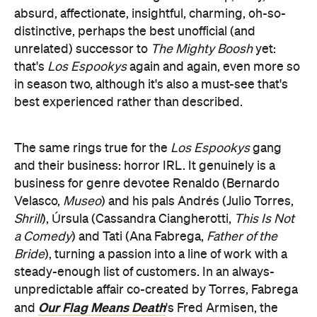
absurd, affectionate, insightful, charming, oh-so-
distinctive, perhaps the best unofficial (and
unrelated) successor to
The Mighty Boosh
yet:
that's
Los Espookys
again and again, even more so
in season two, although it's also a must-see that's
best experienced rather than described.
The same rings true for the
Los Espookys
gang
and their business: horror IRL. It genuinely is a
business for genre devotee Renaldo (Bernardo
Velasco,
Museo
) and his pals Andrés (Julio Torres,
Shrill
), Úrsula (Cassandra Ciangherotti,
This Is Not
a Comedy
) and Tati (Ana Fabrega,
Father of the
Bride
), turning a passion into a line of work with a
steady-enough list of customers. In an always-
unpredictable affair co-created by Torres, Fabrega
Our Flag Means Death
and
's Fred Armisen, the