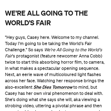
WE'RE ALL GOING TO THE
WORLD'S FAIR
"Hey guys, Casey here. Welcome to my channel.
Today I'm going to be taking the World's Fair
Challenge." So says
We're All Going to the World's
Fair
's protagonist (feature newcomer Anna Cobb)
twice to start this absorbing horror film, to camera,
in what makes a spectacular opening sequence.
Next, an eerie wave of multicoloured light flashes
across her face. Watching her response brings the
She Dies Tomorrow
also-excellent
to mind, but
Casey has her own viral phenomenon to deal with.
She's doing what she says she will, aka viewing a
strobing video, uttering a pivotal phrase and then