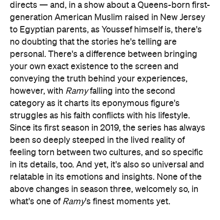
directs — and, in a show about a Queens-born first-
generation American Muslim raised in New Jersey
to Egyptian parents, as Youssef himself is, there's
no doubting that the stories he's telling are
personal. There's a difference between bringing
your own exact existence to the screen and
conveying the truth behind your experiences,
however, with
Ramy
falling into the second
category as it charts its eponymous figure's
struggles as his faith conflicts with his lifestyle.
Since its first season in 2019, the series has always
been so deeply steeped in the lived reality of
feeling torn between two cultures, and so specific
in its details, too. And yet, it's also so universal and
relatable in its emotions and insights. None of the
above changes in season three, welcomely so, in
what's one of
Ramy
's finest moments yet.