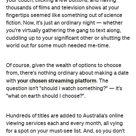
your couch, clicking a few buttons, and having
thousands of films and television shows at your
fingertips seemed like something out of science
fiction. Now, it's just an ordinary night — whether
you're virtually gathering the gang to text along,
cuddling up to your significant other or shutting the
world out for some much needed me-time.
Of course, given the wealth of options to choose
from, there's nothing ordinary about making a date
your chosen streaming platform
with
. The
question isn't "should I watch something?" — it's
"what on earth should I choose?".
Hundreds of titles are added to Australia's online
viewing services each and every month, all vying
for a spot on your must-see list. And, so you don't