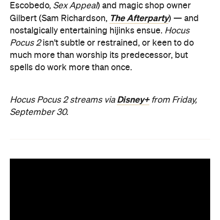
Escobedo,
Sex Appeal
) and magic shop owner
The Afterparty
Gilbert (Sam Richardson,
) — and
nostalgically entertaining hijinks ensue.
Hocus
Pocus 2
isn't subtle or restrained, or keen to do
much more than worship its predecessor, but
spells do work more than once.
Disney+
Hocus Pocus 2 streams via
from Friday,
September 30.