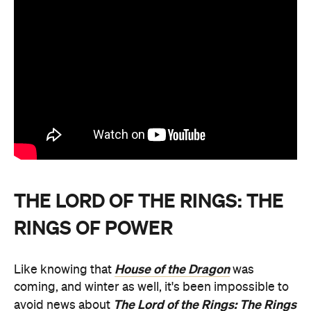
THE LORD OF THE RINGS: THE
RINGS OF POWER
House of the Dragon
Like knowing that
was
coming, and winter as well, it's been impossible to
The Lord of the Rings: The Rings
avoid news about