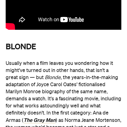
BLONDE
Usually when a film leaves you wondering how it
might've turned out in other hands, that isn't a
great sign — but
Blonde
, the years-in-the-making
adaptation of Joyce Carol Oates' fictionalised
Marilyn Monroe biography of the same name,
demands a watch. It's a fascinating movie, including
for what works astoundingly well and what
definitely doesn't. In the first category: Ana de
The Gray Man
Armas (
) as Norma Jeane Mortenson,