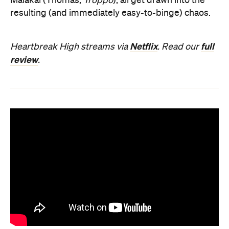
Malakai (Thomas,
Troppo
), all get drawn into the
resulting (and immediately easy-to-binge) chaos.
Netflix
full
Heartbreak High streams via
. Read our
review
.