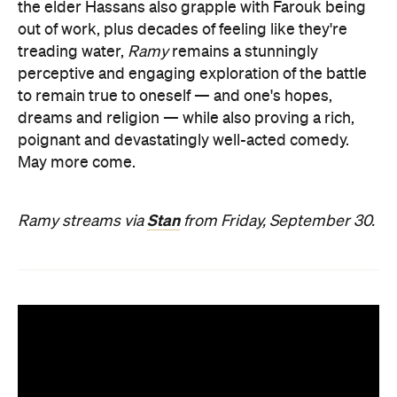
the elder Hassans also grapple with Farouk being
out of work, plus decades of feeling like they're
treading water,
Ramy
remains a stunningly
perceptive and engaging exploration of the battle
to remain true to oneself — and one's hopes,
dreams and religion — while also proving a rich,
poignant and devastatingly well-acted comedy.
May more come.
Stan
Ramy streams via
from Friday, September 30.