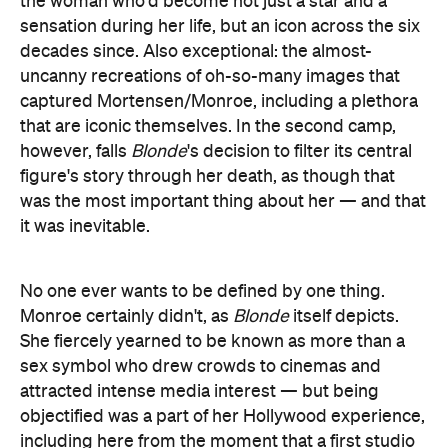
the woman who'd become not just a star and a
sensation during her life, but an icon across the six
decades since. Also exceptional: the almost-
uncanny recreations of oh-so-many images that
captured Mortensen/Monroe, including a plethora
that are iconic themselves. In the second camp,
however, falls
Blonde
's decision to filter its central
figure's story through her death, as though that
was the most important thing about her — and that
it was inevitable.
No one ever wants to be defined by one thing.
Monroe certainly didn't, as
Blonde
itself depicts.
She fiercely yearned to be known as more than a
sex symbol who drew crowds to cinemas and
attracted intense media interest — but being
objectified was a part of her Hollywood experience,
including here from the moment that a first studio