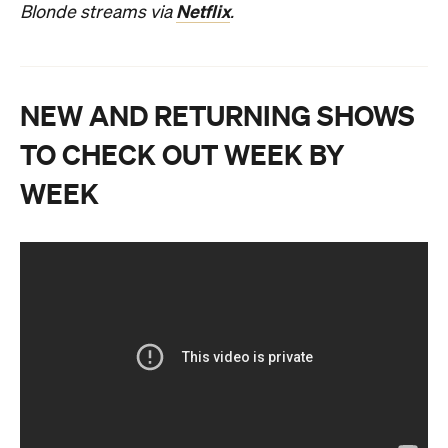
Netflix
Blonde streams via
.
NEW AND RETURNING SHOWS
TO CHECK OUT WEEK BY
WEEK