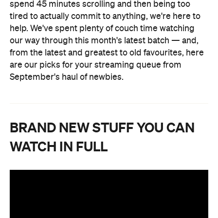
spend 45 minutes scrolling and then being too
tired to actually commit to anything, we're here to
help. We've spent plenty of couch time watching
our way through this month's latest batch — and,
from the latest and greatest to old favourites, here
are our picks for your streaming queue from
September's haul of newbies.
BRAND NEW STUFF YOU CAN
WATCH IN FULL