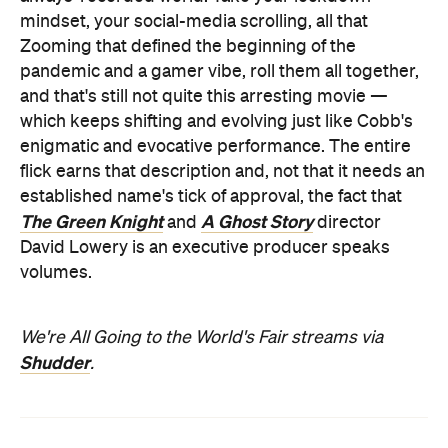
mindset, your social-media scrolling, all that
Zooming that defined the beginning of the
pandemic and a gamer vibe, roll them all together,
and that's still not quite this arresting movie —
which keeps shifting and evolving just like Cobb's
enigmatic and evocative performance. The entire
flick earns that description and, not that it needs an
established name's tick of approval, the fact that
The Green Knight
A Ghost Story
and
director
David Lowery is an executive producer speaks
volumes.
We're All Going to the World's Fair streams via
Shudder
.