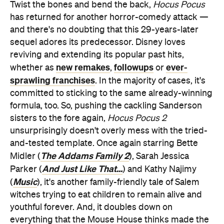
Twist the bones and bend the back,
Hocus Pocus
has returned for another horror-comedy attack —
and there's no doubting that this 29-years-later
sequel adores its predecessor. Disney loves
reviving and extending its popular past hits,
new remakes
followups
ever-
whether as
,
or
sprawling franchises
. In the majority of cases, it's
committed to sticking to the same already-winning
formula, too. So, pushing the cackling Sanderson
sisters to the fore again,
Hocus Pocus 2
unsurprisingly doesn't overly mess with the tried-
and-tested template. Once again starring Bette
The Addams Family 2
Midler (
), Sarah Jessica
And Just Like That...
Parker (
) and Kathy Najimy
Music
(
), it's another family-friendly tale of Salem
witches trying to eat children to remain alive and
youthful forever. And, it doubles down on
everything that the Mouse House thinks made the