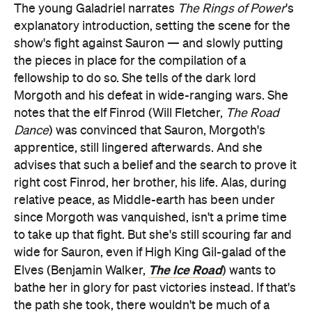
The young Galadriel narrates
The Rings of Power
's
explanatory introduction, setting the scene for the
show's fight against Sauron — and slowly putting
the pieces in place for the compilation of a
fellowship to do so. She tells of the dark lord
Morgoth and his defeat in wide-ranging wars. She
notes that the elf Finrod (Will Fletcher,
The Road
Dance
) was convinced that Sauron, Morgoth's
apprentice, still lingered afterwards. And she
advises that such a belief and the search to prove it
right cost Finrod, her brother, his life. Alas, during
relative peace, as Middle-earth has been under
since Morgoth was vanquished, isn't a prime time
to take up that fight. But she's still scouring far and
wide for Sauron, even if High King Gil-galad of the
The Ice Road
Elves (Benjamin Walker,
) wants to
bathe her in glory for past victories instead. If that's
the path she took, there wouldn't be much of a