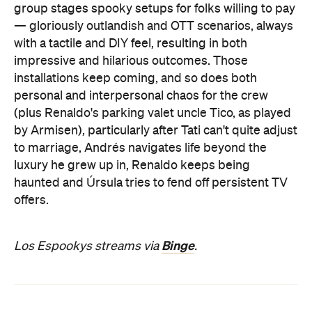
group stages spooky setups for folks willing to pay
— gloriously outlandish and OTT scenarios, always
with a tactile and DIY feel, resulting in both
impressive and hilarious outcomes. Those
installations keep coming, and so does both
personal and interpersonal chaos for the crew
(plus Renaldo's parking valet uncle Tico, as played
by Armisen), particularly after Tati can't quite adjust
to marriage, Andrés navigates life beyond the
luxury he grew up in, Renaldo keeps being
haunted and Úrsula tries to fend off persistent TV
offers.
Binge
Los Espookys streams via
.