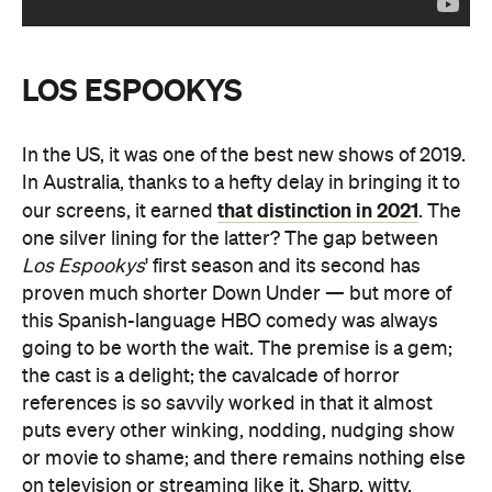
LOS ESPOOKYS
In the US, it was one of the best new shows of 2019.
In Australia, thanks to a hefty delay in bringing it to
that distinction in 2021
our screens, it earned
. The
one silver lining for the latter? The gap between
Los Espookys
' first season and its second has
proven much shorter Down Under — but more of
this Spanish-language HBO comedy was always
going to be worth the wait. The premise is a gem;
the cast is a delight; the cavalcade of horror
references is so savvily worked in that it almost
puts every other winking, nodding, nudging show
or movie to shame; and there remains nothing else
on television or streaming like it. Sharp, witty,