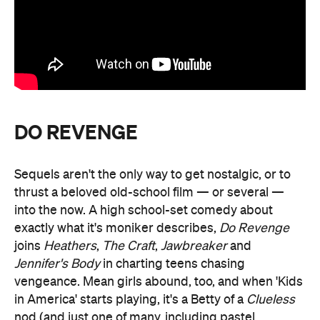
DO REVENGE
Sequels aren't the only way to get nostalgic, or to
thrust a beloved old-school film — or several —
into the now. A high school-set comedy about
exactly what it's moniker describes,
Do Revenge
joins
Heathers
,
The Craft
,
Jawbreaker
and
Jennifer's Body
in charting teens chasing
vengeance. Mean girls abound, too, and when 'Kids
in America' starts playing, it's a Betty of a
Clueless
nod (and just one of many, including pastel