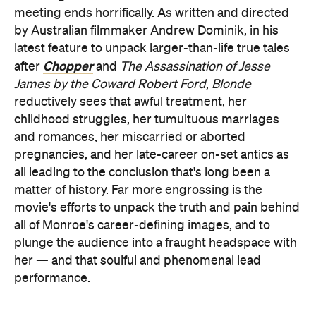
meeting ends horrifically. As written and directed
by Australian filmmaker Andrew Dominik, in his
latest feature to unpack larger-than-life true tales
Chopper
after
and
The Assassination of Jesse
James by the Coward Robert Ford
,
Blonde
reductively sees that awful treatment, her
childhood struggles, her tumultuous marriages
and romances, her miscarried or aborted
pregnancies, and her late-career on-set antics as
all leading to the conclusion that's long been a
matter of history. Far more engrossing is the
movie's efforts to unpack the truth and pain behind
all of Monroe's career-defining images, and to
plunge the audience into a fraught headspace with
her — and that soulful and phenomenal lead
performance.