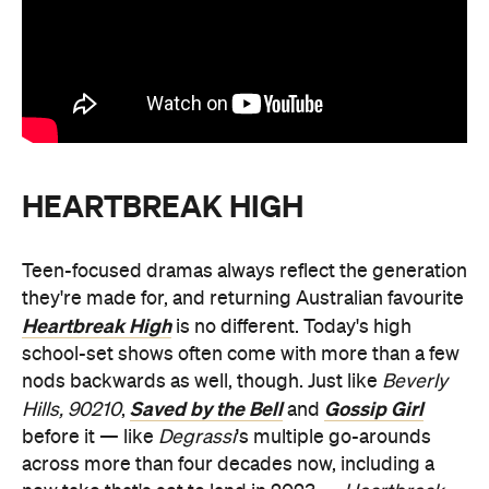
HEARTBREAK HIGH
Teen-focused dramas always reflect the generation
they're made for, and returning Australian favourite
Heartbreak High
is no different. Today's high
school-set shows often come with more than a few
nods backwards as well, though. Just like
Beverly
Saved by the Bell
Gossip Girl
Hills, 90210
,
and
before it — like
Degrassi
's multiple go-arounds
across more than four decades now, including a