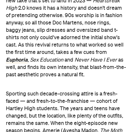
new take that's set to land in 2023 —
Heartbreak
High
2.0 knows it has a history and doesn't dream
of pretending otherwise. 90s worship is in fashion
anyway, so all those Doc Martens, nose rings,
baggy jeans, slip dresses and oversized band t-
shirts not only could've adorned the initial show's
cast. As this revival returns to what worked so well
the first time around, takes a few cues from
Euphoria
,
Sex Education
and
Never Have I Ever
as
well, and finds its own intensity, that blast-from-the-
past aesthetic proves a natural fit.
Sporting such decade-crossing attire is a fresh-
faced — and fresh-to-the-franchise — cohort of
Hartley High students. The years and teens have
changed, but the location, like plenty of the outfits,
remains the same. When the eight-episode new
season begins, Amerie (Ayesha Madon,
The Moth