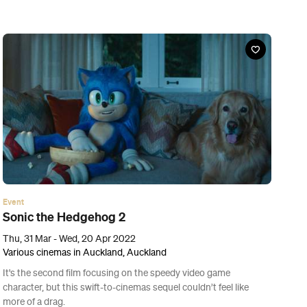
Event
The Cassia Kitchen
Tue, 22 Mar - Sat, 16 Apr 2022
French Cafe, Auckland
After extensive flood damage caused Fort Lane eatery Cassia to
shut its doors this week, Sid Sahrawat and his team are bringing
the restaurant's modern Indian flavours to The French Café's
kitchen.