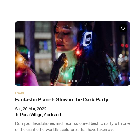
Event
Drive My Car
Sat, 19 Mar 2022, Sun, 20 Mar 2022 and Thu, 24 Mar 2022
Various cinemas in Auckland, Auckland
Adapted from a Haruki Murakami short story, this masterful
drama is the first Japanese film to ever be nominated for the
Best Picture Oscar.