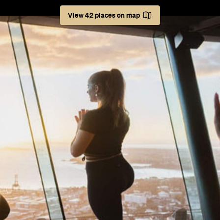
 even at red level. Think movie marathons, exhibitions, an
ere's always more around the corner, with next month no 
iary to the brim. To help you plot things out, make plans 
March. Don't say you don't have anything to do this mon
er.