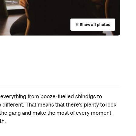
Event
Sonic the Hedgehog 2
Thu, 31 Mar - Wed, 20 Apr 2022
Various cinemas in Auckland, Auckland
It's the second film focusing on the speedy video game
character, but this swift-to-cinemas sequel couldn’t feel like
more of a drag.