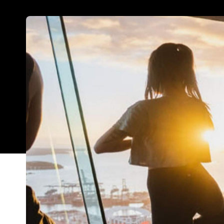
A lot happens in this big, bustling city of ours —
outdoor adventures in between. And, of course, th
forward to, and plenty of activities to fill your d
we've rounded up Auckland's best happenings for 
Top image: 'Yoga in the Sky' up Auckland's Skytow