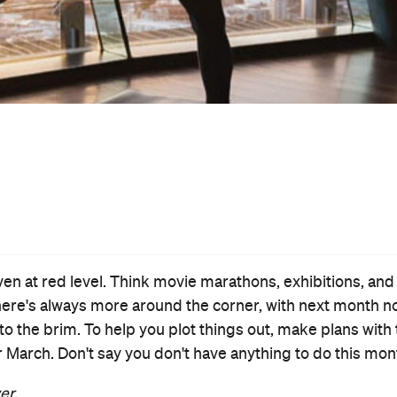
Event
The Duke
Thu, 31 Mar - Wed, 20 Apr 2022
Various cinemas in Auckland, Auckland
Jim Broadbent and Helen Mirren star in this lively and likeable
based-on-a-true-story heist caper about the 1961 theft of
Francisco Goya’s 'Portrait of the Duke of Wellington'.