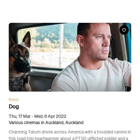
Event
ANZ x Umu $1 Pizzas
Fri, 18 Mar - Sun, 20 Mar 2022
Online
For one weekend only, you can score a whole pizza for the price
of a gold coin.