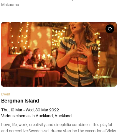
Event
Blind Ambition
Thu, 10 Mar - Wed, 30 Mar 2022
Various cinemas in Auckland, Auckland
Best watched with a glass of vino in hand, this Australian-made
documentary about Zimbabwe’s first-ever competitive wine-
tasting team is a warm-hearted gem.