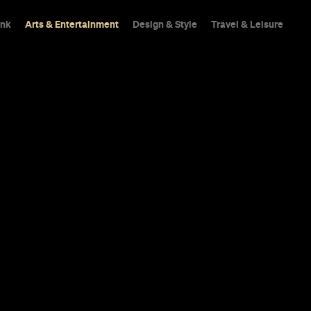
ink
Arts & Entertainment
Design & Style
Travel & Leisure
Guide
Culture
 You Need to 
iary for Mar
chicken, catch the last of summer's pop-up bars
catch the island's iconic outdoor arts festival.