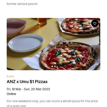
Event
Cinema Under the Stars
Fri, 11 Mar 2022, Fri, 18 Mar 2022 and Fri, 25 Mar 2022
Nathan Homestead, Auckland
Enjoy the last of autumn's balmy evenings with a movie under
the stars.