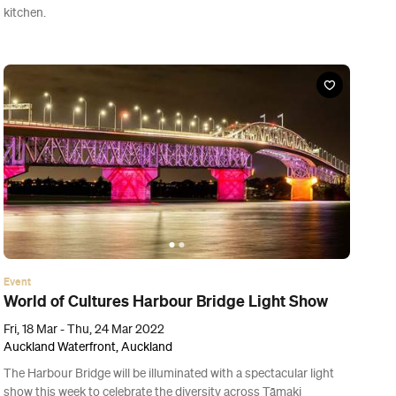
Event
Bergman Island
Thu, 10 Mar - Wed, 30 Mar 2022
Various cinemas in Auckland, Auckland
Love, life, work, creativity and cinephilia combine in this playful
and perceptive Sweden-set drama starring the exceptional Vicky
Krieps and Mia Wasikowska.