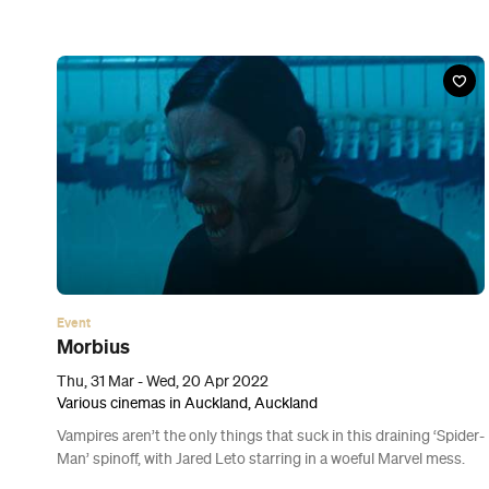
Event
Fantastic Planet: Glow in the Dark Party
Sat, 26 Mar, 2022
Te Puna Village, Auckland
Don your headphones and neon-coloured best to party with one
of the giant otherworldly sculptures that have taken over
Auckland.