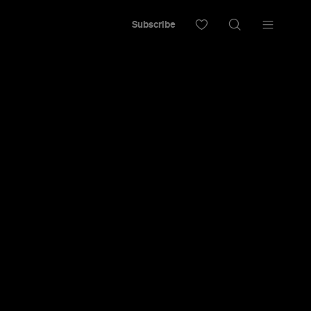
Subscribe
Put in Your
ch
 or travel to Waiheke to