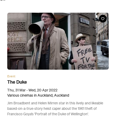
Event
Nowhere Special
Thu, 24 Mar - Wed, 13 Apr 2022
Various cinemas in Auckland, Auckland
This tender drama about a Belfast window cleaner and his young
son truly is something special.