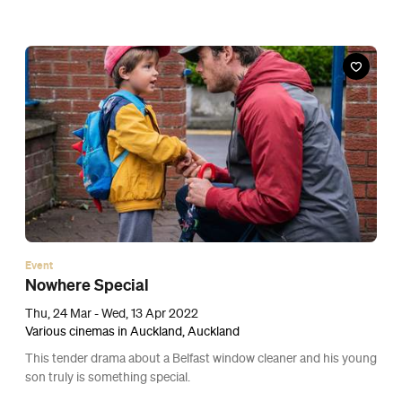
Event
Dog
Thu, 17 Mar - Wed, 6 Apr 2022
Various cinemas in Auckland, Auckland
Channing Tatum drives across America with a troubled canine in
this road-trip heartwarmer about a PTSD-afflicted soldier and a
former service pooch.