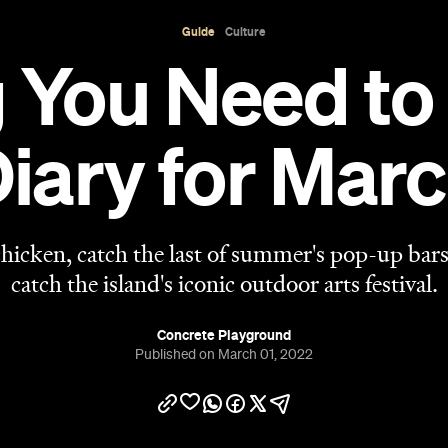
Concrete Playground
Published on March 01, 2022
View 42 places on map