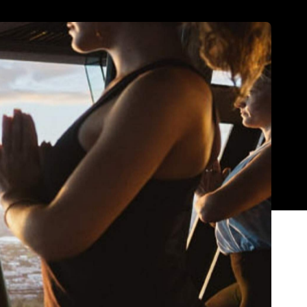
Show all photos
d everything from booze-fuelled shindigs to
different. That means that there's plenty to look
with the gang and make the most of every moment,
th.