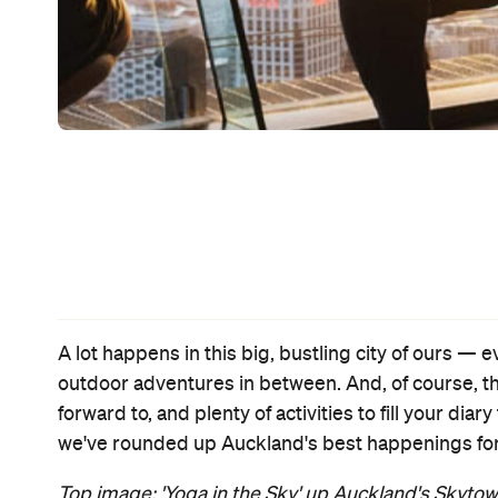
Event
RRR
Thu, 24 Mar - Wed, 13 Apr 2022
Various cinemas in Auckland, Auckland
This lively Indian action epic doesn't hold back — on the stunts,
musical numbers, melodrama and OTT chaos — and it's a
cinematic marvel.