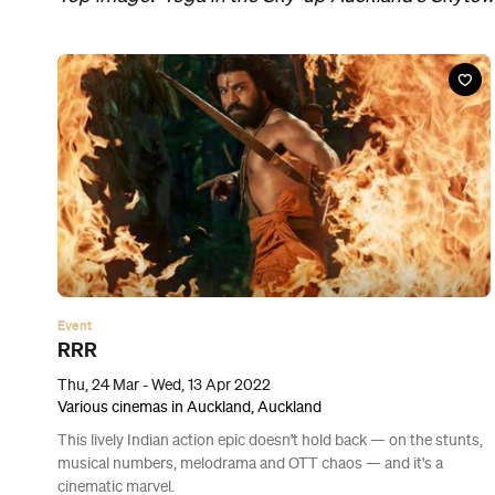
Event
Morbius
Thu, 31 Mar - Wed, 20 Apr 2022
Various cinemas in Auckland, Auckland
Vampires aren’t the only things that suck in this draining ‘Spider-
Man’ spinoff, with Jared Leto starring in a woeful Marvel mess.