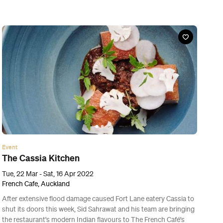
Event
World of Cultures Harbour Bridge Light Show
Fri, 18 Mar - Thu, 24 Mar 2022
Auckland Waterfront, Auckland
The Harbour Bridge will be illuminated with a spectacular light
show this week to celebrate the diversity across Tāmaki
Makaurau.