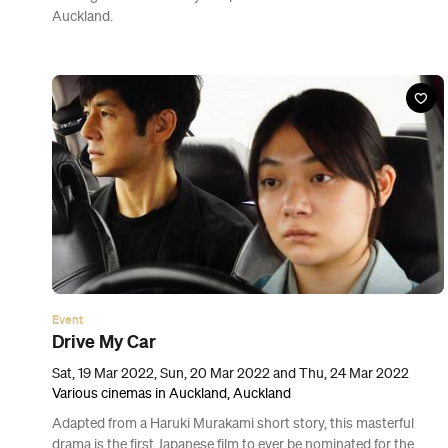
Event
Amanda Parer: Fantastic Planet
Thu, 10 Mar - Sun, 27 Mar 2022
Various Locations in Auckland, Auckland
Venture into the CBD and you'll find that giant, otherworldly
creatures have taken over Tāmaki Makaurau.