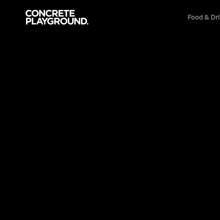
Food & Dr
Everything
D
Scoff bottomless fried 