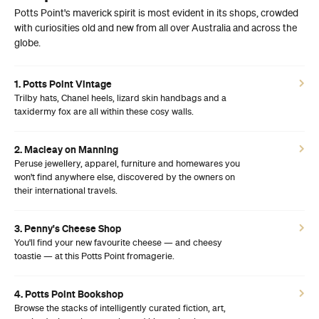
Potts Point's maverick spirit is most evident in its shops, crowded
with curiosities old and new from all over Australia and across the
globe.
1. Potts Point Vintage
Trilby hats, Chanel heels, lizard skin handbags and a
taxidermy fox are all within these cosy walls.
2. Macleay on Manning
Peruse jewellery, apparel, furniture and homewares you
won't find anywhere else, discovered by the owners on
their international travels.
3. Penny's Cheese Shop
You'll find your new favourite cheese — and cheesy
toastie — at this Potts Point fromagerie.
4. Potts Point Bookshop
Browse the stacks of intelligently curated fiction, art,