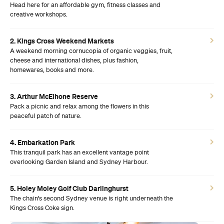
Head here for an affordable gym, fitness classes and
creative workshops.
2. Kings Cross Weekend Markets
A weekend morning cornucopia of organic veggies, fruit,
cheese and international dishes, plus fashion,
homewares, books and more.
3. Arthur McElhone Reserve
Pack a picnic and relax among the flowers in this
peaceful patch of nature.
4. Embarkation Park
This tranquil park has an excellent vantage point
overlooking Garden Island and Sydney Harbour.
5. Holey Moley Golf Club Darlinghurst
The chain's second Sydney venue is right underneath the
Kings Cross Coke sign.