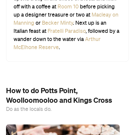
off with a coffee at
Room 10
before picking
up a designer treasure or two at
Macleay on
Manning
or
Becker Minty
. Next up is an
Italian feast at
Fratelli Paradiso
, followed by a
wander down to the water via
Arthur
McElhone Reserve
.
How to do Potts Point,
Woolloomooloo and Kings Cross
Do as the locals do.