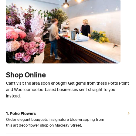
Shop Online
Can't visit the area soon enough? Get gems from these Potts Point
and Woolloomooloo-based businesses sent straight to you
instead.
1. Poho Flowers
Order elegant bouquets in signature blue wrapping from
this art deco flower shop on Macleay Street.