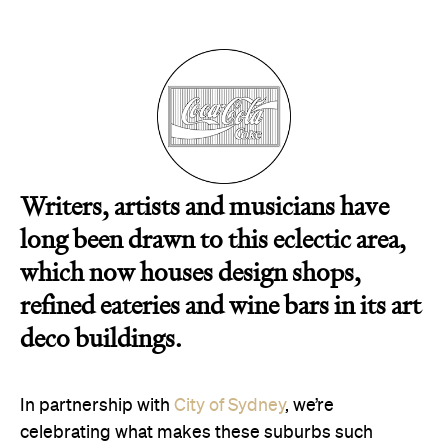
Alexandria
CBD
Chippendale
Darlinghurst
Glebe
Haymarket
Newtown
Paddington
Writers, artists and musicians have
Redfern
long been drawn to this eclectic area,
Surry Hills
which now houses design shops,
refined eateries and wine bars in its art
deco buildings.
In partnership with
City of Sydney
, we’re
celebrating what makes these suburbs such