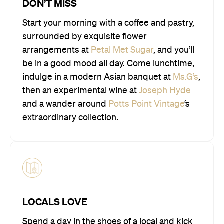
DON’T MISS
Start your morning with a coffee and pastry,
surrounded by exquisite flower
arrangements at
Petal Met Sugar
, and you’ll
be in a good mood all day. Come lunchtime,
indulge in a modern Asian banquet at
Ms.G’s
,
then an experimental wine at
Joseph Hyde
and a wander around
Potts Point Vintage
‘s
extraordinary collection.
LOCALS LOVE
Spend a day in the shoes of a local and kick