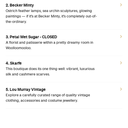
2. Becker Minty
Ostrich feather lamps, sea urchin sculptures, glowing
paintings — if it's at Becker Minty, it's completely out-of-
the-ordinary.
3. Petal Met Sugar - CLOSED
A florist and patisserie within a pretty dreamy room in
Woolloomooloo.
4. Skarfe
This boutique does its one thing well: vibrant, luxurious
silk and cashmere scarves.
5. Lou Murray Vintage
Explore a carefully curated range of quality vintage
clothing, accessories and costume jewellery.