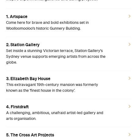
1. Artspace
Come here for brave and bold exhibitions set in
Woolloomooloo's historic Gunnery Building.
2. Station Gallery
Set inside a stunning Victorian terrace, Station Gallery's
Sydney venue supports emerging artists from across the
globe.
3. Elizabeth Bay House
This extravagant 19th-century mansion was formerly
known as the ‘finest house in the colony’.
4. Firstdraft
A challenging, ambitious, unafraid artist-led gallery and
arts organisation.
5. The Cross Art Projects