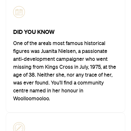
DID YOU KNOW
One of the area’s most famous historical
figures was Juanita Nielsen, a passionate
anti-development campaigner who went
missing from Kings Cross in July, 1975, at the
age of 38. Neither she, nor any trace of her,
was ever found. You’ll find a community
centre named in her honour in
Woolloomooloo.