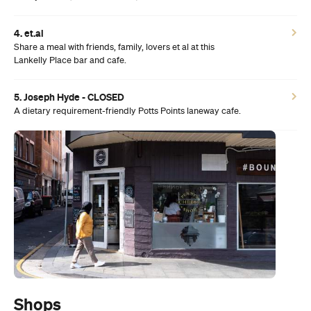
4. et.al
Share a meal with friends, family, lovers et al at this
Lankelly Place bar and cafe.
5. Joseph Hyde - CLOSED
A dietary requirement-friendly Potts Points laneway cafe.
Shops