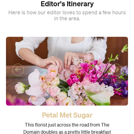
Editor's Itinerary
Here is how our editor loves to spend a few hours
in the area.
Petal Met Sugar
This florist just across the road from The
Domain doubles as a pretty little breakfast