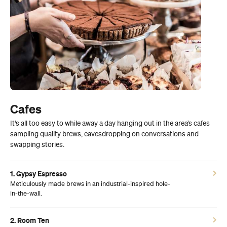
Cafes
It's all too easy to while away a day hanging out in the area’s cafes
sampling quality brews, eavesdropping on conversations and
swapping stories.
1. Gypsy Espresso
Meticulously made brews in an industrial-inspired hole-
in-the-wall.
2. Room Ten