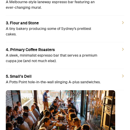
A Melbourne-style laneway espresso bar featuring an
ever-changing mural.
3. Flour and Stone
A tiny bakery producing some of Sydney's prettiest
cakes.
4. Primary Coffee Roasters
A sleek, minimalist espresso bar that serves a premium
cuppa joe (and not much else).
5. Small's Deli
A Potts Point hole-in-the-wall slinging A-plus sandwiches.