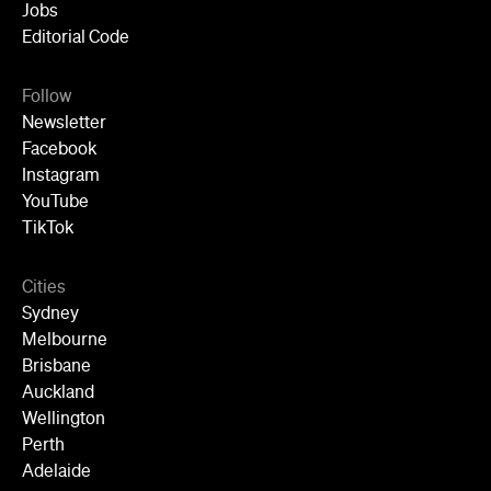
Jobs
Editorial Code
Follow
Newsletter
Facebook
Instagram
YouTube
TikTok
Cities
Sydney
Melbourne
Brisbane
Auckland
Wellington
Perth
Adelaide