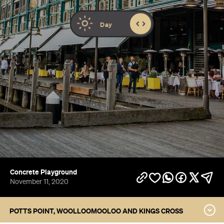
Concrete Playground
November 11, 2020
POTTS POINT, WOOLLOOMOOLOO AND KINGS CROSS