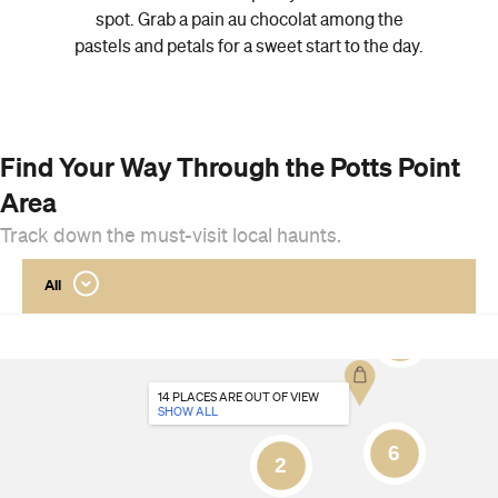
spot. Grab a pain au chocolat among the
pastels and petals for a sweet start to the day.
Find Your Way Through the Potts Point
Area
Track down the must-visit local haunts.
All
14 PLACES
ARE OUT OF VIEW
SHOW ALL