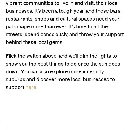
vibrant communities to live in and visit: their local
businesses. It’s been a tough year, and these bars,
restaurants, shops and cultural spaces need your
patronage more than ever. It’s time to hit the
streets, spend consciously, and throw your support
behind these local gems.
Flick the switch above, and we’ll dim the lights to
show you the best things to do once the sun goes
down. You can also explore more inner city
suburbs and discover more local businesses to
support
here
.