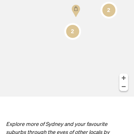
Explore more of Sydney and your favourite
suburbs through the eyes of other locals by