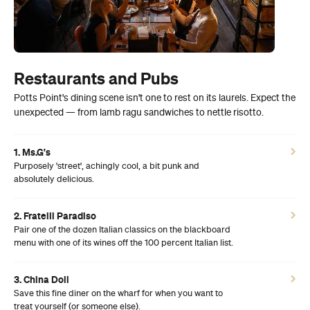
Restaurants and Pubs
Potts Point's dining scene isn't one to rest on its laurels. Expect the
unexpected — from lamb ragu sandwiches to nettle risotto.
1. Ms.G's
Purposely 'street', achingly cool, a bit punk and
absolutely delicious.
2. Fratelli Paradiso
Pair one of the dozen Italian classics on the blackboard
menu with one of its wines off the 100 percent Italian list.
3. China Doll
Save this fine diner on the wharf for when you want to
treat yourself (or someone else).