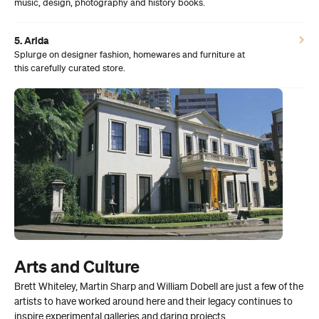
music, design, photography and history books.
5. Arida
Splurge on designer fashion, homewares and furniture at
this carefully curated store.
Arts and Culture
Brett Whiteley, Martin Sharp and William Dobell are just a few of the
artists to have worked around here and their legacy continues to
inspire experimental galleries and daring projects.