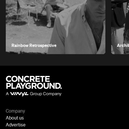
Rainbow Retrospective
Archi
Company
About us
Advertise