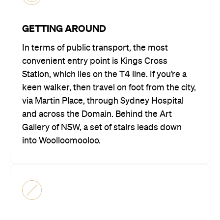
GETTING AROUND
In terms of public transport, the most
convenient entry point is Kings Cross
Station, which lies on the T4 line. If you’re a
keen walker, then travel on foot from the city,
via Martin Place, through Sydney Hospital
and across the Domain. Behind the Art
Gallery of NSW, a set of stairs leads down
into Woolloomooloo.