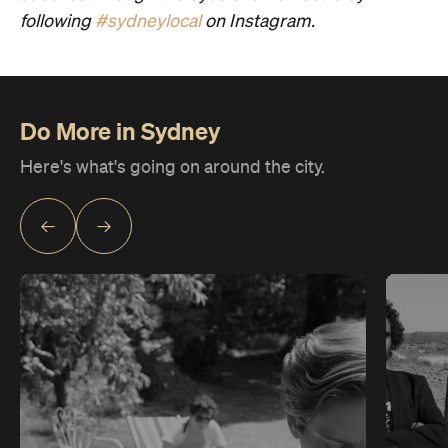
following
#sydneylocal
on Instagram.
Do More in Sydney
Here's what's going on around the city.