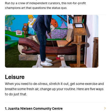
Run by a crew of independent curators, this not-for-profit
champions art that questions the status quo.
Leisure
When you need to de-stress, stretch it out, get some exercise and
breathe some fresh air, change up your routine. Here are five ways
to do just that.
1. Juanita Nielsen Community Centre