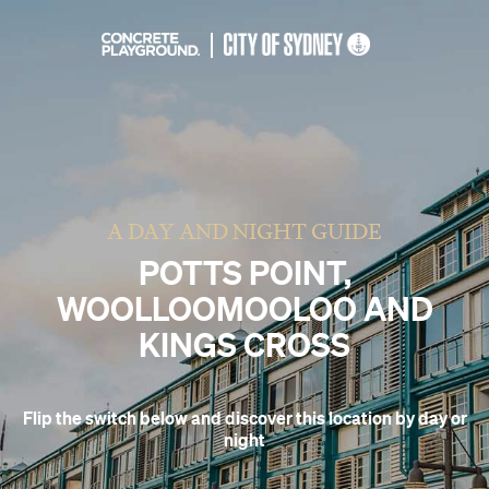
A DAY AND NIGHT GUIDE
POTTS POINT,
WOOLLOOMOOLOO AND
KINGS CROSS
Flip the switch below and discover this location by day or
night