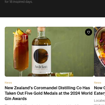
News
News
New Zealand's Coromandel Distilling Co Has
Now O
Taken Out Five Gold Medals at the 2024 World
Eater
Gin Awards
Located
Waitema
The microdistillery took home the gold medal in all five
hotspot
categories that its award-winning gin was entered in.