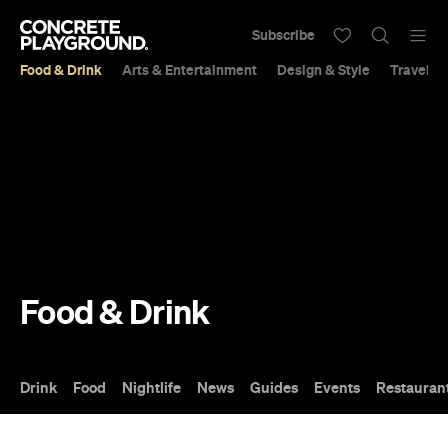
Subscribe
Food & Drink
Arts & Entertainment
Design & Style
Travel &
Food & Drink
Drink
Food
Nightlife
News
Guides
Events
Restauran