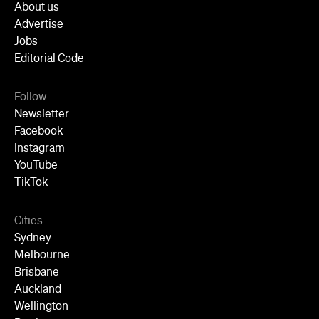
YouTube
TikTok
Cities
Sydney
Melbourne
Brisbane
Auckland
Wellington
Perth
Adelaide