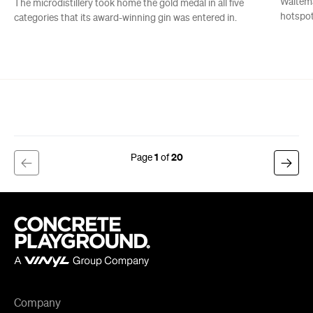
1
20
Company
About us
Advertise
Jobs
Editorial Code
Follow
Newsletter
Facebook
Instagram