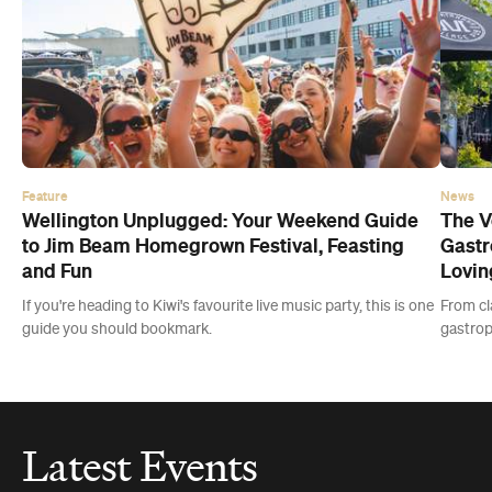
Feature
News
Wellington Unplugged: Your Weekend Guide
The V
to Jim Beam Homegrown Festival, Feasting
Gastr
and Fun
Lovin
If you're heading to Kiwi's favourite live music party, this is one
From cla
guide you should bookmark.
gastropu
Latest Events