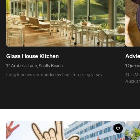
Glass House Kitchen
Advie
17 Arabella Lane, Snells Beach
1 Queen
Long lunches surrounded by floor-to-ceiling views.
This Mi
Aucklan