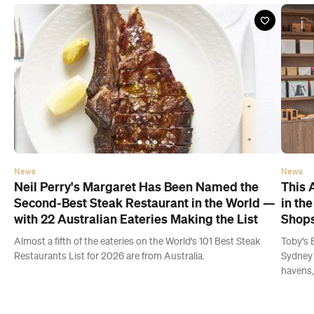
News
News
Neil Perry's Margaret Has Been Named the
This 
Second-Best Steak Restaurant in the World —
in th
with 22 Australian Eateries Making the List
Shops
Almost a fifth of the eateries on the World's 101 Best Steak
Toby's 
Restaurants List for 2026 are from Australia.
Sydney 
havens,
Latest Guides