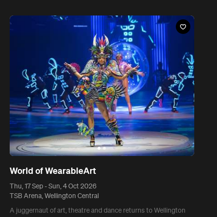
World of WearableArt
Thu, 17 Sep - Sun, 4 Oct 2026
TSB Arena, Wellington Central
A juggernaut of art, theatre and dance returns to Wellington
for 18 inspired days.