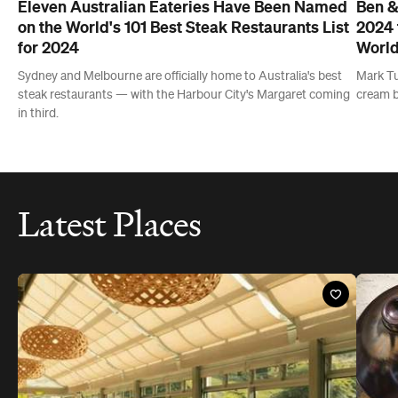
Latest Places